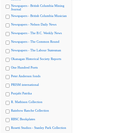
Newspapers - British Columbia Mining
Journal
Newspapers - British Columbia Musician
Newspapers - Nelson Daily News
Newspapers - The B.C. Weekly News
Newspapers - The Common Round
Newspapers - The Labour Statesman
Okanagan Historical Society Reports
One Hundred Poets
Peter Anderson fonds
PRISM international
Punjabi Patrika
R. Mathison Collection
Rainbow Ranche Collection
RBSC Bookplates
Rosetti Studios - Stanley Park Collection