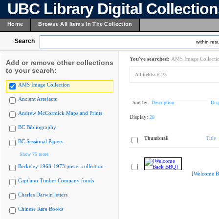
UBC Library Digital Collectio
Home
Browse All Items In The Collection
Search
within resu
You've searched:
AMS Image Collecti
Add or remove other collections
to your search:
All fields:
6223
AMS Image Collection
Ancient Artefacts
Sort by:
Description
Dis
Andrew McCormick Maps and Prints
Display:
20
BC Bibliography
Thumbnail
Title
BC Sessional Papers
Show 75 more
Berkeley 1968-1973 poster collection
[Welcome B
Capilano Timber Company fonds
Charles Darwin letters
Chinese Rare Books