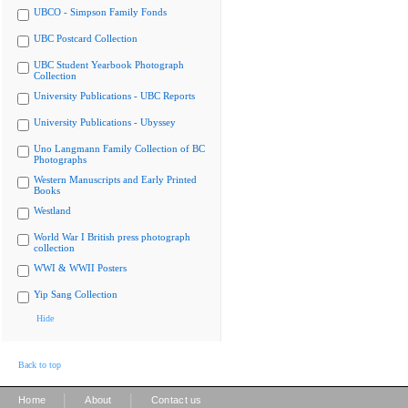
UBCO - Simpson Family Fonds
UBC Postcard Collection
UBC Student Yearbook Photograph
Collection
University Publications - UBC Reports
University Publications - Ubyssey
Uno Langmann Family Collection of BC
Photographs
Western Manuscripts and Early Printed
Books
Westland
World War I British press photograph
collection
WWI & WWII Posters
Yip Sang Collection
Hide
Back to top
|
|
Home
About
Contact us