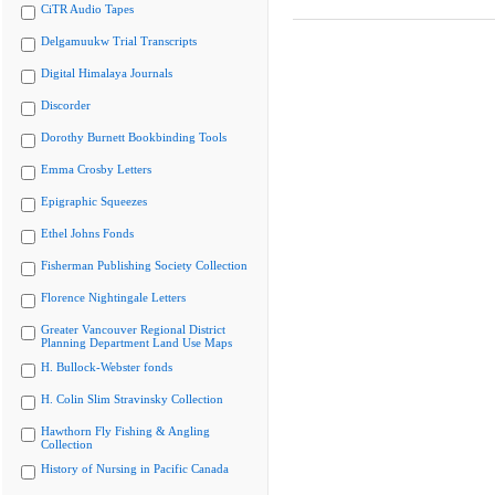
CiTR Audio Tapes
Delgamuukw Trial Transcripts
Digital Himalaya Journals
Discorder
Dorothy Burnett Bookbinding Tools
Emma Crosby Letters
Epigraphic Squeezes
Ethel Johns Fonds
Fisherman Publishing Society Collection
Florence Nightingale Letters
Greater Vancouver Regional District
Planning Department Land Use Maps
H. Bullock-Webster fonds
H. Colin Slim Stravinsky Collection
Hawthorn Fly Fishing & Angling
Collection
History of Nursing in Pacific Canada