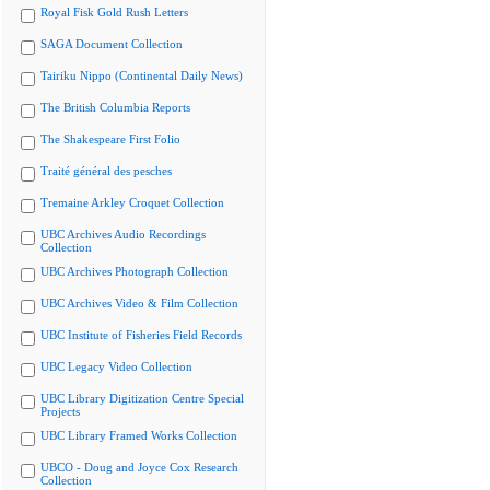
Royal Fisk Gold Rush Letters
SAGA Document Collection
Tairiku Nippo (Continental Daily News)
The British Columbia Reports
The Shakespeare First Folio
Traité général des pesches
Tremaine Arkley Croquet Collection
UBC Archives Audio Recordings
Collection
UBC Archives Photograph Collection
UBC Archives Video & Film Collection
UBC Institute of Fisheries Field Records
UBC Legacy Video Collection
UBC Library Digitization Centre Special
Projects
UBC Library Framed Works Collection
UBCO - Doug and Joyce Cox Research
Collection