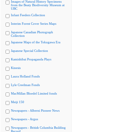
Images of Natural History Specimens
from the Beaty Biodiversity Museum at
UBC
Infant Feeders Collection
Interim Forest Cover Series Maps
Japanese Canadian Photograph
Collection
Japanese Maps of the Tokugawa Era
Japanese Special Collection
Kamishibai Propaganda Plays
Kinesis
Laura Holland Fonds
Lyle Creelman Fonds
MacMillan Bloedel Limited fonds
Meiji 150
Newspapers - Alberni Pioneer News
Newspapers - Argus
Newspapers - British Columbia Building
Record