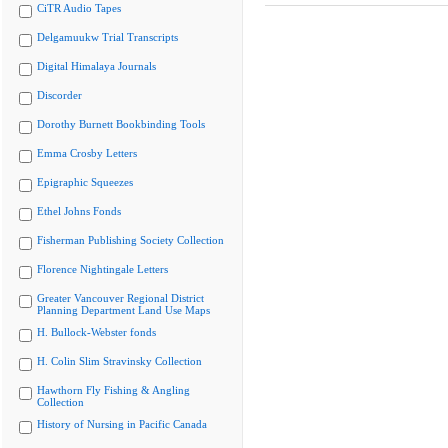
CiTR Audio Tapes
Delgamuukw Trial Transcripts
Digital Himalaya Journals
Discorder
Dorothy Burnett Bookbinding Tools
Emma Crosby Letters
Epigraphic Squeezes
Ethel Johns Fonds
Fisherman Publishing Society Collection
Florence Nightingale Letters
Greater Vancouver Regional District
Planning Department Land Use Maps
H. Bullock-Webster fonds
H. Colin Slim Stravinsky Collection
Hawthorn Fly Fishing & Angling
Collection
History of Nursing in Pacific Canada