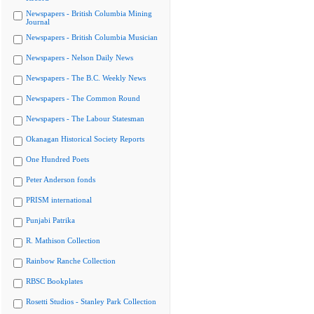
Newspapers - British Columbia Mining
Journal
Newspapers - British Columbia Musician
Newspapers - Nelson Daily News
Newspapers - The B.C. Weekly News
Newspapers - The Common Round
Newspapers - The Labour Statesman
Okanagan Historical Society Reports
One Hundred Poets
Peter Anderson fonds
PRISM international
Punjabi Patrika
R. Mathison Collection
Rainbow Ranche Collection
RBSC Bookplates
Rosetti Studios - Stanley Park Collection