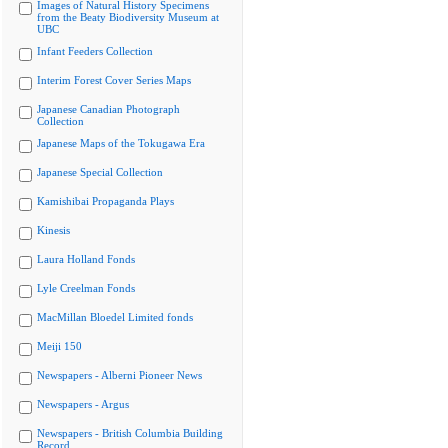
Images of Natural History Specimens
from the Beaty Biodiversity Museum at
UBC
Infant Feeders Collection
Interim Forest Cover Series Maps
Japanese Canadian Photograph
Collection
Japanese Maps of the Tokugawa Era
Japanese Special Collection
Kamishibai Propaganda Plays
Kinesis
Laura Holland Fonds
Lyle Creelman Fonds
MacMillan Bloedel Limited fonds
Meiji 150
Newspapers - Alberni Pioneer News
Newspapers - Argus
Newspapers - British Columbia Building
Record