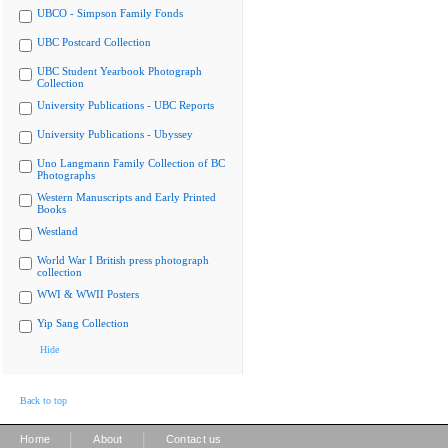
UBCO - Simpson Family Fonds
UBC Postcard Collection
UBC Student Yearbook Photograph
Collection
University Publications - UBC Reports
University Publications - Ubyssey
Uno Langmann Family Collection of BC
Photographs
Western Manuscripts and Early Printed
Books
Westland
World War I British press photograph
collection
WWI & WWII Posters
Yip Sang Collection
Hide
Back to top
|
|
Home
About
Contact us