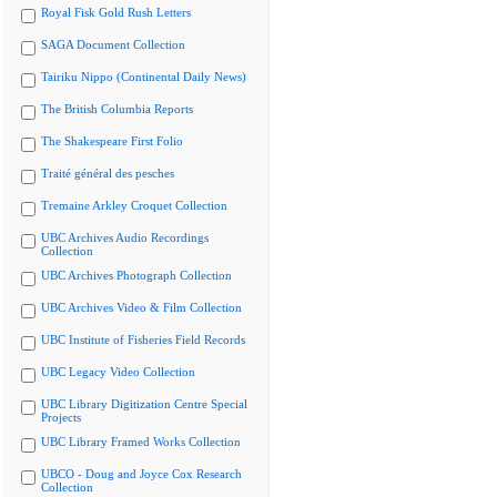
Royal Fisk Gold Rush Letters
SAGA Document Collection
Tairiku Nippo (Continental Daily News)
The British Columbia Reports
The Shakespeare First Folio
Traité général des pesches
Tremaine Arkley Croquet Collection
UBC Archives Audio Recordings
Collection
UBC Archives Photograph Collection
UBC Archives Video & Film Collection
UBC Institute of Fisheries Field Records
UBC Legacy Video Collection
UBC Library Digitization Centre Special
Projects
UBC Library Framed Works Collection
UBCO - Doug and Joyce Cox Research
Collection