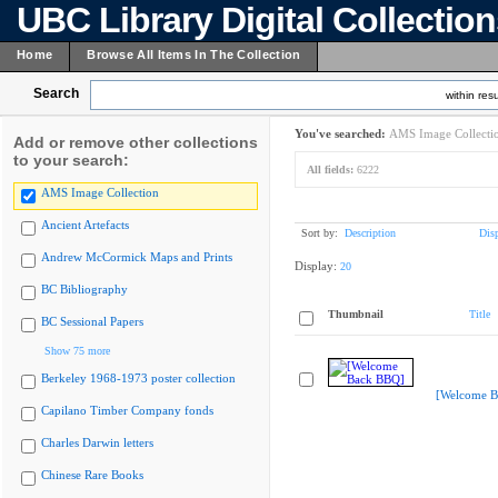
UBC Library Digital Collectio
Home
Browse All Items In The Collection
Search
within resu
You've searched:
AMS Image Collecti
Add or remove other collections
to your search:
All fields:
6222
AMS Image Collection
Ancient Artefacts
Sort by:
Description
Dis
Andrew McCormick Maps and Prints
Display:
20
BC Bibliography
Thumbnail
Title
BC Sessional Papers
Show 75 more
Berkeley 1968-1973 poster collection
[Welcome B
Capilano Timber Company fonds
Charles Darwin letters
Chinese Rare Books