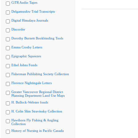
CiTR Audio Tapes
Delgamuukw Trial Transcripts
Digital Himalaya Journals
Discorder
Dorothy Burnett Bookbinding Tools
Emma Crosby Letters
Epigraphic Squeezes
Ethel Johns Fonds
Fisherman Publishing Society Collection
Florence Nightingale Letters
Greater Vancouver Regional District
Planning Department Land Use Maps
H. Bullock-Webster fonds
H. Colin Slim Stravinsky Collection
Hawthorn Fly Fishing & Angling
Collection
History of Nursing in Pacific Canada