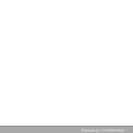
Powered by CONTENTdm®