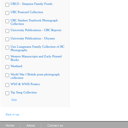
UBCO - Simpson Family Fonds
UBC Postcard Collection
UBC Student Yearbook Photograph
Collection
University Publications - UBC Reports
University Publications - Ubyssey
Uno Langmann Family Collection of BC
Photographs
Western Manuscripts and Early Printed
Books
Westland
World War I British press photograph
collection
WWI & WWII Posters
Yip Sang Collection
Hide
Back to top
|
|
Home
About
Contact us