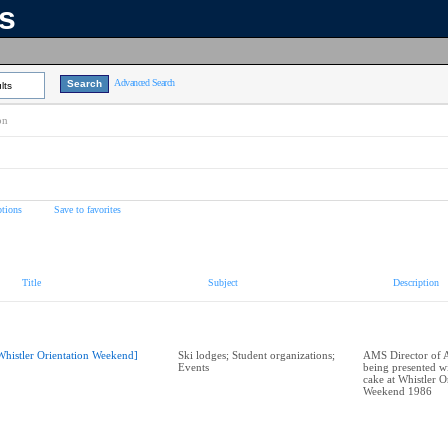
ns
Advanced Search
lts
on
tions
Save to favorites
Title
Subject
Description
Whistler Orientation Weekend]
Ski lodges; Student organizations;
AMS Director of A
Events
being presented wi
cake at Whistler O
Weekend 1986