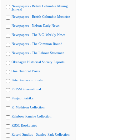
Newspapers - British Columbia Mining
Journal
Newspapers - British Columbia Musician
Newspapers - Nelson Daily News
Newspapers - The B.C. Weekly News
Newspapers - The Common Round
Newspapers - The Labour Statesman
Okanagan Historical Society Reports
One Hundred Poets
Peter Anderson fonds
PRISM international
Punjabi Patrika
R. Mathison Collection
Rainbow Ranche Collection
RBSC Bookplates
Rosetti Studios - Stanley Park Collection