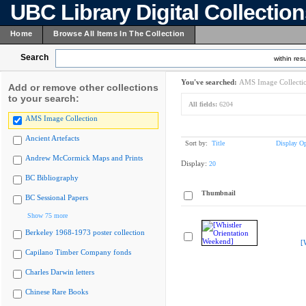
UBC Library Digital Collectio
Home
Browse All Items In The Collection
Search
within resu
You've searched:
AMS Image Collecti
Add or remove other collections
to your search:
All fields:
6204
AMS Image Collection
Ancient Artefacts
Sort by:
Title
Display Op
Andrew McCormick Maps and Prints
Display:
20
BC Bibliography
Thumbnail
BC Sessional Papers
Show 75 more
Berkeley 1968-1973 poster collection
[
Capilano Timber Company fonds
Charles Darwin letters
Chinese Rare Books