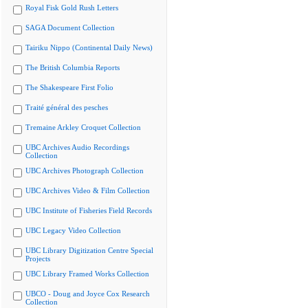
Royal Fisk Gold Rush Letters
SAGA Document Collection
Tairiku Nippo (Continental Daily News)
The British Columbia Reports
The Shakespeare First Folio
Traité général des pesches
Tremaine Arkley Croquet Collection
UBC Archives Audio Recordings
Collection
UBC Archives Photograph Collection
UBC Archives Video & Film Collection
UBC Institute of Fisheries Field Records
UBC Legacy Video Collection
UBC Library Digitization Centre Special
Projects
UBC Library Framed Works Collection
UBCO - Doug and Joyce Cox Research
Collection