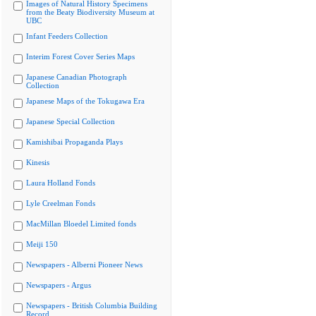
Images of Natural History Specimens
from the Beaty Biodiversity Museum at
UBC
Infant Feeders Collection
Interim Forest Cover Series Maps
Japanese Canadian Photograph
Collection
Japanese Maps of the Tokugawa Era
Japanese Special Collection
Kamishibai Propaganda Plays
Kinesis
Laura Holland Fonds
Lyle Creelman Fonds
MacMillan Bloedel Limited fonds
Meiji 150
Newspapers - Alberni Pioneer News
Newspapers - Argus
Newspapers - British Columbia Building
Record