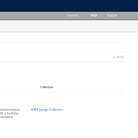
Favorites
|
Help
|
English
(1 result)
Collection
dministration
AMS Image Collection
th a birthday
rientation