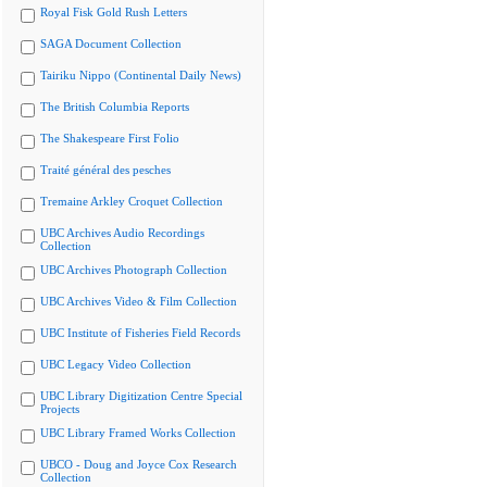
Royal Fisk Gold Rush Letters
SAGA Document Collection
Tairiku Nippo (Continental Daily News)
The British Columbia Reports
The Shakespeare First Folio
Traité général des pesches
Tremaine Arkley Croquet Collection
UBC Archives Audio Recordings
Collection
UBC Archives Photograph Collection
UBC Archives Video & Film Collection
UBC Institute of Fisheries Field Records
UBC Legacy Video Collection
UBC Library Digitization Centre Special
Projects
UBC Library Framed Works Collection
UBCO - Doug and Joyce Cox Research
Collection