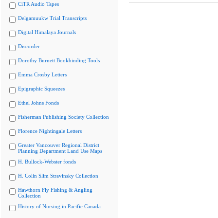
CiTR Audio Tapes
Delgamuukw Trial Transcripts
Digital Himalaya Journals
Discorder
Dorothy Burnett Bookbinding Tools
Emma Crosby Letters
Epigraphic Squeezes
Ethel Johns Fonds
Fisherman Publishing Society Collection
Florence Nightingale Letters
Greater Vancouver Regional District
Planning Department Land Use Maps
H. Bullock-Webster fonds
H. Colin Slim Stravinsky Collection
Hawthorn Fly Fishing & Angling
Collection
History of Nursing in Pacific Canada