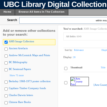
UBC Library Digital Collectio
Home
Browse All Items In The Collection
Search
within resu
You've searched:
AMS Image Collecti
Add or remove other collections
to your search:
All fields:
6049
AMS Image Collection
Ancient Artefacts
Sort by:
Relevance
Displ
Andrew McCormick Maps and Prints
Display:
20
BC Bibliography
Thumbnail
Title
BC Sessional Papers
Show 75 more
Berkeley 1968-1973 poster collection
[Arts Count
Capilano Timber Company fonds
Charles Darwin letters
Chinese Rare Books