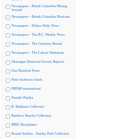
Newspapers - British Columbia Mining
Journal
Newspapers - British Columbia Musician
Newspapers - Nelson Daily News
Newspapers - The B.C. Weekly News
Newspapers - The Common Round
Newspapers - The Labour Statesman
Okanagan Historical Society Reports
One Hundred Poets
Peter Anderson fonds
PRISM international
Punjabi Patrika
R. Mathison Collection
Rainbow Ranche Collection
RBSC Bookplates
Rosetti Studios - Stanley Park Collection