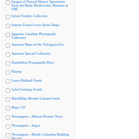
Images of Natural History Specimens
from the Beaty Biodiversity Museum at
UBC
Infant Feeders Collection
Interim Forest Cover Series Maps
Japanese Canadian Photograph
Collection
Japanese Maps of the Tokugawa Era
Japanese Special Collection
Kamishibai Propaganda Plays
Kinesis
Laura Holland Fonds
Lyle Creelman Fonds
MacMillan Bloedel Limited fonds
Meiji 150
Newspapers - Alberni Pioneer News
Newspapers - Argus
Newspapers - British Columbia Building
Record