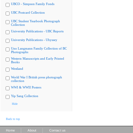
UBCO - Simpson Family Fonds
UBC Postcard Collection
UBC Student Yearbook Photograph
Collection
University Publications - UBC Reports
University Publications - Ubyssey
Uno Langmann Family Collection of BC
Photographs
Western Manuscripts and Early Printed
Books
Westland
World War I British press photograph
collection
WWI & WWII Posters
Yip Sang Collection
Hide
Back to top
|
|
Home
About
Contact us