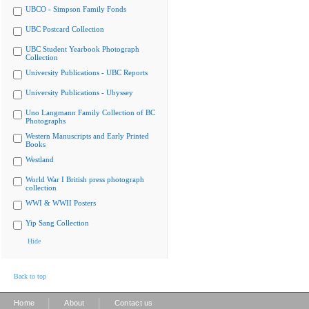
UBCO - Simpson Family Fonds
UBC Postcard Collection
UBC Student Yearbook Photograph
Collection
University Publications - UBC Reports
University Publications - Ubyssey
Uno Langmann Family Collection of BC
Photographs
Western Manuscripts and Early Printed
Books
Westland
World War I British press photograph
collection
WWI & WWII Posters
Yip Sang Collection
Hide
Back to top
|
|
Home
About
Contact us