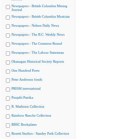
Newspapers - British Columbia Mining
Journal
Newspapers - British Columbia Musician
Newspapers - Nelson Daily News
Newspapers - The B.C. Weekly News
Newspapers - The Common Round
Newspapers - The Labour Statesman
Okanagan Historical Society Reports
One Hundred Poets
Peter Anderson fonds
PRISM international
Punjabi Patrika
R. Mathison Collection
Rainbow Ranche Collection
RBSC Bookplates
Rosetti Studios - Stanley Park Collection