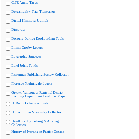
CiTR Audio Tapes
Delgamuukw Trial Transcripts
Digital Himalaya Journals
Discorder
Dorothy Burnett Bookbinding Tools
Emma Crosby Letters
Epigraphic Squeezes
Ethel Johns Fonds
Fisherman Publishing Society Collection
Florence Nightingale Letters
Greater Vancouver Regional District
Planning Department Land Use Maps
H. Bullock-Webster fonds
H. Colin Slim Stravinsky Collection
Hawthorn Fly Fishing & Angling
Collection
History of Nursing in Pacific Canada