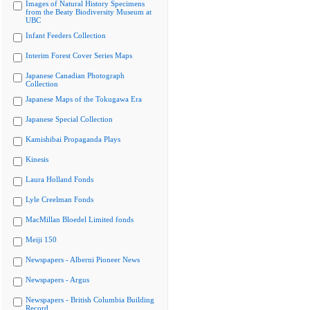
Images of Natural History Specimens
from the Beaty Biodiversity Museum at
UBC
Infant Feeders Collection
Interim Forest Cover Series Maps
Japanese Canadian Photograph
Collection
Japanese Maps of the Tokugawa Era
Japanese Special Collection
Kamishibai Propaganda Plays
Kinesis
Laura Holland Fonds
Lyle Creelman Fonds
MacMillan Bloedel Limited fonds
Meiji 150
Newspapers - Alberni Pioneer News
Newspapers - Argus
Newspapers - British Columbia Building
Record