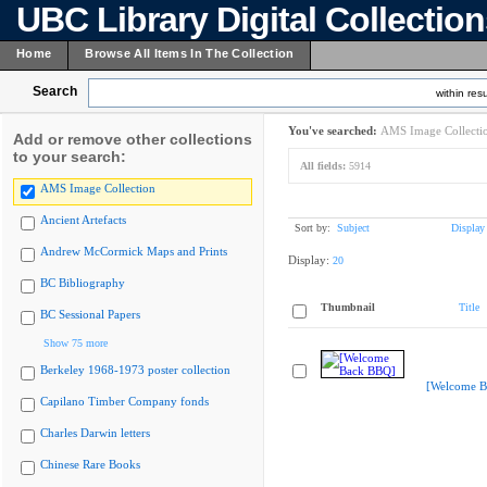
UBC Library Digital Collectio
Home
Browse All Items In The Collection
Search
within resu
You've searched:
AMS Image Collecti
Add or remove other collections
to your search:
All fields:
5914
AMS Image Collection
Ancient Artefacts
Sort by:
Subject
Display
Andrew McCormick Maps and Prints
Display:
20
BC Bibliography
Thumbnail
Title
BC Sessional Papers
Show 75 more
Berkeley 1968-1973 poster collection
[Welcome B
Capilano Timber Company fonds
Charles Darwin letters
Chinese Rare Books