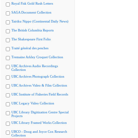
Royal Fisk Gold Rush Letters
SAGA Document Collection
Tairiku Nippo (Continental Daily News)
The British Columbia Reports
The Shakespeare First Folio
Traité général des pesches
Tremaine Arkley Croquet Collection
UBC Archives Audio Recordings
Collection
UBC Archives Photograph Collection
UBC Archives Video & Film Collection
UBC Institute of Fisheries Field Records
UBC Legacy Video Collection
UBC Library Digitization Centre Special
Projects
UBC Library Framed Works Collection
UBCO - Doug and Joyce Cox Research
Collection