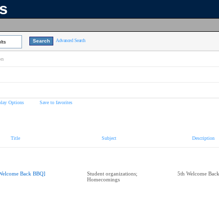
ns
Advanced Search
lts
on
play Options
Save to favorites
Title
Subject
Description
Welcome Back BBQ]
Student organizations;
5th Welcome Bac
Homecomings