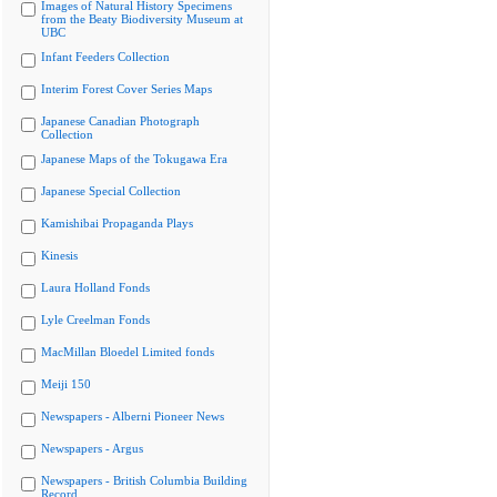
Images of Natural History Specimens
from the Beaty Biodiversity Museum at
UBC
Infant Feeders Collection
Interim Forest Cover Series Maps
Japanese Canadian Photograph
Collection
Japanese Maps of the Tokugawa Era
Japanese Special Collection
Kamishibai Propaganda Plays
Kinesis
Laura Holland Fonds
Lyle Creelman Fonds
MacMillan Bloedel Limited fonds
Meiji 150
Newspapers - Alberni Pioneer News
Newspapers - Argus
Newspapers - British Columbia Building
Record