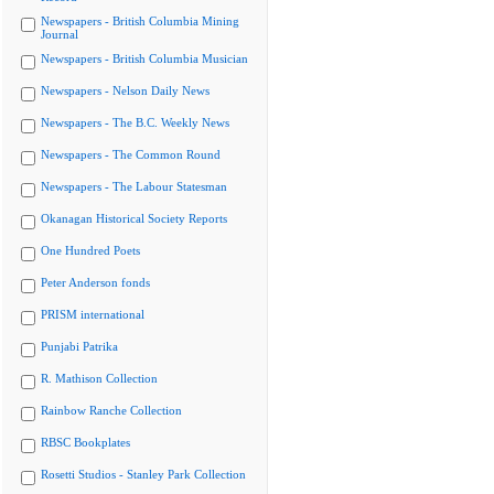
Newspapers - British Columbia Mining
Journal
Newspapers - British Columbia Musician
Newspapers - Nelson Daily News
Newspapers - The B.C. Weekly News
Newspapers - The Common Round
Newspapers - The Labour Statesman
Okanagan Historical Society Reports
One Hundred Poets
Peter Anderson fonds
PRISM international
Punjabi Patrika
R. Mathison Collection
Rainbow Ranche Collection
RBSC Bookplates
Rosetti Studios - Stanley Park Collection