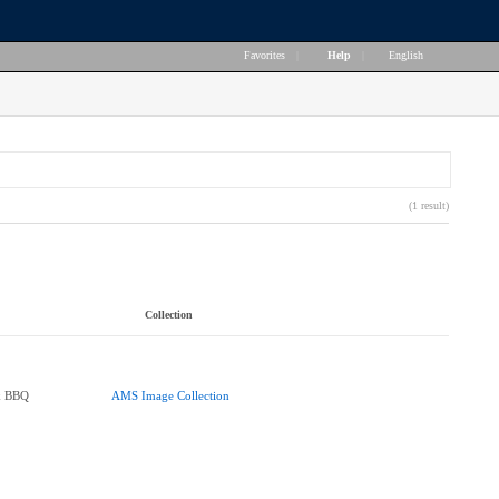
Favorites
|
Help
|
English
(1 result)
Collection
k BBQ
AMS Image Collection