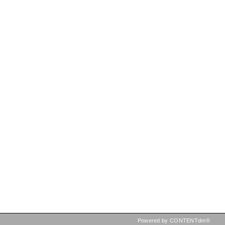
Powered by CONTENTdm®