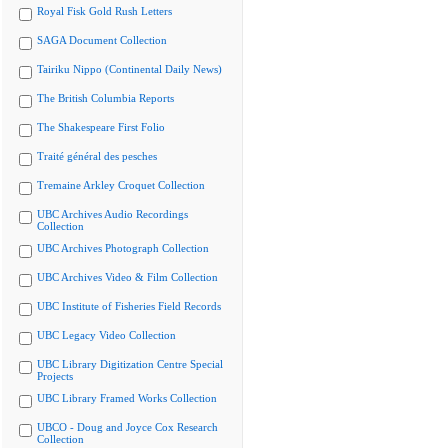
Royal Fisk Gold Rush Letters
SAGA Document Collection
Tairiku Nippo (Continental Daily News)
The British Columbia Reports
The Shakespeare First Folio
Traité général des pesches
Tremaine Arkley Croquet Collection
UBC Archives Audio Recordings
Collection
UBC Archives Photograph Collection
UBC Archives Video & Film Collection
UBC Institute of Fisheries Field Records
UBC Legacy Video Collection
UBC Library Digitization Centre Special
Projects
UBC Library Framed Works Collection
UBCO - Doug and Joyce Cox Research
Collection