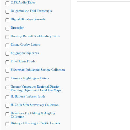
CiTR Audio Tapes
Delgamuukw Trial Transcripts
Digital Himalaya Journals
Discorder
Dorothy Burnett Bookbinding Tools
Emma Crosby Letters
Epigraphic Squeezes
Ethel Johns Fonds
Fisherman Publishing Society Collection
Florence Nightingale Letters
Greater Vancouver Regional District
Planning Department Land Use Maps
H. Bullock-Webster fonds
H. Colin Slim Stravinsky Collection
Hawthorn Fly Fishing & Angling
Collection
History of Nursing in Pacific Canada