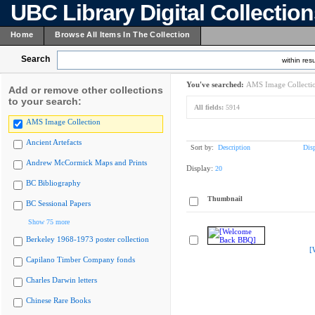
UBC Library Digital Collectio
Home
Browse All Items In The Collection
Search
within resu
You've searched:
AMS Image Collecti
Add or remove other collections
to your search:
All fields:
5914
AMS Image Collection
Ancient Artefacts
Sort by:
Description
Dis
Andrew McCormick Maps and Prints
Display:
20
BC Bibliography
Thumbnail
BC Sessional Papers
Show 75 more
Berkeley 1968-1973 poster collection
[
Capilano Timber Company fonds
Charles Darwin letters
Chinese Rare Books