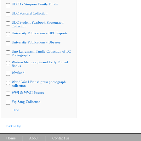
UBCO - Simpson Family Fonds
UBC Postcard Collection
UBC Student Yearbook Photograph
Collection
University Publications - UBC Reports
University Publications - Ubyssey
Uno Langmann Family Collection of BC
Photographs
Western Manuscripts and Early Printed
Books
Westland
World War I British press photograph
collection
WWI & WWII Posters
Yip Sang Collection
Hide
Back to top
|
|
Home
About
Contact us