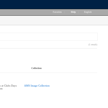
Favorites
|
Help
|
English
(1 result)
Collection
h at Clubs Days
AMS Image Collection
oom