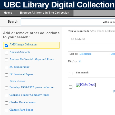
UBC Library Digital Collectio
Home
Browse All Items In The Collection
Search
within resu
You've searched:
AMS Image Collecti
Add or remove other collections
to your search:
All fields:
59
AMS Image Collection
Ancient Artefacts
Sort by:
Description
Dis
Andrew McCormick Maps and Prints
Display:
20
BC Bibliography
Thumbnail
BC Sessional Papers
Show 75 more
Berkeley 1968-1973 poster collection
[
Capilano Timber Company fonds
Charles Darwin letters
Chinese Rare Books