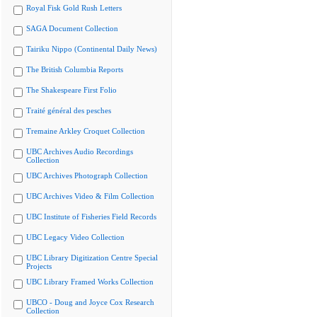
Royal Fisk Gold Rush Letters
SAGA Document Collection
Tairiku Nippo (Continental Daily News)
The British Columbia Reports
The Shakespeare First Folio
Traité général des pesches
Tremaine Arkley Croquet Collection
UBC Archives Audio Recordings
Collection
UBC Archives Photograph Collection
UBC Archives Video & Film Collection
UBC Institute of Fisheries Field Records
UBC Legacy Video Collection
UBC Library Digitization Centre Special
Projects
UBC Library Framed Works Collection
UBCO - Doug and Joyce Cox Research
Collection