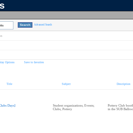
ns
Advanced Search
lts
on
play Options
Save to favorites
Title
Subject
Description
Clubs Days]
Student organizations; Events;
Pottery Club boot
Clubs; Pottery
in the SUB Ballr