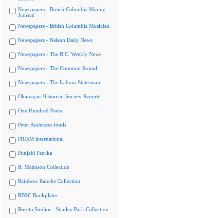
Newspapers - British Columbia Mining
Journal
Newspapers - British Columbia Musician
Newspapers - Nelson Daily News
Newspapers - The B.C. Weekly News
Newspapers - The Common Round
Newspapers - The Labour Statesman
Okanagan Historical Society Reports
One Hundred Poets
Peter Anderson fonds
PRISM international
Punjabi Patrika
R. Mathison Collection
Rainbow Ranche Collection
RBSC Bookplates
Rosetti Studios - Stanley Park Collection