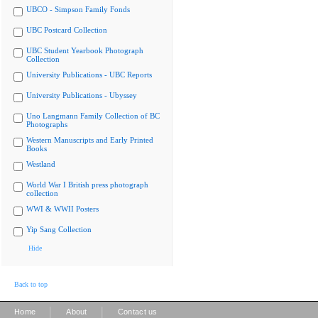
UBCO - Simpson Family Fonds
UBC Postcard Collection
UBC Student Yearbook Photograph
Collection
University Publications - UBC Reports
University Publications - Ubyssey
Uno Langmann Family Collection of BC
Photographs
Western Manuscripts and Early Printed
Books
Westland
World War I British press photograph
collection
WWI & WWII Posters
Yip Sang Collection
Hide
Back to top
|
|
Home
About
Contact us