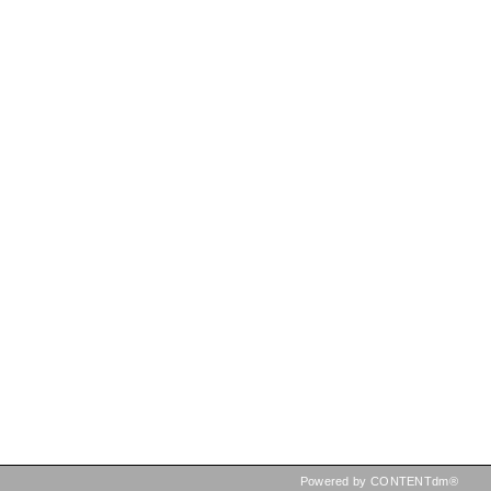
Powered by CONTENTdm®