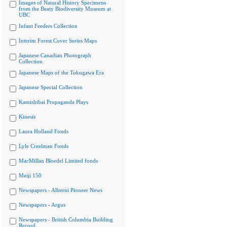
Images of Natural History Specimens
from the Beaty Biodiversity Museum at
UBC
Infant Feeders Collection
Interim Forest Cover Series Maps
Japanese Canadian Photograph
Collection
Japanese Maps of the Tokugawa Era
Japanese Special Collection
Kamishibai Propaganda Plays
Kinesis
Laura Holland Fonds
Lyle Creelman Fonds
MacMillan Bloedel Limited fonds
Meiji 150
Newspapers - Alberni Pioneer News
Newspapers - Argus
Newspapers - British Columbia Building
Record