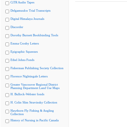
CiTR Audio Tapes
Delgamuukw Trial Transcripts
Digital Himalaya Journals
Discorder
Dorothy Burnett Bookbinding Tools
Emma Crosby Letters
Epigraphic Squeezes
Ethel Johns Fonds
Fisherman Publishing Society Collection
Florence Nightingale Letters
Greater Vancouver Regional District
Planning Department Land Use Maps
H. Bullock-Webster fonds
H. Colin Slim Stravinsky Collection
Hawthorn Fly Fishing & Angling
Collection
History of Nursing in Pacific Canada