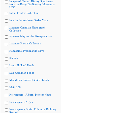
Images of Natural History Specimens
from the Beaty Biodiversity Museum at
UBC
Infant Feeders Collection
Interim Forest Cover Series Maps
Japanese Canadian Photograph
Collection
Japanese Maps of the Tokugawa Era
Japanese Special Collection
Kamishibai Propaganda Plays
Kinesis
Laura Holland Fonds
Lyle Creelman Fonds
MacMillan Bloedel Limited fonds
Meiji 150
Newspapers - Alberni Pioneer News
Newspapers - Argus
Newspapers - British Columbia Building
Record