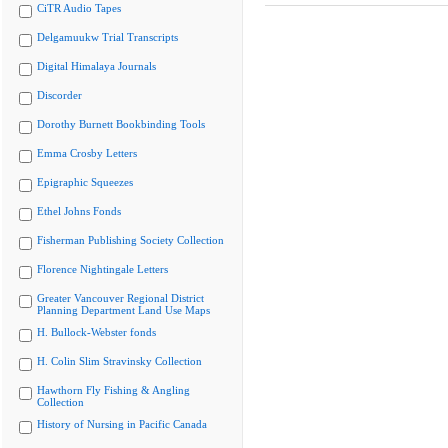
CiTR Audio Tapes
Delgamuukw Trial Transcripts
Digital Himalaya Journals
Discorder
Dorothy Burnett Bookbinding Tools
Emma Crosby Letters
Epigraphic Squeezes
Ethel Johns Fonds
Fisherman Publishing Society Collection
Florence Nightingale Letters
Greater Vancouver Regional District
Planning Department Land Use Maps
H. Bullock-Webster fonds
H. Colin Slim Stravinsky Collection
Hawthorn Fly Fishing & Angling
Collection
History of Nursing in Pacific Canada