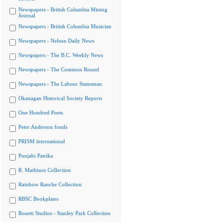
Newspapers - British Columbia Mining
Journal
Newspapers - British Columbia Musician
Newspapers - Nelson Daily News
Newspapers - The B.C. Weekly News
Newspapers - The Common Round
Newspapers - The Labour Statesman
Okanagan Historical Society Reports
One Hundred Poets
Peter Anderson fonds
PRISM international
Punjabi Patrika
R. Mathison Collection
Rainbow Ranche Collection
RBSC Bookplates
Rosetti Studios - Stanley Park Collection