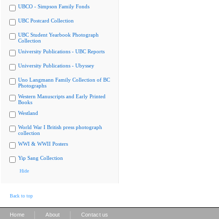
UBCO - Simpson Family Fonds
UBC Postcard Collection
UBC Student Yearbook Photograph
Collection
University Publications - UBC Reports
University Publications - Ubyssey
Uno Langmann Family Collection of BC
Photographs
Western Manuscripts and Early Printed
Books
Westland
World War I British press photograph
collection
WWI & WWII Posters
Yip Sang Collection
Hide
Back to top
|
|
Home
About
Contact us