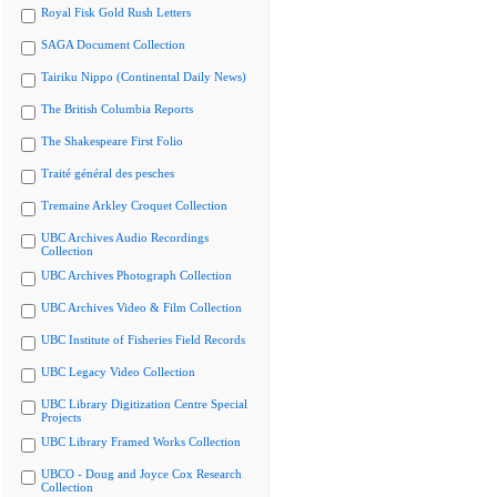
Royal Fisk Gold Rush Letters
SAGA Document Collection
Tairiku Nippo (Continental Daily News)
The British Columbia Reports
The Shakespeare First Folio
Traité général des pesches
Tremaine Arkley Croquet Collection
UBC Archives Audio Recordings
Collection
UBC Archives Photograph Collection
UBC Archives Video & Film Collection
UBC Institute of Fisheries Field Records
UBC Legacy Video Collection
UBC Library Digitization Centre Special
Projects
UBC Library Framed Works Collection
UBCO - Doug and Joyce Cox Research
Collection