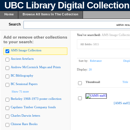
UBC Library Digital Collectio
Home
Browse All Items In The Collection
Search
within resu
You've searched:
AMS Image Collecti
Add or remove other collections
to your search:
All fields:
5815
AMS Image Collection
Ancient Artefacts
Sort by:
Relevance
Displ
Andrew McCormick Maps and Prints
Display:
20
BC Bibliography
Thumbnail
Title
BC Sessional Papers
Show 75 more
Berkeley 1968-1973 poster collection
[AMS staff]
Capilano Timber Company fonds
Charles Darwin letters
Chinese Rare Books