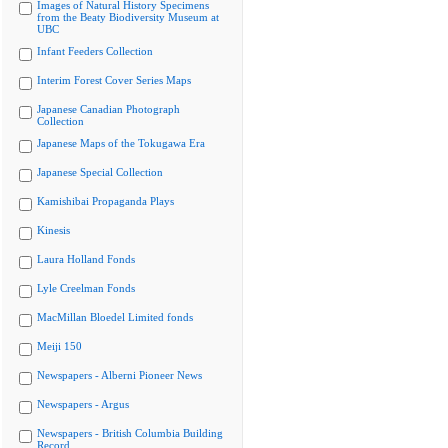
Images of Natural History Specimens
from the Beaty Biodiversity Museum at
UBC
Infant Feeders Collection
Interim Forest Cover Series Maps
Japanese Canadian Photograph
Collection
Japanese Maps of the Tokugawa Era
Japanese Special Collection
Kamishibai Propaganda Plays
Kinesis
Laura Holland Fonds
Lyle Creelman Fonds
MacMillan Bloedel Limited fonds
Meiji 150
Newspapers - Alberni Pioneer News
Newspapers - Argus
Newspapers - British Columbia Building
Record