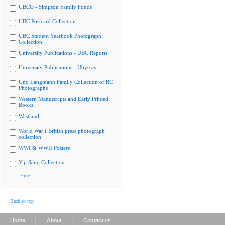
UBCO - Simpson Family Fonds
UBC Postcard Collection
UBC Student Yearbook Photograph
Collection
University Publications - UBC Reports
University Publications - Ubyssey
Uno Langmann Family Collection of BC
Photographs
Western Manuscripts and Early Printed
Books
Westland
World War I British press photograph
collection
WWI & WWII Posters
Yip Sang Collection
Hide
Back to top
|
|
Home
About
Contact us