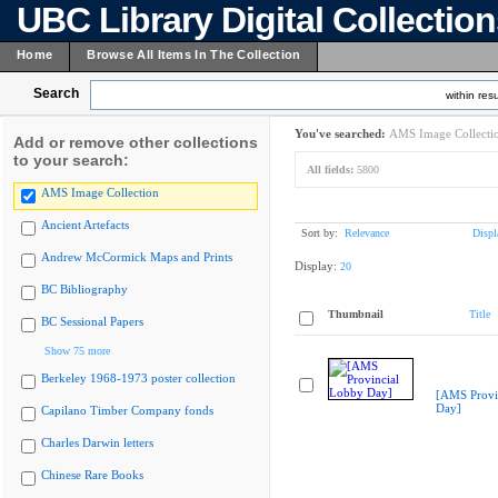
UBC Library Digital Collectio
Home
Browse All Items In The Collection
Search
within resu
You've searched:
AMS Image Collecti
Add or remove other collections
to your search:
All fields:
5800
AMS Image Collection
Ancient Artefacts
Sort by:
Relevance
Displ
Andrew McCormick Maps and Prints
Display:
20
BC Bibliography
Thumbnail
Title
BC Sessional Papers
Show 75 more
Berkeley 1968-1973 poster collection
[AMS Provi
Day]
Capilano Timber Company fonds
Charles Darwin letters
Chinese Rare Books