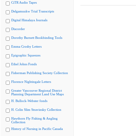
CiTR Audio Tapes
Delgamuukw Trial Transcripts
Digital Himalaya Journals
Discorder
Dorothy Burnett Bookbinding Tools
Emma Crosby Letters
Epigraphic Squeezes
Ethel Johns Fonds
Fisherman Publishing Society Collection
Florence Nightingale Letters
Greater Vancouver Regional District
Planning Department Land Use Maps
H. Bullock-Webster fonds
H. Colin Slim Stravinsky Collection
Hawthorn Fly Fishing & Angling
Collection
History of Nursing in Pacific Canada