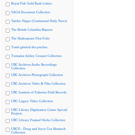
Royal Fisk Gold Rush Letters
SAGA Document Collection
Tairiku Nippo (Continental Daily News)
The British Columbia Reports
The Shakespeare First Folio
Traité général des pesches
Tremaine Arkley Croquet Collection
UBC Archives Audio Recordings
Collection
UBC Archives Photograph Collection
UBC Archives Video & Film Collection
UBC Institute of Fisheries Field Records
UBC Legacy Video Collection
UBC Library Digitization Centre Special
Projects
UBC Library Framed Works Collection
UBCO - Doug and Joyce Cox Research
Collection