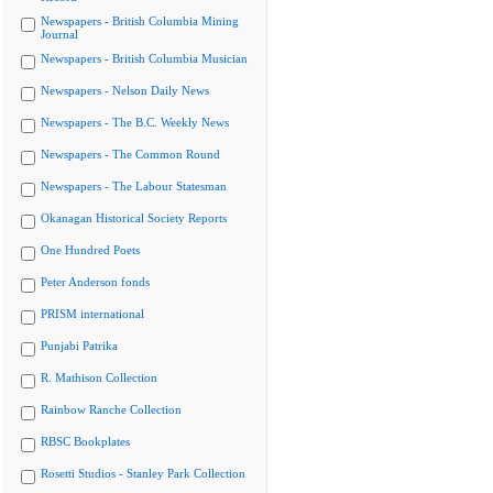
Newspapers - British Columbia Mining
Journal
Newspapers - British Columbia Musician
Newspapers - Nelson Daily News
Newspapers - The B.C. Weekly News
Newspapers - The Common Round
Newspapers - The Labour Statesman
Okanagan Historical Society Reports
One Hundred Poets
Peter Anderson fonds
PRISM international
Punjabi Patrika
R. Mathison Collection
Rainbow Ranche Collection
RBSC Bookplates
Rosetti Studios - Stanley Park Collection