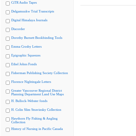
CiTR Audio Tapes
Delgamuukw Trial Transcripts
Digital Himalaya Journals
Discorder
Dorothy Burnett Bookbinding Tools
Emma Crosby Letters
Epigraphic Squeezes
Ethel Johns Fonds
Fisherman Publishing Society Collection
Florence Nightingale Letters
Greater Vancouver Regional District
Planning Department Land Use Maps
H. Bullock-Webster fonds
H. Colin Slim Stravinsky Collection
Hawthorn Fly Fishing & Angling
Collection
History of Nursing in Pacific Canada