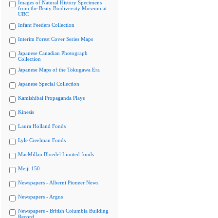
Images of Natural History Specimens
from the Beaty Biodiversity Museum at
UBC
Infant Feeders Collection
Interim Forest Cover Series Maps
Japanese Canadian Photograph
Collection
Japanese Maps of the Tokugawa Era
Japanese Special Collection
Kamishibai Propaganda Plays
Kinesis
Laura Holland Fonds
Lyle Creelman Fonds
MacMillan Bloedel Limited fonds
Meiji 150
Newspapers - Alberni Pioneer News
Newspapers - Argus
Newspapers - British Columbia Building
Record