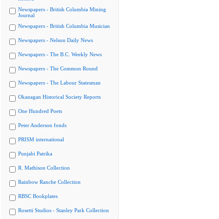
Newspapers - British Columbia Mining
Journal
Newspapers - British Columbia Musician
Newspapers - Nelson Daily News
Newspapers - The B.C. Weekly News
Newspapers - The Common Round
Newspapers - The Labour Statesman
Okanagan Historical Society Reports
One Hundred Poets
Peter Anderson fonds
PRISM international
Punjabi Patrika
R. Mathison Collection
Rainbow Ranche Collection
RBSC Bookplates
Rosetti Studios - Stanley Park Collection