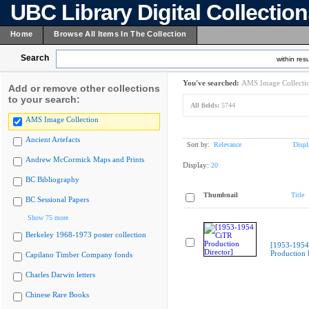
UBC Library Digital Collectio
Home
Browse All Items In The Collection
Search
within resu
You've searched:
AMS Image Collecti
Add or remove other collections
to your search:
All fields:
5744
AMS Image Collection
Ancient Artefacts
Sort by:
Relevance
Displ
Andrew McCormick Maps and Prints
Display:
20
BC Bibliography
Thumbnail
Title
BC Sessional Papers
Show 75 more
Berkeley 1968-1973 poster collection
[1953-1954
Production 
Capilano Timber Company fonds
Charles Darwin letters
Chinese Rare Books