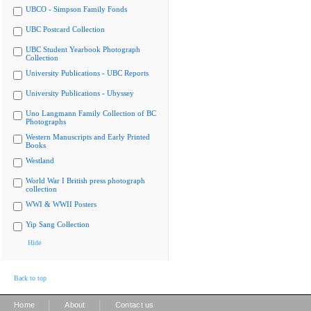
UBCO - Simpson Family Fonds
UBC Postcard Collection
UBC Student Yearbook Photograph
Collection
University Publications - UBC Reports
University Publications - Ubyssey
Uno Langmann Family Collection of BC
Photographs
Western Manuscripts and Early Printed
Books
Westland
World War I British press photograph
collection
WWI & WWII Posters
Yip Sang Collection
Hide
Back to top
|
|
Home
About
Contact us