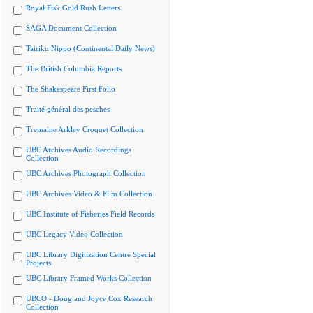
Royal Fisk Gold Rush Letters
SAGA Document Collection
Tairiku Nippo (Continental Daily News)
The British Columbia Reports
The Shakespeare First Folio
Traité général des pesches
Tremaine Arkley Croquet Collection
UBC Archives Audio Recordings
Collection
UBC Archives Photograph Collection
UBC Archives Video & Film Collection
UBC Institute of Fisheries Field Records
UBC Legacy Video Collection
UBC Library Digitization Centre Special
Projects
UBC Library Framed Works Collection
UBCO - Doug and Joyce Cox Research
Collection