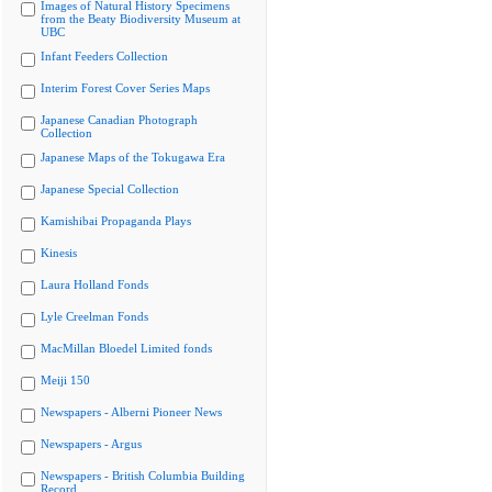
Images of Natural History Specimens
from the Beaty Biodiversity Museum at
UBC
Infant Feeders Collection
Interim Forest Cover Series Maps
Japanese Canadian Photograph
Collection
Japanese Maps of the Tokugawa Era
Japanese Special Collection
Kamishibai Propaganda Plays
Kinesis
Laura Holland Fonds
Lyle Creelman Fonds
MacMillan Bloedel Limited fonds
Meiji 150
Newspapers - Alberni Pioneer News
Newspapers - Argus
Newspapers - British Columbia Building
Record