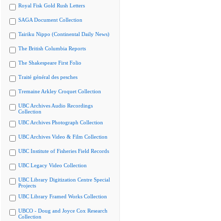
Royal Fisk Gold Rush Letters
SAGA Document Collection
Tairiku Nippo (Continental Daily News)
The British Columbia Reports
The Shakespeare First Folio
Traité général des pesches
Tremaine Arkley Croquet Collection
UBC Archives Audio Recordings
Collection
UBC Archives Photograph Collection
UBC Archives Video & Film Collection
UBC Institute of Fisheries Field Records
UBC Legacy Video Collection
UBC Library Digitization Centre Special
Projects
UBC Library Framed Works Collection
UBCO - Doug and Joyce Cox Research
Collection