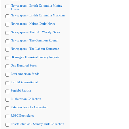
Newspapers - British Columbia Mining
Journal
Newspapers - British Columbia Musician
Newspapers - Nelson Daily News
Newspapers - The B.C. Weekly News
Newspapers - The Common Round
Newspapers - The Labour Statesman
Okanagan Historical Society Reports
One Hundred Poets
Peter Anderson fonds
PRISM international
Punjabi Patrika
R. Mathison Collection
Rainbow Ranche Collection
RBSC Bookplates
Rosetti Studios - Stanley Park Collection