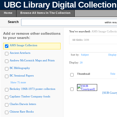
UBC Library Digital Collectio
Home
Browse All Items In The Collection
Search
within resu
You've searched:
AMS Image Collecti
Add or remove other collections
to your search:
All fields:
5698
AMS Image Collection
Ancient Artefacts
Sort by:
Subject
Display
Andrew McCormick Maps and Prints
Display:
20
BC Bibliography
Thumbnail
Title
BC Sessional Papers
Show 75 more
Berkeley 1968-1973 poster collection
[SUB Court
Capilano Timber Company fonds
Charles Darwin letters
Chinese Rare Books