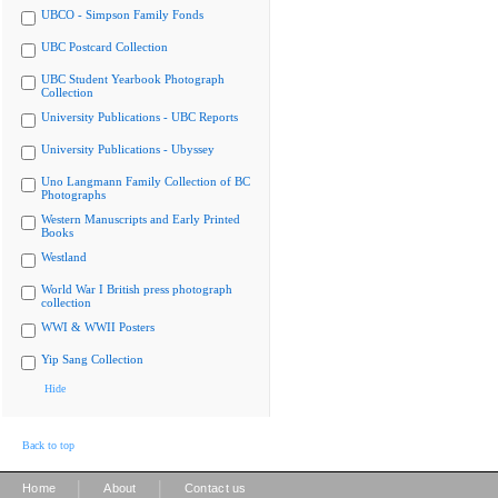
UBCO - Simpson Family Fonds
UBC Postcard Collection
UBC Student Yearbook Photograph
Collection
University Publications - UBC Reports
University Publications - Ubyssey
Uno Langmann Family Collection of BC
Photographs
Western Manuscripts and Early Printed
Books
Westland
World War I British press photograph
collection
WWI & WWII Posters
Yip Sang Collection
Hide
Back to top
|
|
Home
About
Contact us