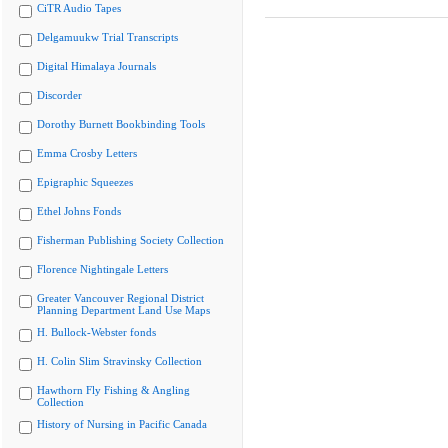
CiTR Audio Tapes
Delgamuukw Trial Transcripts
Digital Himalaya Journals
Discorder
Dorothy Burnett Bookbinding Tools
Emma Crosby Letters
Epigraphic Squeezes
Ethel Johns Fonds
Fisherman Publishing Society Collection
Florence Nightingale Letters
Greater Vancouver Regional District
Planning Department Land Use Maps
H. Bullock-Webster fonds
H. Colin Slim Stravinsky Collection
Hawthorn Fly Fishing & Angling
Collection
History of Nursing in Pacific Canada