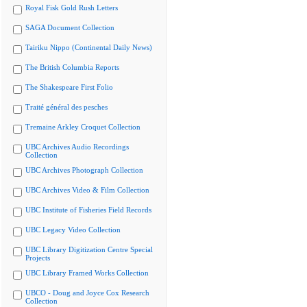
Royal Fisk Gold Rush Letters
SAGA Document Collection
Tairiku Nippo (Continental Daily News)
The British Columbia Reports
The Shakespeare First Folio
Traité général des pesches
Tremaine Arkley Croquet Collection
UBC Archives Audio Recordings
Collection
UBC Archives Photograph Collection
UBC Archives Video & Film Collection
UBC Institute of Fisheries Field Records
UBC Legacy Video Collection
UBC Library Digitization Centre Special
Projects
UBC Library Framed Works Collection
UBCO - Doug and Joyce Cox Research
Collection