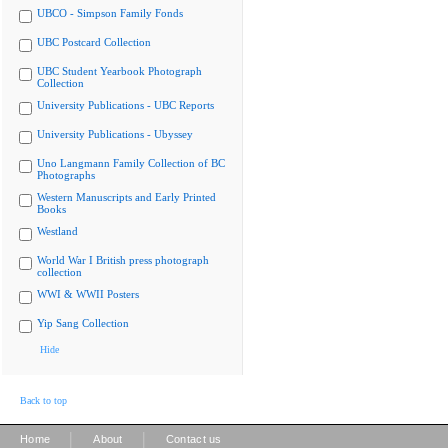
UBCO - Simpson Family Fonds
UBC Postcard Collection
UBC Student Yearbook Photograph
Collection
University Publications - UBC Reports
University Publications - Ubyssey
Uno Langmann Family Collection of BC
Photographs
Western Manuscripts and Early Printed
Books
Westland
World War I British press photograph
collection
WWI & WWII Posters
Yip Sang Collection
Hide
Back to top
|
|
Home
About
Contact us