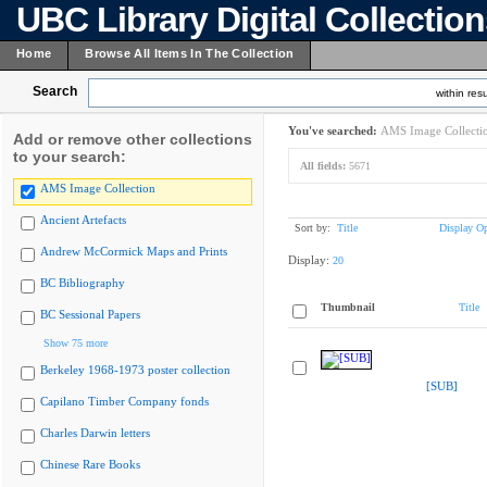
UBC Library Digital Collectio
Home
Browse All Items In The Collection
Search
within resu
You've searched:
AMS Image Collecti
Add or remove other collections
to your search:
All fields:
5671
AMS Image Collection
Ancient Artefacts
Sort by:
Title
Display Op
Andrew McCormick Maps and Prints
Display:
20
BC Bibliography
Thumbnail
Title
BC Sessional Papers
Show 75 more
Berkeley 1968-1973 poster collection
[SUB]
Capilano Timber Company fonds
Charles Darwin letters
Chinese Rare Books