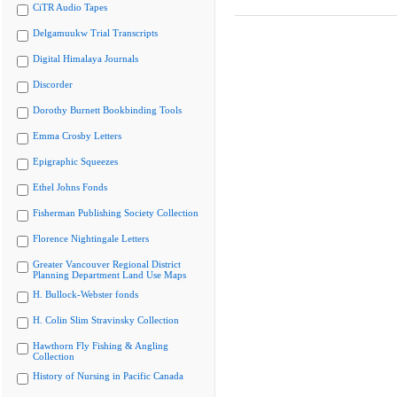
CiTR Audio Tapes
Delgamuukw Trial Transcripts
Digital Himalaya Journals
Discorder
Dorothy Burnett Bookbinding Tools
Emma Crosby Letters
Epigraphic Squeezes
Ethel Johns Fonds
Fisherman Publishing Society Collection
Florence Nightingale Letters
Greater Vancouver Regional District
Planning Department Land Use Maps
H. Bullock-Webster fonds
H. Colin Slim Stravinsky Collection
Hawthorn Fly Fishing & Angling
Collection
History of Nursing in Pacific Canada