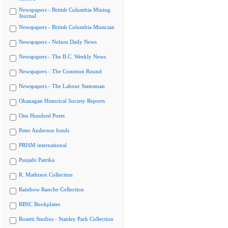
Newspapers - British Columbia Mining
Journal
Newspapers - British Columbia Musician
Newspapers - Nelson Daily News
Newspapers - The B.C. Weekly News
Newspapers - The Common Round
Newspapers - The Labour Statesman
Okanagan Historical Society Reports
One Hundred Poets
Peter Anderson fonds
PRISM international
Punjabi Patrika
R. Mathison Collection
Rainbow Ranche Collection
RBSC Bookplates
Rosetti Studios - Stanley Park Collection