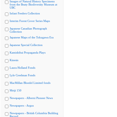
Images of Natural History Specimens
from the Beaty Biodiversity Museum at
UBC
Infant Feeders Collection
Interim Forest Cover Series Maps
Japanese Canadian Photograph
Collection
Japanese Maps of the Tokugawa Era
Japanese Special Collection
Kamishibai Propaganda Plays
Kinesis
Laura Holland Fonds
Lyle Creelman Fonds
MacMillan Bloedel Limited fonds
Meiji 150
Newspapers - Alberni Pioneer News
Newspapers - Argus
Newspapers - British Columbia Building
Record