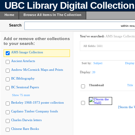
UBC Library Digital Collectio
Home
Browse All Items In The Collection
Search
within resu
You've searched:
AMS Image Collecti
Add or remove other collections
to your search:
All fields:
5661
AMS Image Collection
Ancient Artefacts
Sort by:
Subject
Display
Andrew McCormick Maps and Prints
Display:
20
BC Bibliography
Thumbnail
Title
BC Sessional Papers
Show 75 more
Berkeley 1968-1973 poster collection
[Storm the 
Capilano Timber Company fonds
Charles Darwin letters
Chinese Rare Books