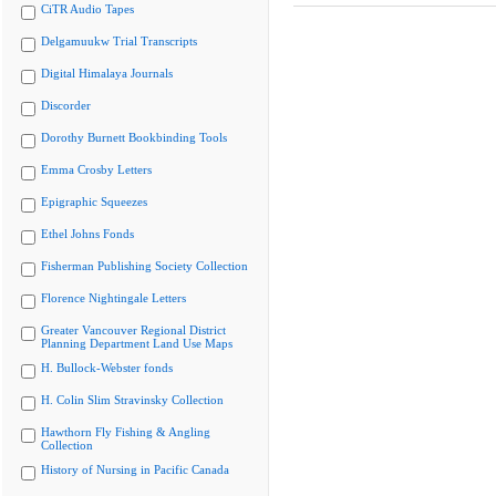
CiTR Audio Tapes
Delgamuukw Trial Transcripts
Digital Himalaya Journals
Discorder
Dorothy Burnett Bookbinding Tools
Emma Crosby Letters
Epigraphic Squeezes
Ethel Johns Fonds
Fisherman Publishing Society Collection
Florence Nightingale Letters
Greater Vancouver Regional District
Planning Department Land Use Maps
H. Bullock-Webster fonds
H. Colin Slim Stravinsky Collection
Hawthorn Fly Fishing & Angling
Collection
History of Nursing in Pacific Canada