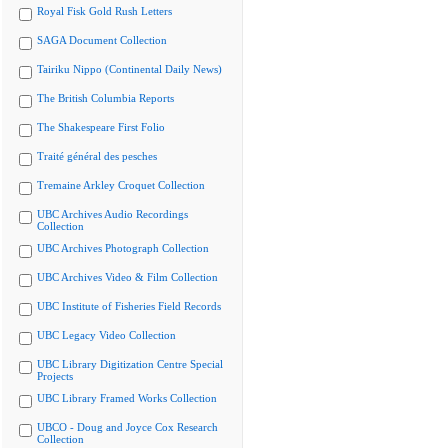
Royal Fisk Gold Rush Letters
SAGA Document Collection
Tairiku Nippo (Continental Daily News)
The British Columbia Reports
The Shakespeare First Folio
Traité général des pesches
Tremaine Arkley Croquet Collection
UBC Archives Audio Recordings
Collection
UBC Archives Photograph Collection
UBC Archives Video & Film Collection
UBC Institute of Fisheries Field Records
UBC Legacy Video Collection
UBC Library Digitization Centre Special
Projects
UBC Library Framed Works Collection
UBCO - Doug and Joyce Cox Research
Collection