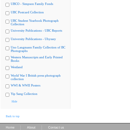
UBCO - Simpson Family Fonds
UBC Postcard Collection
UBC Student Yearbook Photograph
Collection
University Publications - UBC Reports
University Publications - Ubyssey
Uno Langmann Family Collection of BC
Photographs
Western Manuscripts and Early Printed
Books
Westland
World War I British press photograph
collection
WWI & WWII Posters
Yip Sang Collection
Hide
Back to top
|
|
Home
About
Contact us