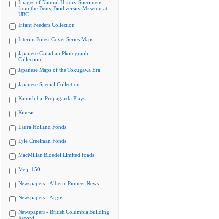
Images of Natural History Specimens
from the Beaty Biodiversity Museum at
UBC
Infant Feeders Collection
Interim Forest Cover Series Maps
Japanese Canadian Photograph
Collection
Japanese Maps of the Tokugawa Era
Japanese Special Collection
Kamishibai Propaganda Plays
Kinesis
Laura Holland Fonds
Lyle Creelman Fonds
MacMillan Bloedel Limited fonds
Meiji 150
Newspapers - Alberni Pioneer News
Newspapers - Argus
Newspapers - British Columbia Building
Record