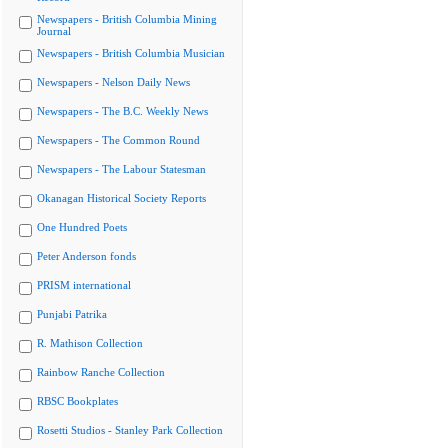
Newspapers - British Columbia Mining
Journal
Newspapers - British Columbia Musician
Newspapers - Nelson Daily News
Newspapers - The B.C. Weekly News
Newspapers - The Common Round
Newspapers - The Labour Statesman
Okanagan Historical Society Reports
One Hundred Poets
Peter Anderson fonds
PRISM international
Punjabi Patrika
R. Mathison Collection
Rainbow Ranche Collection
RBSC Bookplates
Rosetti Studios - Stanley Park Collection