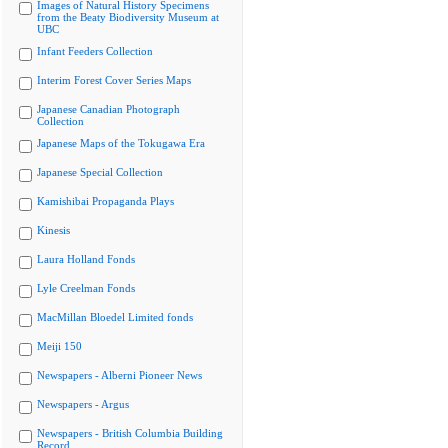
Images of Natural History Specimens
from the Beaty Biodiversity Museum at
UBC
Infant Feeders Collection
Interim Forest Cover Series Maps
Japanese Canadian Photograph
Collection
Japanese Maps of the Tokugawa Era
Japanese Special Collection
Kamishibai Propaganda Plays
Kinesis
Laura Holland Fonds
Lyle Creelman Fonds
MacMillan Bloedel Limited fonds
Meiji 150
Newspapers - Alberni Pioneer News
Newspapers - Argus
Newspapers - British Columbia Building
Record