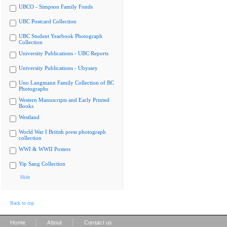
UBCO - Simpson Family Fonds
UBC Postcard Collection
UBC Student Yearbook Photograph
Collection
University Publications - UBC Reports
University Publications - Ubyssey
Uno Langmann Family Collection of BC
Photographs
Western Manuscripts and Early Printed
Books
Westland
World War I British press photograph
collection
WWI & WWII Posters
Yip Sang Collection
Hide
Back to top
|
|
Home
About
Contact us