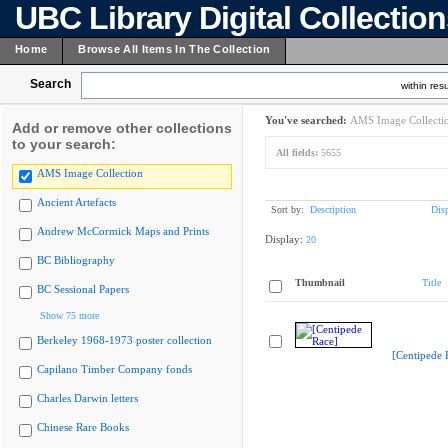
UBC Library Digital Collectio
Home
Browse All Items In The Collection
Search
within resu
You've searched:
AMS Image Collecti
Add or remove other collections
to your search:
All fields:
5655
AMS Image Collection
Ancient Artefacts
Sort by:
Description
Dis
Andrew McCormick Maps and Prints
Display:
20
BC Bibliography
Thumbnail
Title
BC Sessional Papers
Show 75 more
Berkeley 1968-1973 poster collection
[Centipede 
Capilano Timber Company fonds
Charles Darwin letters
Chinese Rare Books