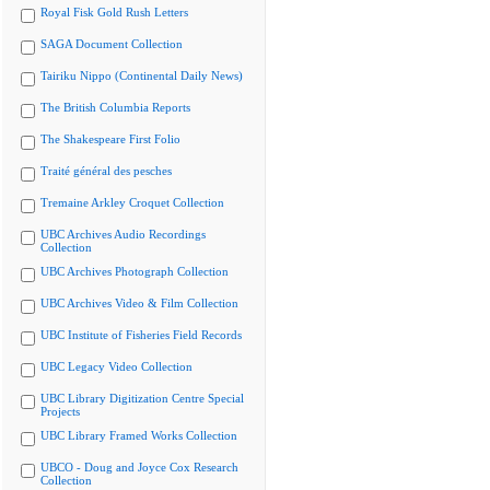
Royal Fisk Gold Rush Letters
SAGA Document Collection
Tairiku Nippo (Continental Daily News)
The British Columbia Reports
The Shakespeare First Folio
Traité général des pesches
Tremaine Arkley Croquet Collection
UBC Archives Audio Recordings
Collection
UBC Archives Photograph Collection
UBC Archives Video & Film Collection
UBC Institute of Fisheries Field Records
UBC Legacy Video Collection
UBC Library Digitization Centre Special
Projects
UBC Library Framed Works Collection
UBCO - Doug and Joyce Cox Research
Collection