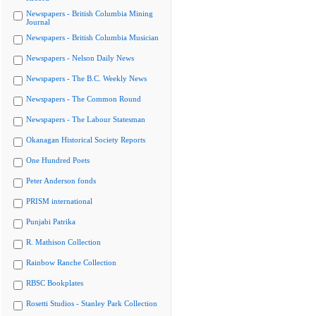
Newspapers - British Columbia Mining
Journal
Newspapers - British Columbia Musician
Newspapers - Nelson Daily News
Newspapers - The B.C. Weekly News
Newspapers - The Common Round
Newspapers - The Labour Statesman
Okanagan Historical Society Reports
One Hundred Poets
Peter Anderson fonds
PRISM international
Punjabi Patrika
R. Mathison Collection
Rainbow Ranche Collection
RBSC Bookplates
Rosetti Studios - Stanley Park Collection