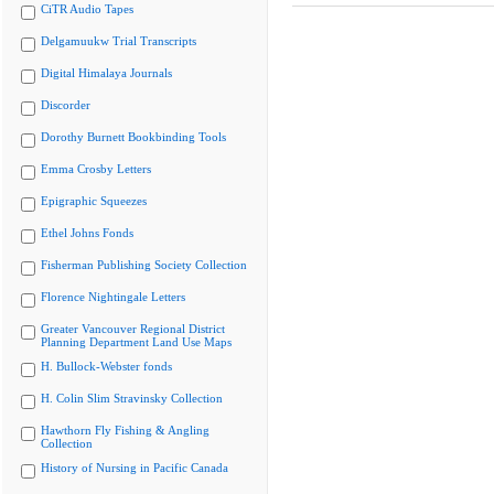
CiTR Audio Tapes
Delgamuukw Trial Transcripts
Digital Himalaya Journals
Discorder
Dorothy Burnett Bookbinding Tools
Emma Crosby Letters
Epigraphic Squeezes
Ethel Johns Fonds
Fisherman Publishing Society Collection
Florence Nightingale Letters
Greater Vancouver Regional District
Planning Department Land Use Maps
H. Bullock-Webster fonds
H. Colin Slim Stravinsky Collection
Hawthorn Fly Fishing & Angling
Collection
History of Nursing in Pacific Canada