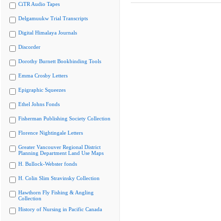
CiTR Audio Tapes
Delgamuukw Trial Transcripts
Digital Himalaya Journals
Discorder
Dorothy Burnett Bookbinding Tools
Emma Crosby Letters
Epigraphic Squeezes
Ethel Johns Fonds
Fisherman Publishing Society Collection
Florence Nightingale Letters
Greater Vancouver Regional District
Planning Department Land Use Maps
H. Bullock-Webster fonds
H. Colin Slim Stravinsky Collection
Hawthorn Fly Fishing & Angling
Collection
History of Nursing in Pacific Canada