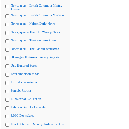
Newspapers - British Columbia Mining
Journal
Newspapers - British Columbia Musician
Newspapers - Nelson Daily News
Newspapers - The B.C. Weekly News
Newspapers - The Common Round
Newspapers - The Labour Statesman
Okanagan Historical Society Reports
One Hundred Poets
Peter Anderson fonds
PRISM international
Punjabi Patrika
R. Mathison Collection
Rainbow Ranche Collection
RBSC Bookplates
Rosetti Studios - Stanley Park Collection