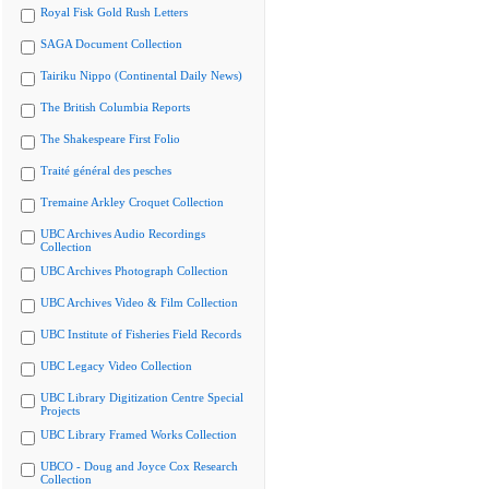
Royal Fisk Gold Rush Letters
SAGA Document Collection
Tairiku Nippo (Continental Daily News)
The British Columbia Reports
The Shakespeare First Folio
Traité général des pesches
Tremaine Arkley Croquet Collection
UBC Archives Audio Recordings
Collection
UBC Archives Photograph Collection
UBC Archives Video & Film Collection
UBC Institute of Fisheries Field Records
UBC Legacy Video Collection
UBC Library Digitization Centre Special
Projects
UBC Library Framed Works Collection
UBCO - Doug and Joyce Cox Research
Collection