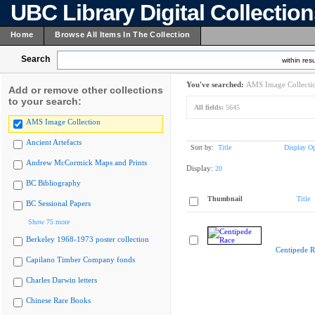
UBC Library Digital Collectio
Home
Browse All Items In The Collection
Search
within resu
You've searched:
AMS Image Collecti
Add or remove other collections
to your search:
All fields:
5645
AMS Image Collection
Ancient Artefacts
Sort by:
Title
Display Op
Andrew McCormick Maps and Prints
Display:
20
BC Bibliography
Thumbnail
Title
BC Sessional Papers
Show 75 more
Berkeley 1968-1973 poster collection
Centipede R
Capilano Timber Company fonds
Charles Darwin letters
Chinese Rare Books