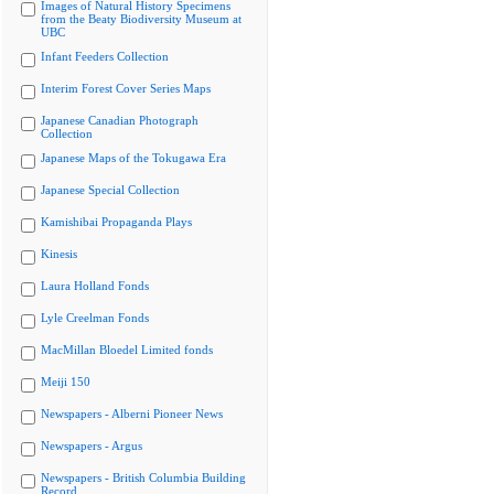
Images of Natural History Specimens
from the Beaty Biodiversity Museum at
UBC
Infant Feeders Collection
Interim Forest Cover Series Maps
Japanese Canadian Photograph
Collection
Japanese Maps of the Tokugawa Era
Japanese Special Collection
Kamishibai Propaganda Plays
Kinesis
Laura Holland Fonds
Lyle Creelman Fonds
MacMillan Bloedel Limited fonds
Meiji 150
Newspapers - Alberni Pioneer News
Newspapers - Argus
Newspapers - British Columbia Building
Record