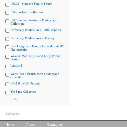
UBCO - Simpson Family Fonds
UBC Postcard Collection
UBC Student Yearbook Photograph
Collection
University Publications - UBC Reports
University Publications - Ubyssey
Uno Langmann Family Collection of BC
Photographs
Western Manuscripts and Early Printed
Books
Westland
World War I British press photograph
collection
WWI & WWII Posters
Yip Sang Collection
Hide
Back to top
|
|
Home
About
Contact us