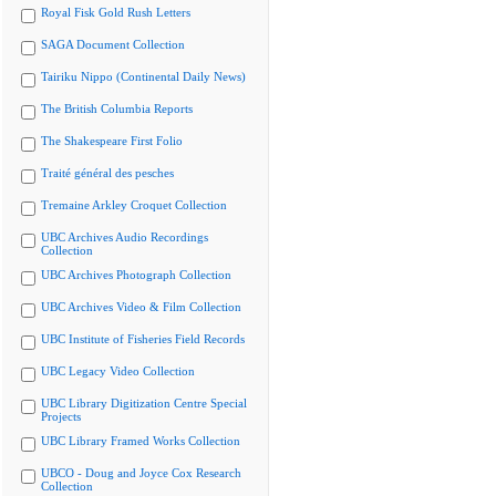
Royal Fisk Gold Rush Letters
SAGA Document Collection
Tairiku Nippo (Continental Daily News)
The British Columbia Reports
The Shakespeare First Folio
Traité général des pesches
Tremaine Arkley Croquet Collection
UBC Archives Audio Recordings
Collection
UBC Archives Photograph Collection
UBC Archives Video & Film Collection
UBC Institute of Fisheries Field Records
UBC Legacy Video Collection
UBC Library Digitization Centre Special
Projects
UBC Library Framed Works Collection
UBCO - Doug and Joyce Cox Research
Collection