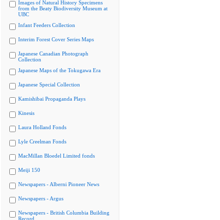
Images of Natural History Specimens
from the Beaty Biodiversity Museum at
UBC
Infant Feeders Collection
Interim Forest Cover Series Maps
Japanese Canadian Photograph
Collection
Japanese Maps of the Tokugawa Era
Japanese Special Collection
Kamishibai Propaganda Plays
Kinesis
Laura Holland Fonds
Lyle Creelman Fonds
MacMillan Bloedel Limited fonds
Meiji 150
Newspapers - Alberni Pioneer News
Newspapers - Argus
Newspapers - British Columbia Building
Record