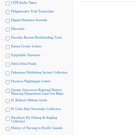
CiTR Audio Tapes
Delgamuukw Trial Transcripts
Digital Himalaya Journals
Discorder
Dorothy Burnett Bookbinding Tools
Emma Crosby Letters
Epigraphic Squeezes
Ethel Johns Fonds
Fisherman Publishing Society Collection
Florence Nightingale Letters
Greater Vancouver Regional District
Planning Department Land Use Maps
H. Bullock-Webster fonds
H. Colin Slim Stravinsky Collection
Hawthorn Fly Fishing & Angling
Collection
History of Nursing in Pacific Canada