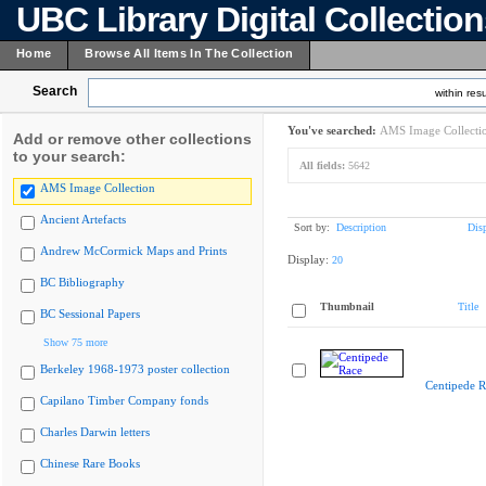
UBC Library Digital Collectio
Home
Browse All Items In The Collection
Search
within resu
You've searched:
AMS Image Collecti
Add or remove other collections
to your search:
All fields:
5642
AMS Image Collection
Ancient Artefacts
Sort by:
Description
Dis
Andrew McCormick Maps and Prints
Display:
20
BC Bibliography
Thumbnail
Title
BC Sessional Papers
Show 75 more
Berkeley 1968-1973 poster collection
Centipede R
Capilano Timber Company fonds
Charles Darwin letters
Chinese Rare Books