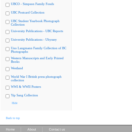
UBCO - Simpson Family Fonds
UBC Postcard Collection
UBC Student Yearbook Photograph
Collection
University Publications - UBC Reports
University Publications - Ubyssey
Uno Langmann Family Collection of BC
Photographs
Western Manuscripts and Early Printed
Books
Westland
World War I British press photograph
collection
WWI & WWII Posters
Yip Sang Collection
Hide
Back to top
|
|
Home
About
Contact us