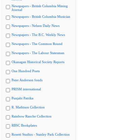
Newspapers - British Columbia Mining
Journal
Newspapers - British Columbia Musician
Newspapers - Nelson Daily News
Newspapers - The B.C. Weekly News
Newspapers - The Common Round
Newspapers - The Labour Statesman
Okanagan Historical Society Reports
One Hundred Poets
Peter Anderson fonds
PRISM international
Punjabi Patrika
R. Mathison Collection
Rainbow Ranche Collection
RBSC Bookplates
Rosetti Studios - Stanley Park Collection