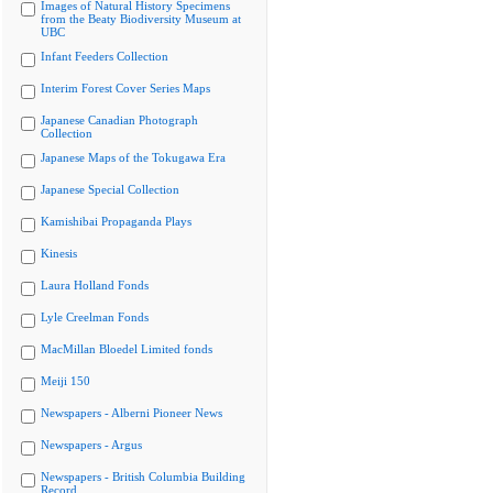
Images of Natural History Specimens
from the Beaty Biodiversity Museum at
UBC
Infant Feeders Collection
Interim Forest Cover Series Maps
Japanese Canadian Photograph
Collection
Japanese Maps of the Tokugawa Era
Japanese Special Collection
Kamishibai Propaganda Plays
Kinesis
Laura Holland Fonds
Lyle Creelman Fonds
MacMillan Bloedel Limited fonds
Meiji 150
Newspapers - Alberni Pioneer News
Newspapers - Argus
Newspapers - British Columbia Building
Record