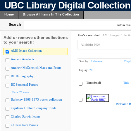
UBC Library Digital Collectio
Home
Browse All Items In The Collection
Search
within resu
You've searched:
AMS Image Collecti
Add or remove other collections
to your search:
All fields:
5620
AMS Image Collection
Ancient Artefacts
Sort by:
Relevance
Displ
Andrew McCormick Maps and Prints
Display:
20
BC Bibliography
Thumbnail
Title
BC Sessional Papers
Show 75 more
Berkeley 1968-1973 poster collection
[Welcome B
Capilano Timber Company fonds
Charles Darwin letters
Chinese Rare Books