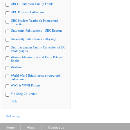
UBCO - Simpson Family Fonds
UBC Postcard Collection
UBC Student Yearbook Photograph
Collection
University Publications - UBC Reports
University Publications - Ubyssey
Uno Langmann Family Collection of BC
Photographs
Western Manuscripts and Early Printed
Books
Westland
World War I British press photograph
collection
WWI & WWII Posters
Yip Sang Collection
Hide
Back to top
|
|
Home
About
Contact us