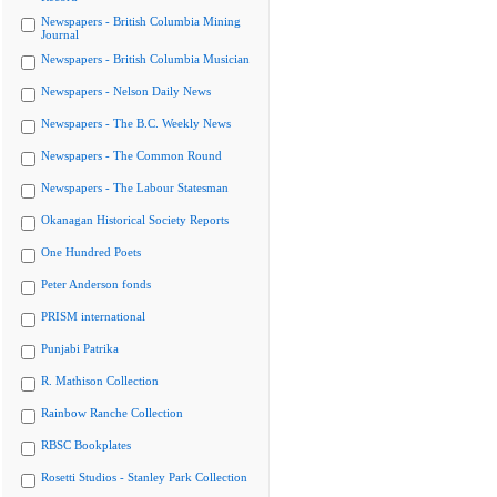
Newspapers - British Columbia Mining
Journal
Newspapers - British Columbia Musician
Newspapers - Nelson Daily News
Newspapers - The B.C. Weekly News
Newspapers - The Common Round
Newspapers - The Labour Statesman
Okanagan Historical Society Reports
One Hundred Poets
Peter Anderson fonds
PRISM international
Punjabi Patrika
R. Mathison Collection
Rainbow Ranche Collection
RBSC Bookplates
Rosetti Studios - Stanley Park Collection