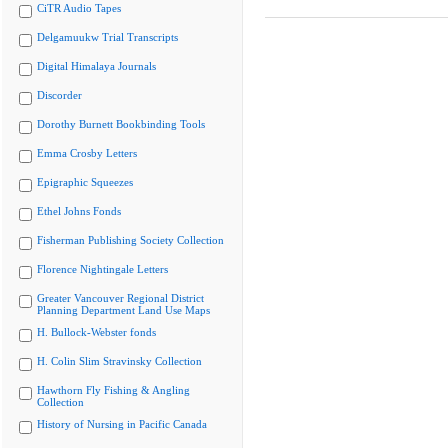
CiTR Audio Tapes
Delgamuukw Trial Transcripts
Digital Himalaya Journals
Discorder
Dorothy Burnett Bookbinding Tools
Emma Crosby Letters
Epigraphic Squeezes
Ethel Johns Fonds
Fisherman Publishing Society Collection
Florence Nightingale Letters
Greater Vancouver Regional District
Planning Department Land Use Maps
H. Bullock-Webster fonds
H. Colin Slim Stravinsky Collection
Hawthorn Fly Fishing & Angling
Collection
History of Nursing in Pacific Canada