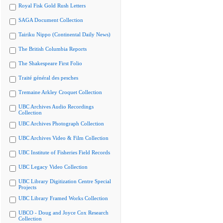
Royal Fisk Gold Rush Letters
SAGA Document Collection
Tairiku Nippo (Continental Daily News)
The British Columbia Reports
The Shakespeare First Folio
Traité général des pesches
Tremaine Arkley Croquet Collection
UBC Archives Audio Recordings
Collection
UBC Archives Photograph Collection
UBC Archives Video & Film Collection
UBC Institute of Fisheries Field Records
UBC Legacy Video Collection
UBC Library Digitization Centre Special
Projects
UBC Library Framed Works Collection
UBCO - Doug and Joyce Cox Research
Collection