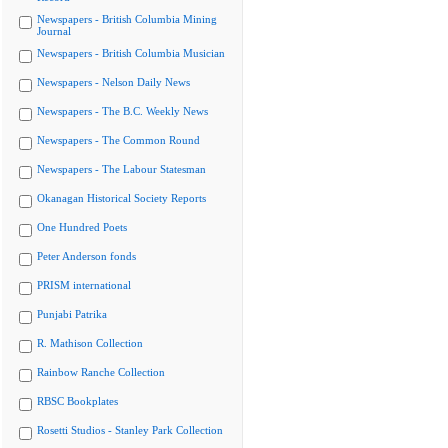
Newspapers - British Columbia Mining
Journal
Newspapers - British Columbia Musician
Newspapers - Nelson Daily News
Newspapers - The B.C. Weekly News
Newspapers - The Common Round
Newspapers - The Labour Statesman
Okanagan Historical Society Reports
One Hundred Poets
Peter Anderson fonds
PRISM international
Punjabi Patrika
R. Mathison Collection
Rainbow Ranche Collection
RBSC Bookplates
Rosetti Studios - Stanley Park Collection