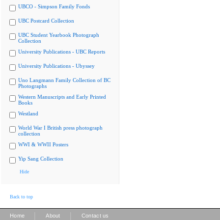
UBCO - Simpson Family Fonds
UBC Postcard Collection
UBC Student Yearbook Photograph
Collection
University Publications - UBC Reports
University Publications - Ubyssey
Uno Langmann Family Collection of BC
Photographs
Western Manuscripts and Early Printed
Books
Westland
World War I British press photograph
collection
WWI & WWII Posters
Yip Sang Collection
Hide
Back to top
|
|
Home
About
Contact us