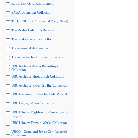
Royal Fisk Gold Rush Letters
SAGA Document Collection
Tairiku Nippo (Continental Daily News)
The British Columbia Reports
The Shakespeare First Folio
Traité général des pesches
Tremaine Arkley Croquet Collection
UBC Archives Audio Recordings
Collection
UBC Archives Photograph Collection
UBC Archives Video & Film Collection
UBC Institute of Fisheries Field Records
UBC Legacy Video Collection
UBC Library Digitization Centre Special
Projects
UBC Library Framed Works Collection
UBCO - Doug and Joyce Cox Research
Collection