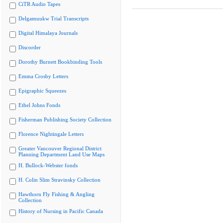
CiTR Audio Tapes
Delgamuukw Trial Transcripts
Digital Himalaya Journals
Discorder
Dorothy Burnett Bookbinding Tools
Emma Crosby Letters
Epigraphic Squeezes
Ethel Johns Fonds
Fisherman Publishing Society Collection
Florence Nightingale Letters
Greater Vancouver Regional District
Planning Department Land Use Maps
H. Bullock-Webster fonds
H. Colin Slim Stravinsky Collection
Hawthorn Fly Fishing & Angling
Collection
History of Nursing in Pacific Canada