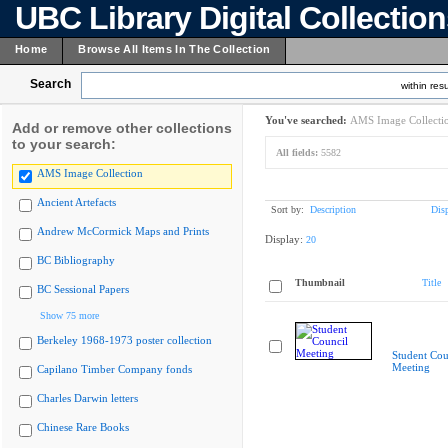
UBC Library Digital Collectio
Home
Browse All Items In The Collection
Search
within resu
You've searched:
AMS Image Collecti
Add or remove other collections
to your search:
All fields:
5582
AMS Image Collection
Ancient Artefacts
Sort by:
Description
Dis
Andrew McCormick Maps and Prints
Display:
20
BC Bibliography
Thumbnail
Title
BC Sessional Papers
Show 75 more
Berkeley 1968-1973 poster collection
Student Cou
Meeting
Capilano Timber Company fonds
Charles Darwin letters
Chinese Rare Books