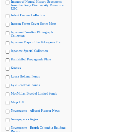
Images of Natural History Specimens
from the Beaty Biodiversity Museum at
UBC
Infant Feeders Collection
Interim Forest Cover Series Maps
Japanese Canadian Photograph
Collection
Japanese Maps of the Tokugawa Era
Japanese Special Collection
Kamishibai Propaganda Plays
Kinesis
Laura Holland Fonds
Lyle Creelman Fonds
MacMillan Bloedel Limited fonds
Meiji 150
Newspapers - Alberni Pioneer News
Newspapers - Argus
Newspapers - British Columbia Building
Record