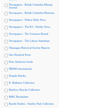
Newspapers - British Columbia Mining
Journal
Newspapers - British Columbia Musician
Newspapers - Nelson Daily News
Newspapers - The B.C. Weekly News
Newspapers - The Common Round
Newspapers - The Labour Statesman
Okanagan Historical Society Reports
One Hundred Poets
Peter Anderson fonds
PRISM international
Punjabi Patrika
R. Mathison Collection
Rainbow Ranche Collection
RBSC Bookplates
Rosetti Studios - Stanley Park Collection