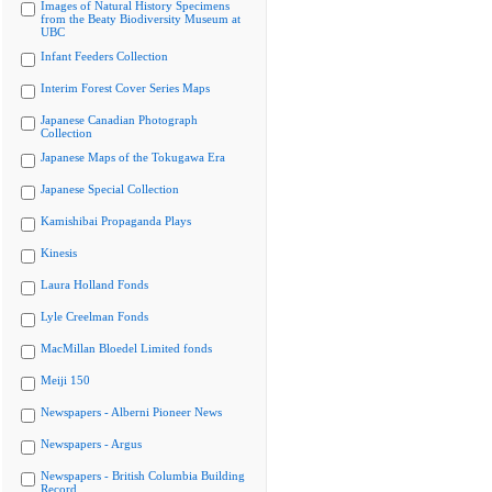
Images of Natural History Specimens
from the Beaty Biodiversity Museum at
UBC
Infant Feeders Collection
Interim Forest Cover Series Maps
Japanese Canadian Photograph
Collection
Japanese Maps of the Tokugawa Era
Japanese Special Collection
Kamishibai Propaganda Plays
Kinesis
Laura Holland Fonds
Lyle Creelman Fonds
MacMillan Bloedel Limited fonds
Meiji 150
Newspapers - Alberni Pioneer News
Newspapers - Argus
Newspapers - British Columbia Building
Record