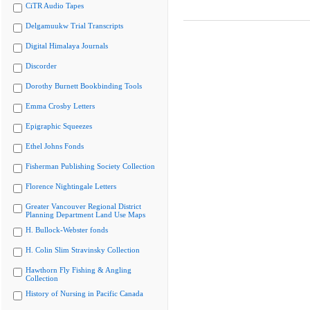
CiTR Audio Tapes
Delgamuukw Trial Transcripts
Digital Himalaya Journals
Discorder
Dorothy Burnett Bookbinding Tools
Emma Crosby Letters
Epigraphic Squeezes
Ethel Johns Fonds
Fisherman Publishing Society Collection
Florence Nightingale Letters
Greater Vancouver Regional District
Planning Department Land Use Maps
H. Bullock-Webster fonds
H. Colin Slim Stravinsky Collection
Hawthorn Fly Fishing & Angling
Collection
History of Nursing in Pacific Canada