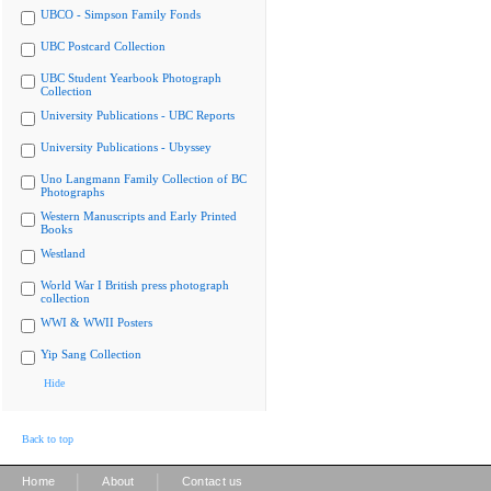
UBCO - Simpson Family Fonds
UBC Postcard Collection
UBC Student Yearbook Photograph
Collection
University Publications - UBC Reports
University Publications - Ubyssey
Uno Langmann Family Collection of BC
Photographs
Western Manuscripts and Early Printed
Books
Westland
World War I British press photograph
collection
WWI & WWII Posters
Yip Sang Collection
Hide
Back to top
|
|
Home
About
Contact us