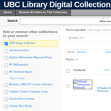
UBC Library Digital Collectio
Home
Browse All Items In The Collection
Search
within resu
You've searched:
AMS Image Collecti
Add or remove other collections
to your search:
All fields:
5573
AMS Image Collection
Ancient Artefacts
Sort by:
Relevance
Displ
Andrew McCormick Maps and Prints
Display:
20
BC Bibliography
Thumbnail
Title
BC Sessional Papers
Show 75 more
Berkeley 1968-1973 poster collection
[Whistler Or
Weekend]
Capilano Timber Company fonds
Charles Darwin letters
Chinese Rare Books