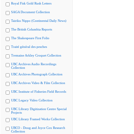
Royal Fisk Gold Rush Letters
SAGA Document Collection
Tairiku Nippo (Continental Daily News)
The British Columbia Reports
The Shakespeare First Folio
Traité général des pesches
Tremaine Arkley Croquet Collection
UBC Archives Audio Recordings
Collection
UBC Archives Photograph Collection
UBC Archives Video & Film Collection
UBC Institute of Fisheries Field Records
UBC Legacy Video Collection
UBC Library Digitization Centre Special
Projects
UBC Library Framed Works Collection
UBCO - Doug and Joyce Cox Research
Collection