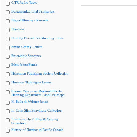
CiTR Audio Tapes
Delgamuukw Trial Transcripts
Digital Himalaya Journals
Discorder
Dorothy Burnett Bookbinding Tools
Emma Crosby Letters
Epigraphic Squeezes
Ethel Johns Fonds
Fisherman Publishing Society Collection
Florence Nightingale Letters
Greater Vancouver Regional District
Planning Department Land Use Maps
H. Bullock-Webster fonds
H. Colin Slim Stravinsky Collection
Hawthorn Fly Fishing & Angling
Collection
History of Nursing in Pacific Canada