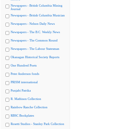
Newspapers - British Columbia Mining
Journal
Newspapers - British Columbia Musician
Newspapers - Nelson Daily News
Newspapers - The B.C. Weekly News
Newspapers - The Common Round
Newspapers - The Labour Statesman
Okanagan Historical Society Reports
One Hundred Poets
Peter Anderson fonds
PRISM international
Punjabi Patrika
R. Mathison Collection
Rainbow Ranche Collection
RBSC Bookplates
Rosetti Studios - Stanley Park Collection