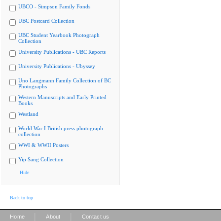
UBCO - Simpson Family Fonds
UBC Postcard Collection
UBC Student Yearbook Photograph
Collection
University Publications - UBC Reports
University Publications - Ubyssey
Uno Langmann Family Collection of BC
Photographs
Western Manuscripts and Early Printed
Books
Westland
World War I British press photograph
collection
WWI & WWII Posters
Yip Sang Collection
Hide
Back to top
|
|
Home
About
Contact us