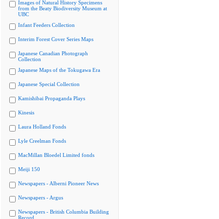
Images of Natural History Specimens
from the Beaty Biodiversity Museum at
UBC
Infant Feeders Collection
Interim Forest Cover Series Maps
Japanese Canadian Photograph
Collection
Japanese Maps of the Tokugawa Era
Japanese Special Collection
Kamishibai Propaganda Plays
Kinesis
Laura Holland Fonds
Lyle Creelman Fonds
MacMillan Bloedel Limited fonds
Meiji 150
Newspapers - Alberni Pioneer News
Newspapers - Argus
Newspapers - British Columbia Building
Record