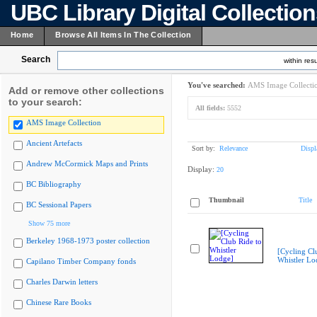
UBC Library Digital Collectio
Home
Browse All Items In The Collection
Search
within resu
You've searched:
AMS Image Collecti
Add or remove other collections
to your search:
All fields:
5552
AMS Image Collection
Ancient Artefacts
Sort by:
Relevance
Displ
Andrew McCormick Maps and Prints
Display:
20
BC Bibliography
Thumbnail
Title
BC Sessional Papers
Show 75 more
Berkeley 1968-1973 poster collection
[Cycling Cl
Whistler Lo
Capilano Timber Company fonds
Charles Darwin letters
Chinese Rare Books