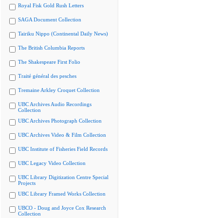
Royal Fisk Gold Rush Letters
SAGA Document Collection
Tairiku Nippo (Continental Daily News)
The British Columbia Reports
The Shakespeare First Folio
Traité général des pesches
Tremaine Arkley Croquet Collection
UBC Archives Audio Recordings
Collection
UBC Archives Photograph Collection
UBC Archives Video & Film Collection
UBC Institute of Fisheries Field Records
UBC Legacy Video Collection
UBC Library Digitization Centre Special
Projects
UBC Library Framed Works Collection
UBCO - Doug and Joyce Cox Research
Collection