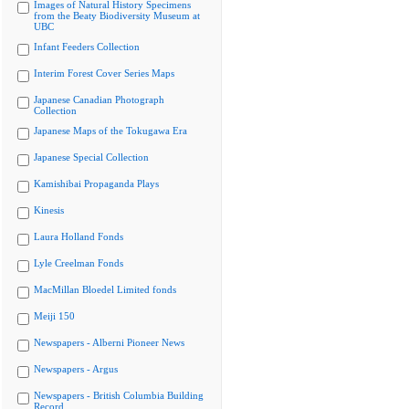
Images of Natural History Specimens
from the Beaty Biodiversity Museum at
UBC
Infant Feeders Collection
Interim Forest Cover Series Maps
Japanese Canadian Photograph
Collection
Japanese Maps of the Tokugawa Era
Japanese Special Collection
Kamishibai Propaganda Plays
Kinesis
Laura Holland Fonds
Lyle Creelman Fonds
MacMillan Bloedel Limited fonds
Meiji 150
Newspapers - Alberni Pioneer News
Newspapers - Argus
Newspapers - British Columbia Building
Record