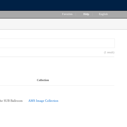
Favorites
|
Help
|
English
(1 result)
Collection
the SUB Ballroom
AMS Image Collection