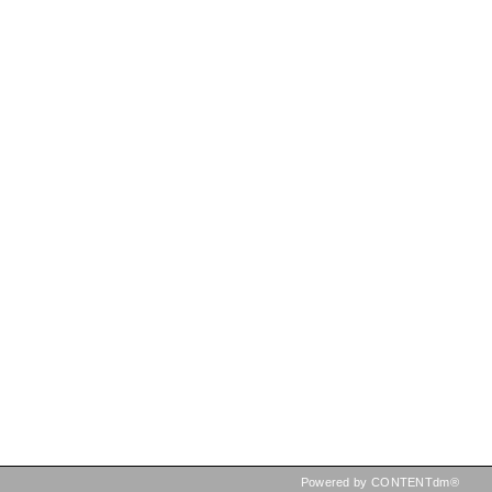
Powered by CONTENTdm®