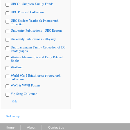
UBCO - Simpson Family Fonds
UBC Postcard Collection
UBC Student Yearbook Photograph
Collection
University Publications - UBC Reports
University Publications - Ubyssey
Uno Langmann Family Collection of BC
Photographs
Western Manuscripts and Early Printed
Books
Westland
World War I British press photograph
collection
WWI & WWII Posters
Yip Sang Collection
Hide
Back to top
|
|
Home
About
Contact us