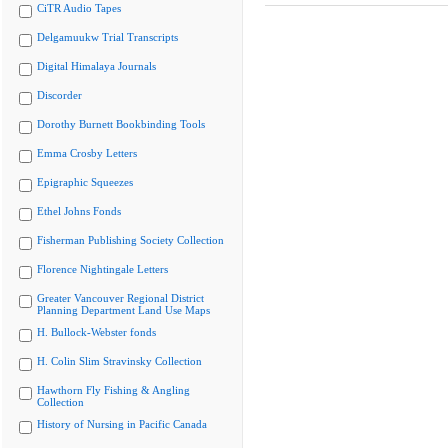
CiTR Audio Tapes
Delgamuukw Trial Transcripts
Digital Himalaya Journals
Discorder
Dorothy Burnett Bookbinding Tools
Emma Crosby Letters
Epigraphic Squeezes
Ethel Johns Fonds
Fisherman Publishing Society Collection
Florence Nightingale Letters
Greater Vancouver Regional District
Planning Department Land Use Maps
H. Bullock-Webster fonds
H. Colin Slim Stravinsky Collection
Hawthorn Fly Fishing & Angling
Collection
History of Nursing in Pacific Canada