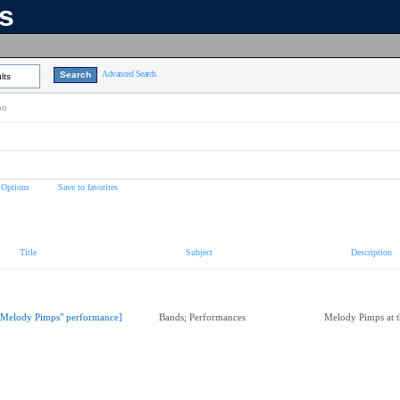
ns
Advanced Search
lts
on
 Options
Save to favorites
Title
Subject
Description
"Melody Pimps" performance]
Bands; Performances
Melody Pimps at 