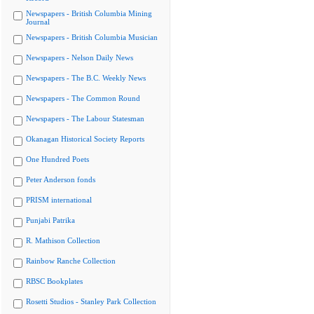
Newspapers - British Columbia Mining
Journal
Newspapers - British Columbia Musician
Newspapers - Nelson Daily News
Newspapers - The B.C. Weekly News
Newspapers - The Common Round
Newspapers - The Labour Statesman
Okanagan Historical Society Reports
One Hundred Poets
Peter Anderson fonds
PRISM international
Punjabi Patrika
R. Mathison Collection
Rainbow Ranche Collection
RBSC Bookplates
Rosetti Studios - Stanley Park Collection