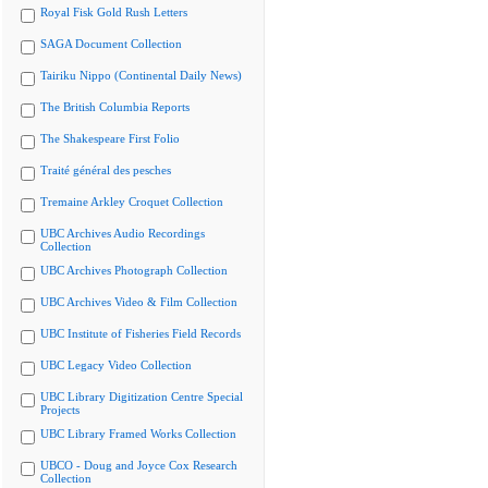
Royal Fisk Gold Rush Letters
SAGA Document Collection
Tairiku Nippo (Continental Daily News)
The British Columbia Reports
The Shakespeare First Folio
Traité général des pesches
Tremaine Arkley Croquet Collection
UBC Archives Audio Recordings
Collection
UBC Archives Photograph Collection
UBC Archives Video & Film Collection
UBC Institute of Fisheries Field Records
UBC Legacy Video Collection
UBC Library Digitization Centre Special
Projects
UBC Library Framed Works Collection
UBCO - Doug and Joyce Cox Research
Collection