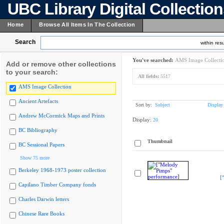
UBC Library Digital Collectio
Home
Browse All Items In The Collection
Search
within resu
You've searched:
AMS Image Collecti
Add or remove other collections
to your search:
All fields:
5517
AMS Image Collection
Ancient Artefacts
Sort by:
Subject
Display
Andrew McCormick Maps and Prints
Display:
20
BC Bibliography
Thumbnail
BC Sessional Papers
Show 75 more
Berkeley 1968-1973 poster collection
[
Capilano Timber Company fonds
Charles Darwin letters
Chinese Rare Books