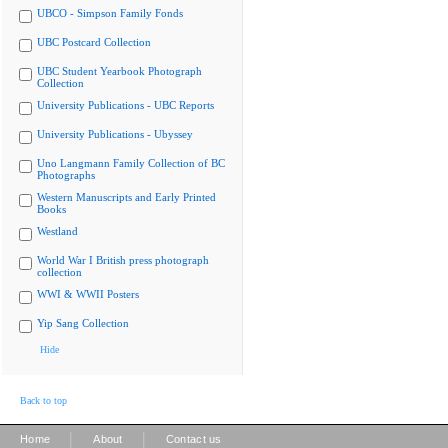
UBCO - Simpson Family Fonds
UBC Postcard Collection
UBC Student Yearbook Photograph
Collection
University Publications - UBC Reports
University Publications - Ubyssey
Uno Langmann Family Collection of BC
Photographs
Western Manuscripts and Early Printed
Books
Westland
World War I British press photograph
collection
WWI & WWII Posters
Yip Sang Collection
Hide
Back to top
|
|
Home
About
Contact us