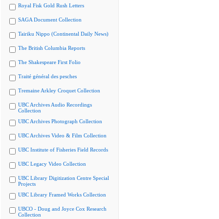
Royal Fisk Gold Rush Letters
SAGA Document Collection
Tairiku Nippo (Continental Daily News)
The British Columbia Reports
The Shakespeare First Folio
Traité général des pesches
Tremaine Arkley Croquet Collection
UBC Archives Audio Recordings
Collection
UBC Archives Photograph Collection
UBC Archives Video & Film Collection
UBC Institute of Fisheries Field Records
UBC Legacy Video Collection
UBC Library Digitization Centre Special
Projects
UBC Library Framed Works Collection
UBCO - Doug and Joyce Cox Research
Collection