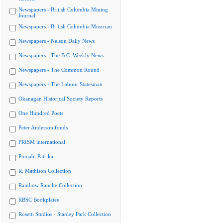
Newspapers - British Columbia Mining
Journal
Newspapers - British Columbia Musician
Newspapers - Nelson Daily News
Newspapers - The B.C. Weekly News
Newspapers - The Common Round
Newspapers - The Labour Statesman
Okanagan Historical Society Reports
One Hundred Poets
Peter Anderson fonds
PRISM international
Punjabi Patrika
R. Mathison Collection
Rainbow Ranche Collection
RBSC Bookplates
Rosetti Studios - Stanley Park Collection