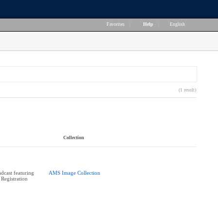
Favorites
|
Help
|
English
(1 result)
Collection
cast featuring
AMS Image Collection
 Registration