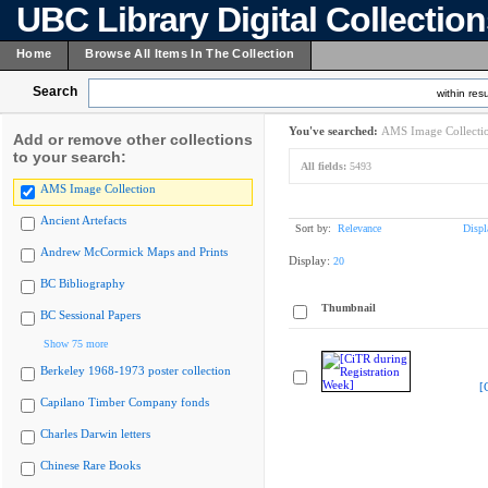
UBC Library Digital Collectio
Home
Browse All Items In The Collection
Search
within resu
You've searched:
AMS Image Collecti
Add or remove other collections
to your search:
All fields:
5493
AMS Image Collection
Ancient Artefacts
Sort by:
Relevance
Displ
Andrew McCormick Maps and Prints
Display:
20
BC Bibliography
Thumbnail
BC Sessional Papers
Show 75 more
Berkeley 1968-1973 poster collection
[
Capilano Timber Company fonds
Charles Darwin letters
Chinese Rare Books