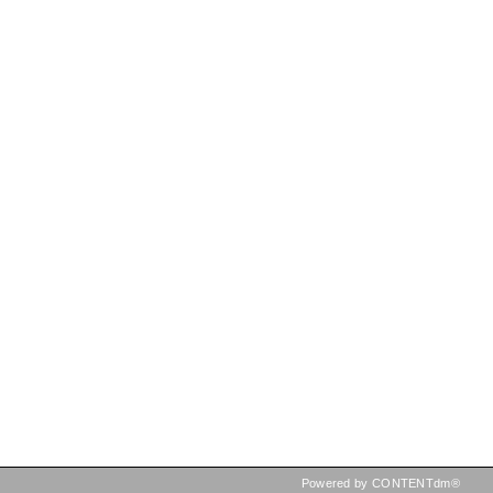
Powered by CONTENTdm®