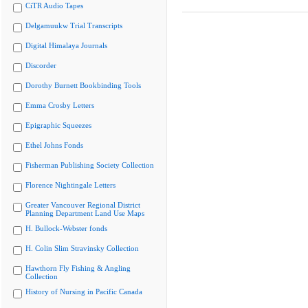
CiTR Audio Tapes
Delgamuukw Trial Transcripts
Digital Himalaya Journals
Discorder
Dorothy Burnett Bookbinding Tools
Emma Crosby Letters
Epigraphic Squeezes
Ethel Johns Fonds
Fisherman Publishing Society Collection
Florence Nightingale Letters
Greater Vancouver Regional District
Planning Department Land Use Maps
H. Bullock-Webster fonds
H. Colin Slim Stravinsky Collection
Hawthorn Fly Fishing & Angling
Collection
History of Nursing in Pacific Canada