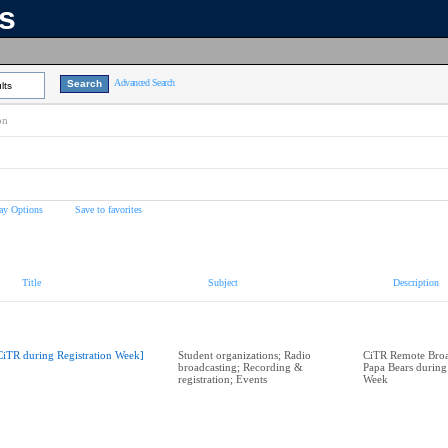
ns
Advanced Search
lts
on
ay Options
Save to favorites
Title
Subject
Description
CiTR during Registration Week]
Student organizations; Radio
CiTR Remote Broad
broadcasting; Recording &
Papa Bears during
registration; Events
Week