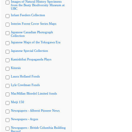
Images of Natural History Specimens
from the Beaty Biodiversity Museum at
UBC
Infant Feeders Collection
Interim Forest Cover Series Maps
Japanese Canadian Photograph
Collection
Japanese Maps of the Tokugawa Era
Japanese Special Collection
Kamishibai Propaganda Plays
Kinesis
Laura Holland Fonds
Lyle Creelman Fonds
MacMillan Bloedel Limited fonds
Meiji 150
Newspapers - Alberni Pioneer News
Newspapers - Argus
Newspapers - British Columbia Building
Record