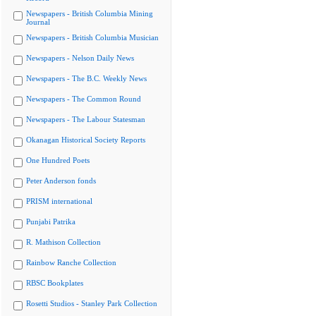
Newspapers - British Columbia Mining
Journal
Newspapers - British Columbia Musician
Newspapers - Nelson Daily News
Newspapers - The B.C. Weekly News
Newspapers - The Common Round
Newspapers - The Labour Statesman
Okanagan Historical Society Reports
One Hundred Poets
Peter Anderson fonds
PRISM international
Punjabi Patrika
R. Mathison Collection
Rainbow Ranche Collection
RBSC Bookplates
Rosetti Studios - Stanley Park Collection