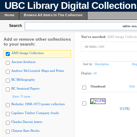
UBC Library Digital Collectio
Home
Browse All Items In The Collection
Search
within resu
You've searched:
AMS Image Collecti
Add or remove other collections
to your search:
All fields:
5480
AMS Image Collection
Ancient Artefacts
Sort by:
Description
Dis
Andrew McCormick Maps and Prints
Display:
20
BC Bibliography
Thumbnail
Title
BC Sessional Papers
Show 75 more
Berkeley 1968-1973 poster collection
[CiTR]
Capilano Timber Company fonds
Charles Darwin letters
Chinese Rare Books