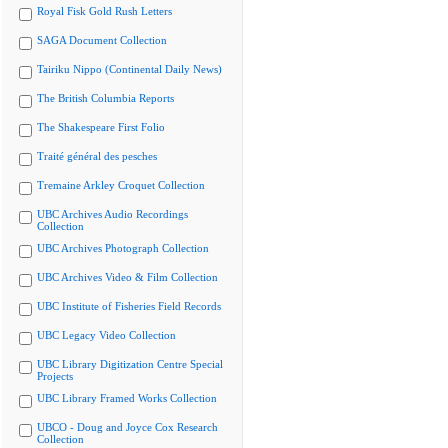
Royal Fisk Gold Rush Letters
SAGA Document Collection
Tairiku Nippo (Continental Daily News)
The British Columbia Reports
The Shakespeare First Folio
Traité général des pesches
Tremaine Arkley Croquet Collection
UBC Archives Audio Recordings
Collection
UBC Archives Photograph Collection
UBC Archives Video & Film Collection
UBC Institute of Fisheries Field Records
UBC Legacy Video Collection
UBC Library Digitization Centre Special
Projects
UBC Library Framed Works Collection
UBCO - Doug and Joyce Cox Research
Collection