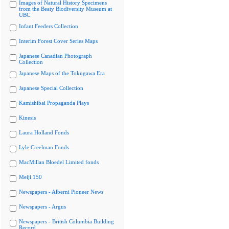
Images of Natural History Specimens
from the Beaty Biodiversity Museum at
UBC
Infant Feeders Collection
Interim Forest Cover Series Maps
Japanese Canadian Photograph
Collection
Japanese Maps of the Tokugawa Era
Japanese Special Collection
Kamishibai Propaganda Plays
Kinesis
Laura Holland Fonds
Lyle Creelman Fonds
MacMillan Bloedel Limited fonds
Meiji 150
Newspapers - Alberni Pioneer News
Newspapers - Argus
Newspapers - British Columbia Building
Record