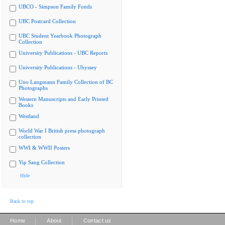
UBCO - Simpson Family Fonds
UBC Postcard Collection
UBC Student Yearbook Photograph
Collection
University Publications - UBC Reports
University Publications - Ubyssey
Uno Langmann Family Collection of BC
Photographs
Western Manuscripts and Early Printed
Books
Westland
World War I British press photograph
collection
WWI & WWII Posters
Yip Sang Collection
Hide
Back to top
|
|
Home
About
Contact us