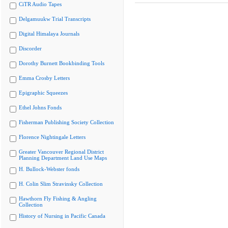
CiTR Audio Tapes
Delgamuukw Trial Transcripts
Digital Himalaya Journals
Discorder
Dorothy Burnett Bookbinding Tools
Emma Crosby Letters
Epigraphic Squeezes
Ethel Johns Fonds
Fisherman Publishing Society Collection
Florence Nightingale Letters
Greater Vancouver Regional District
Planning Department Land Use Maps
H. Bullock-Webster fonds
H. Colin Slim Stravinsky Collection
Hawthorn Fly Fishing & Angling
Collection
History of Nursing in Pacific Canada