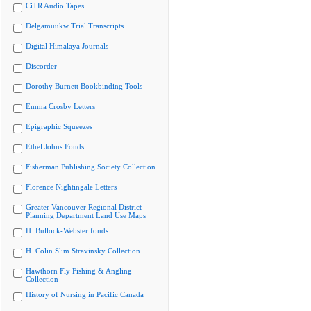
CiTR Audio Tapes
Delgamuukw Trial Transcripts
Digital Himalaya Journals
Discorder
Dorothy Burnett Bookbinding Tools
Emma Crosby Letters
Epigraphic Squeezes
Ethel Johns Fonds
Fisherman Publishing Society Collection
Florence Nightingale Letters
Greater Vancouver Regional District
Planning Department Land Use Maps
H. Bullock-Webster fonds
H. Colin Slim Stravinsky Collection
Hawthorn Fly Fishing & Angling
Collection
History of Nursing in Pacific Canada