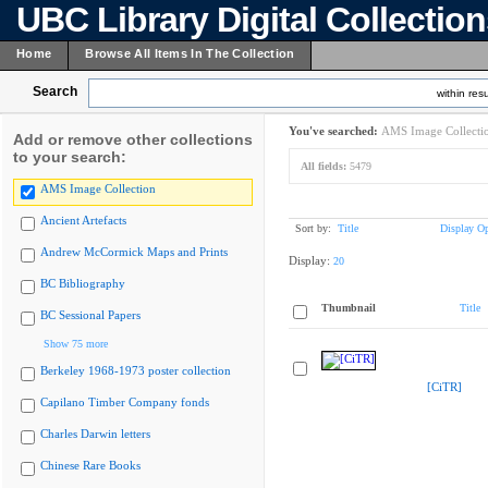
UBC Library Digital Collectio
Home
Browse All Items In The Collection
Search
within resu
You've searched:
AMS Image Collecti
Add or remove other collections
to your search:
All fields:
5479
AMS Image Collection
Ancient Artefacts
Sort by:
Title
Display Op
Andrew McCormick Maps and Prints
Display:
20
BC Bibliography
Thumbnail
Title
BC Sessional Papers
Show 75 more
Berkeley 1968-1973 poster collection
[CiTR]
Capilano Timber Company fonds
Charles Darwin letters
Chinese Rare Books