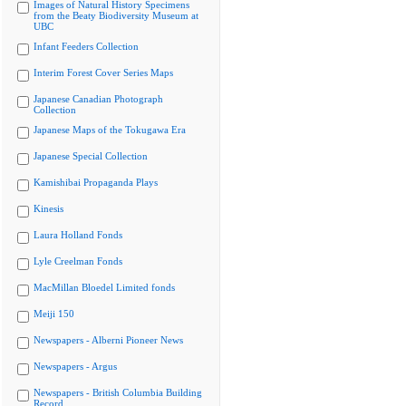
Images of Natural History Specimens
from the Beaty Biodiversity Museum at
UBC
Infant Feeders Collection
Interim Forest Cover Series Maps
Japanese Canadian Photograph
Collection
Japanese Maps of the Tokugawa Era
Japanese Special Collection
Kamishibai Propaganda Plays
Kinesis
Laura Holland Fonds
Lyle Creelman Fonds
MacMillan Bloedel Limited fonds
Meiji 150
Newspapers - Alberni Pioneer News
Newspapers - Argus
Newspapers - British Columbia Building
Record