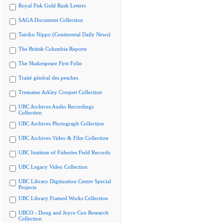
Royal Fisk Gold Rush Letters
SAGA Document Collection
Tairiku Nippo (Continental Daily News)
The British Columbia Reports
The Shakespeare First Folio
Traité général des pesches
Tremaine Arkley Croquet Collection
UBC Archives Audio Recordings
Collection
UBC Archives Photograph Collection
UBC Archives Video & Film Collection
UBC Institute of Fisheries Field Records
UBC Legacy Video Collection
UBC Library Digitization Centre Special
Projects
UBC Library Framed Works Collection
UBCO - Doug and Joyce Cox Research
Collection