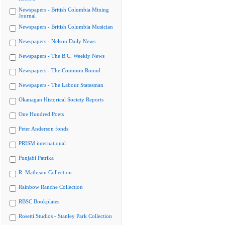
Newspapers - British Columbia Mining
Journal
Newspapers - British Columbia Musician
Newspapers - Nelson Daily News
Newspapers - The B.C. Weekly News
Newspapers - The Common Round
Newspapers - The Labour Statesman
Okanagan Historical Society Reports
One Hundred Poets
Peter Anderson fonds
PRISM international
Punjabi Patrika
R. Mathison Collection
Rainbow Ranche Collection
RBSC Bookplates
Rosetti Studios - Stanley Park Collection