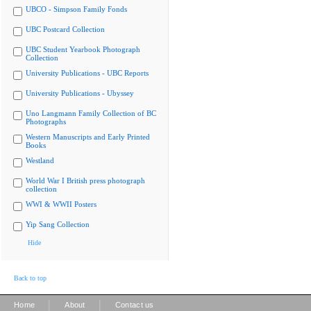
UBCO - Simpson Family Fonds
UBC Postcard Collection
UBC Student Yearbook Photograph
Collection
University Publications - UBC Reports
University Publications - Ubyssey
Uno Langmann Family Collection of BC
Photographs
Western Manuscripts and Early Printed
Books
Westland
World War I British press photograph
collection
WWI & WWII Posters
Yip Sang Collection
Hide
Back to top
|
|
Home
About
Contact us