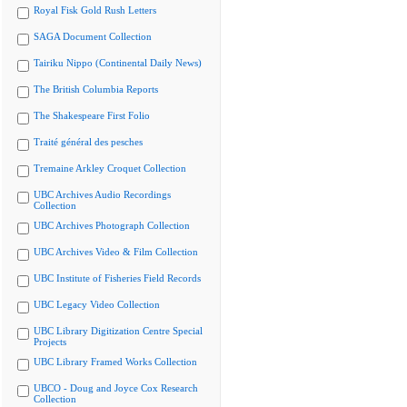
Royal Fisk Gold Rush Letters
SAGA Document Collection
Tairiku Nippo (Continental Daily News)
The British Columbia Reports
The Shakespeare First Folio
Traité général des pesches
Tremaine Arkley Croquet Collection
UBC Archives Audio Recordings
Collection
UBC Archives Photograph Collection
UBC Archives Video & Film Collection
UBC Institute of Fisheries Field Records
UBC Legacy Video Collection
UBC Library Digitization Centre Special
Projects
UBC Library Framed Works Collection
UBCO - Doug and Joyce Cox Research
Collection