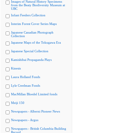
Images of Natural History Specimens
from the Beaty Biodiversity Museum at
UBC
Infant Feeders Collection
Interim Forest Cover Series Maps
Japanese Canadian Photograph
Collection
Japanese Maps of the Tokugawa Era
Japanese Special Collection
Kamishibai Propaganda Plays
Kinesis
Laura Holland Fonds
Lyle Creelman Fonds
MacMillan Bloedel Limited fonds
Meiji 150
Newspapers - Alberni Pioneer News
Newspapers - Argus
Newspapers - British Columbia Building
Record