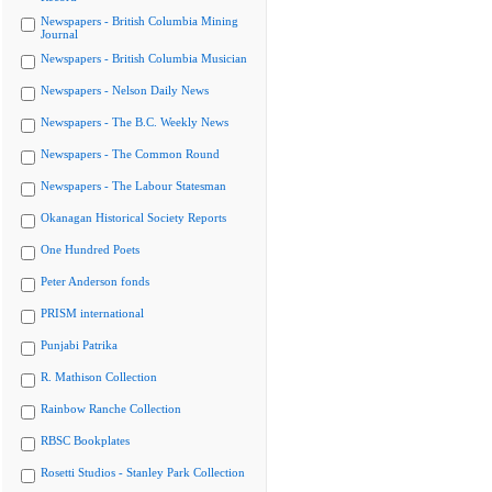
Newspapers - British Columbia Mining
Journal
Newspapers - British Columbia Musician
Newspapers - Nelson Daily News
Newspapers - The B.C. Weekly News
Newspapers - The Common Round
Newspapers - The Labour Statesman
Okanagan Historical Society Reports
One Hundred Poets
Peter Anderson fonds
PRISM international
Punjabi Patrika
R. Mathison Collection
Rainbow Ranche Collection
RBSC Bookplates
Rosetti Studios - Stanley Park Collection