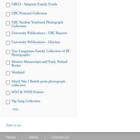
UBCO - Simpson Family Fonds
UBC Postcard Collection
UBC Student Yearbook Photograph
Collection
University Publications - UBC Reports
University Publications - Ubyssey
Uno Langmann Family Collection of BC
Photographs
Western Manuscripts and Early Printed
Books
Westland
World War I British press photograph
collection
WWI & WWII Posters
Yip Sang Collection
Hide
Back to top
|
|
Home
About
Contact us