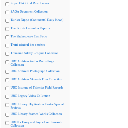
Royal Fisk Gold Rush Letters
SAGA Document Collection
Tairiku Nippo (Continental Daily News)
The British Columbia Reports
The Shakespeare First Folio
Traité général des pesches
Tremaine Arkley Croquet Collection
UBC Archives Audio Recordings
Collection
UBC Archives Photograph Collection
UBC Archives Video & Film Collection
UBC Institute of Fisheries Field Records
UBC Legacy Video Collection
UBC Library Digitization Centre Special
Projects
UBC Library Framed Works Collection
UBCO - Doug and Joyce Cox Research
Collection