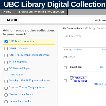
UBC Library Digital Collectio
Home
Browse All Items In The Collection
Search
within resu
You've searched:
AMS Image Collecti
Add or remove other collections
to your search:
All fields:
5375
AMS Image Collection
Ancient Artefacts
Sort by:
Relevance
Displ
Andrew McCormick Maps and Prints
Display:
20
BC Bibliography
Thumbnail
Title
BC Sessional Papers
Show 75 more
Berkeley 1968-1973 poster collection
[MUSSOC pr
Capilano Timber Company fonds
Charles Darwin letters
Chinese Rare Books