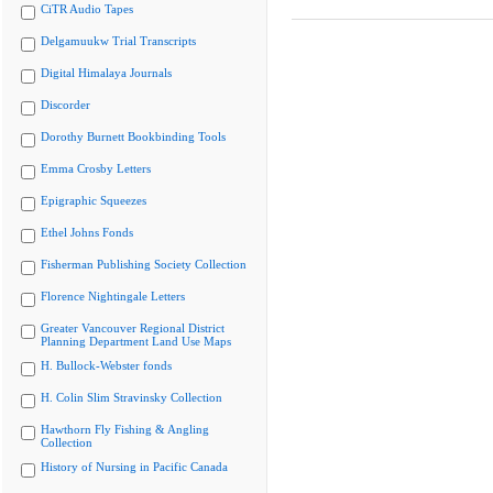
CiTR Audio Tapes
Delgamuukw Trial Transcripts
Digital Himalaya Journals
Discorder
Dorothy Burnett Bookbinding Tools
Emma Crosby Letters
Epigraphic Squeezes
Ethel Johns Fonds
Fisherman Publishing Society Collection
Florence Nightingale Letters
Greater Vancouver Regional District
Planning Department Land Use Maps
H. Bullock-Webster fonds
H. Colin Slim Stravinsky Collection
Hawthorn Fly Fishing & Angling
Collection
History of Nursing in Pacific Canada