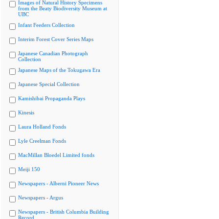
Images of Natural History Specimens
from the Beaty Biodiversity Museum at
UBC
Infant Feeders Collection
Interim Forest Cover Series Maps
Japanese Canadian Photograph
Collection
Japanese Maps of the Tokugawa Era
Japanese Special Collection
Kamishibai Propaganda Plays
Kinesis
Laura Holland Fonds
Lyle Creelman Fonds
MacMillan Bloedel Limited fonds
Meiji 150
Newspapers - Alberni Pioneer News
Newspapers - Argus
Newspapers - British Columbia Building
Record