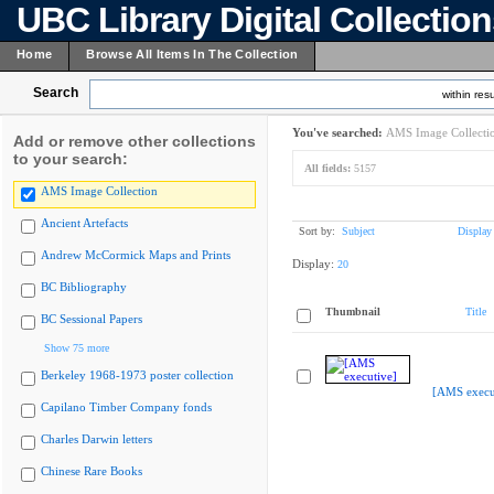
UBC Library Digital Collectio
Home
Browse All Items In The Collection
Search
within resu
You've searched:
AMS Image Collecti
Add or remove other collections
to your search:
All fields:
5157
AMS Image Collection
Ancient Artefacts
Sort by:
Subject
Display
Andrew McCormick Maps and Prints
Display:
20
BC Bibliography
Thumbnail
Title
BC Sessional Papers
Show 75 more
Berkeley 1968-1973 poster collection
[AMS execu
Capilano Timber Company fonds
Charles Darwin letters
Chinese Rare Books