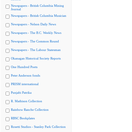
Newspapers - British Columbia Mining
Journal
Newspapers - British Columbia Musician
Newspapers - Nelson Daily News
Newspapers - The B.C. Weekly News
Newspapers - The Common Round
Newspapers - The Labour Statesman
Okanagan Historical Society Reports
One Hundred Poets
Peter Anderson fonds
PRISM international
Punjabi Patrika
R. Mathison Collection
Rainbow Ranche Collection
RBSC Bookplates
Rosetti Studios - Stanley Park Collection