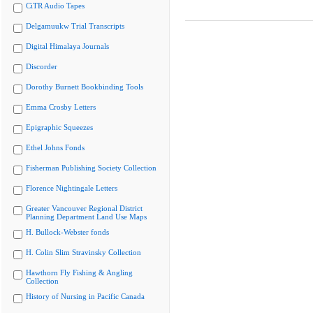
CiTR Audio Tapes
Delgamuukw Trial Transcripts
Digital Himalaya Journals
Discorder
Dorothy Burnett Bookbinding Tools
Emma Crosby Letters
Epigraphic Squeezes
Ethel Johns Fonds
Fisherman Publishing Society Collection
Florence Nightingale Letters
Greater Vancouver Regional District
Planning Department Land Use Maps
H. Bullock-Webster fonds
H. Colin Slim Stravinsky Collection
Hawthorn Fly Fishing & Angling
Collection
History of Nursing in Pacific Canada