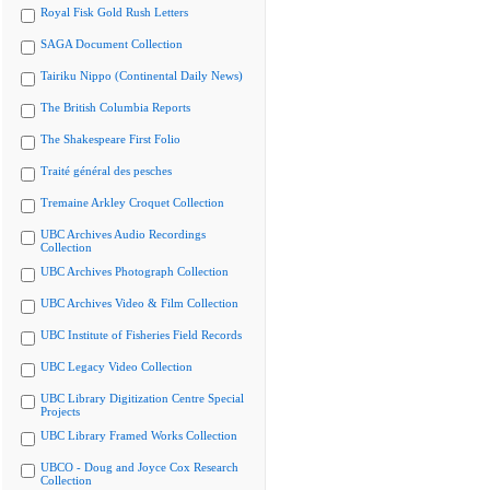
Royal Fisk Gold Rush Letters
SAGA Document Collection
Tairiku Nippo (Continental Daily News)
The British Columbia Reports
The Shakespeare First Folio
Traité général des pesches
Tremaine Arkley Croquet Collection
UBC Archives Audio Recordings
Collection
UBC Archives Photograph Collection
UBC Archives Video & Film Collection
UBC Institute of Fisheries Field Records
UBC Legacy Video Collection
UBC Library Digitization Centre Special
Projects
UBC Library Framed Works Collection
UBCO - Doug and Joyce Cox Research
Collection