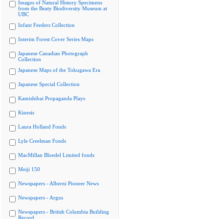
Images of Natural History Specimens
from the Beaty Biodiversity Museum at
UBC
Infant Feeders Collection
Interim Forest Cover Series Maps
Japanese Canadian Photograph
Collection
Japanese Maps of the Tokugawa Era
Japanese Special Collection
Kamishibai Propaganda Plays
Kinesis
Laura Holland Fonds
Lyle Creelman Fonds
MacMillan Bloedel Limited fonds
Meiji 150
Newspapers - Alberni Pioneer News
Newspapers - Argus
Newspapers - British Columbia Building
Record