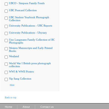
UBCO - Simpson Family Fonds
UBC Postcard Collection
UBC Student Yearbook Photograph
Collection
University Publications - UBC Reports
University Publications - Ubyssey
Uno Langmann Family Collection of BC
Photographs
Western Manuscripts and Early Printed
Books
Westland
World War I British press photograph
collection
WWI & WWII Posters
Yip Sang Collection
Hide
Back to top
|
|
Home
About
Contact us