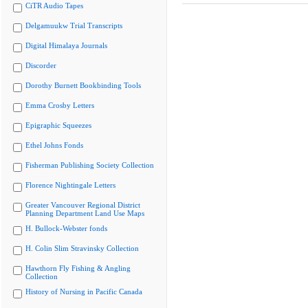
CiTR Audio Tapes
Delgamuukw Trial Transcripts
Digital Himalaya Journals
Discorder
Dorothy Burnett Bookbinding Tools
Emma Crosby Letters
Epigraphic Squeezes
Ethel Johns Fonds
Fisherman Publishing Society Collection
Florence Nightingale Letters
Greater Vancouver Regional District
Planning Department Land Use Maps
H. Bullock-Webster fonds
H. Colin Slim Stravinsky Collection
Hawthorn Fly Fishing & Angling
Collection
History of Nursing in Pacific Canada