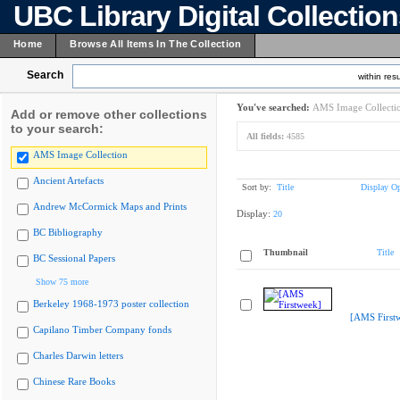
UBC Library Digital Collectio
Home
Browse All Items In The Collection
Search
within resu
You've searched:
AMS Image Collecti
Add or remove other collections
to your search:
All fields:
4585
AMS Image Collection
Ancient Artefacts
Sort by:
Title
Display Op
Andrew McCormick Maps and Prints
Display:
20
BC Bibliography
Thumbnail
Title
BC Sessional Papers
Show 75 more
Berkeley 1968-1973 poster collection
[AMS First
Capilano Timber Company fonds
Charles Darwin letters
Chinese Rare Books