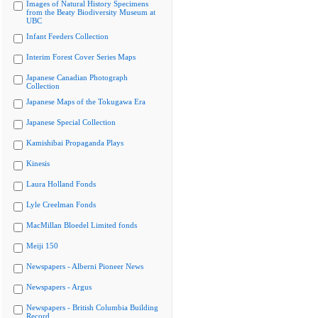
Images of Natural History Specimens
from the Beaty Biodiversity Museum at
UBC
Infant Feeders Collection
Interim Forest Cover Series Maps
Japanese Canadian Photograph
Collection
Japanese Maps of the Tokugawa Era
Japanese Special Collection
Kamishibai Propaganda Plays
Kinesis
Laura Holland Fonds
Lyle Creelman Fonds
MacMillan Bloedel Limited fonds
Meiji 150
Newspapers - Alberni Pioneer News
Newspapers - Argus
Newspapers - British Columbia Building
Record