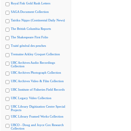
Royal Fisk Gold Rush Letters
SAGA Document Collection
Tairiku Nippo (Continental Daily News)
The British Columbia Reports
The Shakespeare First Folio
Traité général des pesches
Tremaine Arkley Croquet Collection
UBC Archives Audio Recordings
Collection
UBC Archives Photograph Collection
UBC Archives Video & Film Collection
UBC Institute of Fisheries Field Records
UBC Legacy Video Collection
UBC Library Digitization Centre Special
Projects
UBC Library Framed Works Collection
UBCO - Doug and Joyce Cox Research
Collection