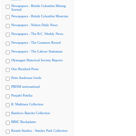
Newspapers - British Columbia Mining
Journal
Newspapers - British Columbia Musician
Newspapers - Nelson Daily News
Newspapers - The B.C. Weekly News
Newspapers - The Common Round
Newspapers - The Labour Statesman
Okanagan Historical Society Reports
One Hundred Poets
Peter Anderson fonds
PRISM international
Punjabi Patrika
R. Mathison Collection
Rainbow Ranche Collection
RBSC Bookplates
Rosetti Studios - Stanley Park Collection