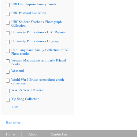
UBCO - Simpson Family Fonds
UBC Postcard Collection
UBC Student Yearbook Photograph
Collection
University Publications - UBC Reports
University Publications - Ubyssey
Uno Langmann Family Collection of BC
Photographs
Western Manuscripts and Early Printed
Books
Westland
World War I British press photograph
collection
WWI & WWII Posters
Yip Sang Collection
Hide
Back to top
|
|
Home
About
Contact us