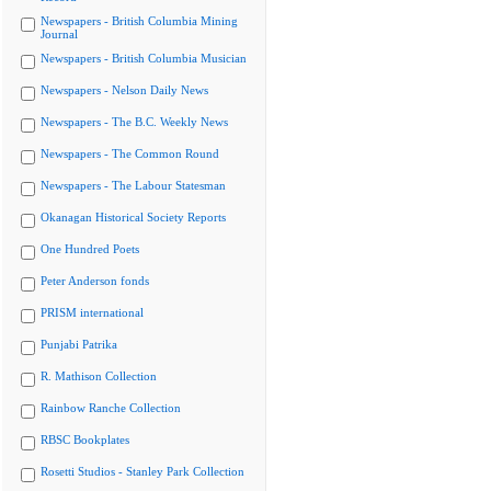
Newspapers - British Columbia Mining
Journal
Newspapers - British Columbia Musician
Newspapers - Nelson Daily News
Newspapers - The B.C. Weekly News
Newspapers - The Common Round
Newspapers - The Labour Statesman
Okanagan Historical Society Reports
One Hundred Poets
Peter Anderson fonds
PRISM international
Punjabi Patrika
R. Mathison Collection
Rainbow Ranche Collection
RBSC Bookplates
Rosetti Studios - Stanley Park Collection