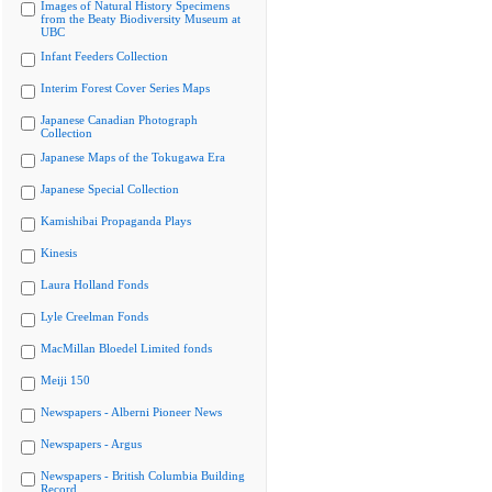
Images of Natural History Specimens
from the Beaty Biodiversity Museum at
UBC
Infant Feeders Collection
Interim Forest Cover Series Maps
Japanese Canadian Photograph
Collection
Japanese Maps of the Tokugawa Era
Japanese Special Collection
Kamishibai Propaganda Plays
Kinesis
Laura Holland Fonds
Lyle Creelman Fonds
MacMillan Bloedel Limited fonds
Meiji 150
Newspapers - Alberni Pioneer News
Newspapers - Argus
Newspapers - British Columbia Building
Record