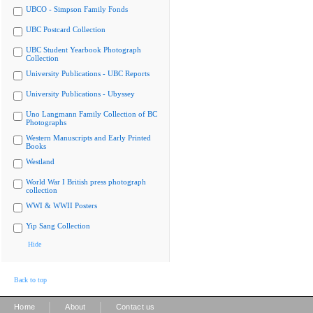
UBCO - Simpson Family Fonds
UBC Postcard Collection
UBC Student Yearbook Photograph
Collection
University Publications - UBC Reports
University Publications - Ubyssey
Uno Langmann Family Collection of BC
Photographs
Western Manuscripts and Early Printed
Books
Westland
World War I British press photograph
collection
WWI & WWII Posters
Yip Sang Collection
Hide
Back to top
|
|
Home
About
Contact us