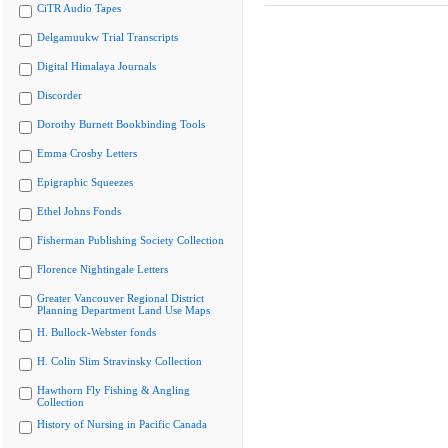
CiTR Audio Tapes
Delgamuukw Trial Transcripts
Digital Himalaya Journals
Discorder
Dorothy Burnett Bookbinding Tools
Emma Crosby Letters
Epigraphic Squeezes
Ethel Johns Fonds
Fisherman Publishing Society Collection
Florence Nightingale Letters
Greater Vancouver Regional District
Planning Department Land Use Maps
H. Bullock-Webster fonds
H. Colin Slim Stravinsky Collection
Hawthorn Fly Fishing & Angling
Collection
History of Nursing in Pacific Canada