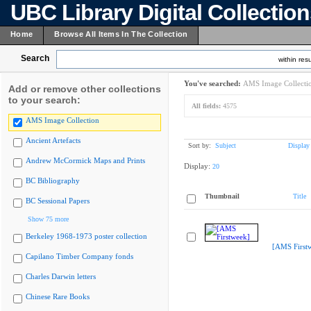
UBC Library Digital Collectio
Home
Browse All Items In The Collection
Search
within resu
You've searched:
AMS Image Collecti
Add or remove other collections
to your search:
All fields:
4575
AMS Image Collection
Ancient Artefacts
Sort by:
Subject
Display
Andrew McCormick Maps and Prints
Display:
20
BC Bibliography
Thumbnail
Title
BC Sessional Papers
Show 75 more
Berkeley 1968-1973 poster collection
[AMS First
Capilano Timber Company fonds
Charles Darwin letters
Chinese Rare Books