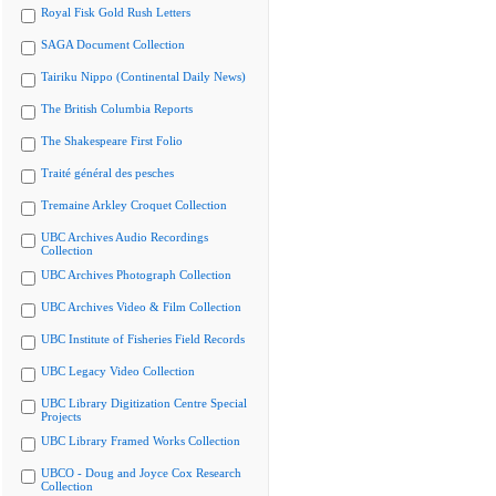
Royal Fisk Gold Rush Letters
SAGA Document Collection
Tairiku Nippo (Continental Daily News)
The British Columbia Reports
The Shakespeare First Folio
Traité général des pesches
Tremaine Arkley Croquet Collection
UBC Archives Audio Recordings
Collection
UBC Archives Photograph Collection
UBC Archives Video & Film Collection
UBC Institute of Fisheries Field Records
UBC Legacy Video Collection
UBC Library Digitization Centre Special
Projects
UBC Library Framed Works Collection
UBCO - Doug and Joyce Cox Research
Collection