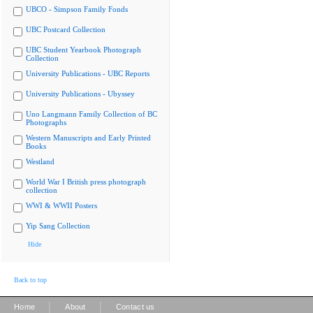
UBCO - Simpson Family Fonds
UBC Postcard Collection
UBC Student Yearbook Photograph
Collection
University Publications - UBC Reports
University Publications - Ubyssey
Uno Langmann Family Collection of BC
Photographs
Western Manuscripts and Early Printed
Books
Westland
World War I British press photograph
collection
WWI & WWII Posters
Yip Sang Collection
Hide
Back to top
|
|
Home
About
Contact us