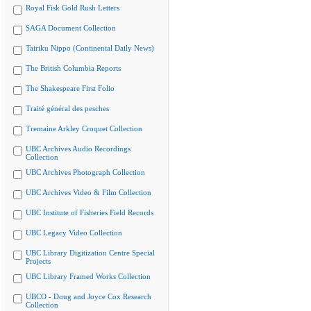
Royal Fisk Gold Rush Letters
SAGA Document Collection
Tairiku Nippo (Continental Daily News)
The British Columbia Reports
The Shakespeare First Folio
Traité général des pesches
Tremaine Arkley Croquet Collection
UBC Archives Audio Recordings
Collection
UBC Archives Photograph Collection
UBC Archives Video & Film Collection
UBC Institute of Fisheries Field Records
UBC Legacy Video Collection
UBC Library Digitization Centre Special
Projects
UBC Library Framed Works Collection
UBCO - Doug and Joyce Cox Research
Collection