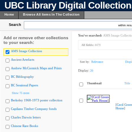
UBC Library Digital Collectio
Home
Browse All Items In The Collection
Search
within resu
You've searched:
AMS Image Collecti
Add or remove other collections
to your search:
All fields:
4479
AMS Image Collection
Ancient Artefacts
Sort by:
Relevance
Displ
Andrew McCormick Maps and Prints
Display:
20
BC Bibliography
Thumbnail
Title
BC Sessional Papers
Show 75 more
Berkeley 1968-1973 poster collection
[Cecil Gree
House]
Capilano Timber Company fonds
Charles Darwin letters
Chinese Rare Books