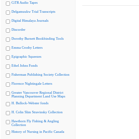
CiTR Audio Tapes
Delgamuukw Trial Transcripts
Digital Himalaya Journals
Discorder
Dorothy Burnett Bookbinding Tools
Emma Crosby Letters
Epigraphic Squeezes
Ethel Johns Fonds
Fisherman Publishing Society Collection
Florence Nightingale Letters
Greater Vancouver Regional District
Planning Department Land Use Maps
H. Bullock-Webster fonds
H. Colin Slim Stravinsky Collection
Hawthorn Fly Fishing & Angling
Collection
History of Nursing in Pacific Canada