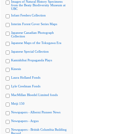
Images of Natural History Specimens
from the Beaty Biodiversity Museum at
UBC
Infant Feeders Collection
Interim Forest Cover Series Maps
Japanese Canadian Photograph
Collection
Japanese Maps of the Tokugawa Era
Japanese Special Collection
Kamishibai Propaganda Plays
Kinesis
Laura Holland Fonds
Lyle Creelman Fonds
MacMillan Bloedel Limited fonds
Meiji 150
Newspapers - Alberni Pioneer News
Newspapers - Argus
Newspapers - British Columbia Building
Record