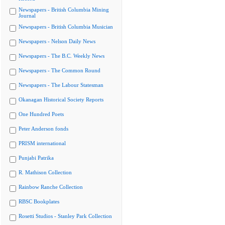
Newspapers - British Columbia Mining
Journal
Newspapers - British Columbia Musician
Newspapers - Nelson Daily News
Newspapers - The B.C. Weekly News
Newspapers - The Common Round
Newspapers - The Labour Statesman
Okanagan Historical Society Reports
One Hundred Poets
Peter Anderson fonds
PRISM international
Punjabi Patrika
R. Mathison Collection
Rainbow Ranche Collection
RBSC Bookplates
Rosetti Studios - Stanley Park Collection