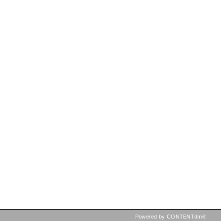
Powered by CONTENTdm®