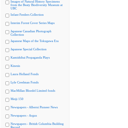
Images of Natural History Specimens
from the Beaty Biodiversity Museum at
UBC
Infant Feeders Collection
Interim Forest Cover Series Maps
Japanese Canadian Photograph
Collection
Japanese Maps of the Tokugawa Era
Japanese Special Collection
Kamishibai Propaganda Plays
Kinesis
Laura Holland Fonds
Lyle Creelman Fonds
MacMillan Bloedel Limited fonds
Meiji 150
Newspapers - Alberni Pioneer News
Newspapers - Argus
Newspapers - British Columbia Building
Record