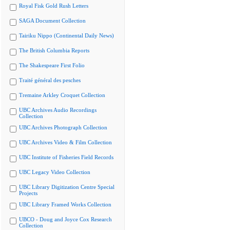
Royal Fisk Gold Rush Letters
SAGA Document Collection
Tairiku Nippo (Continental Daily News)
The British Columbia Reports
The Shakespeare First Folio
Traité général des pesches
Tremaine Arkley Croquet Collection
UBC Archives Audio Recordings
Collection
UBC Archives Photograph Collection
UBC Archives Video & Film Collection
UBC Institute of Fisheries Field Records
UBC Legacy Video Collection
UBC Library Digitization Centre Special
Projects
UBC Library Framed Works Collection
UBCO - Doug and Joyce Cox Research
Collection