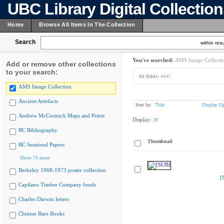
UBC Library Digital Collectio
Home
Browse All Items In The Collection
Search
within resu
You've searched:
AMS Image Collecti
Add or remove other collections
to your search:
All fields:
4445
AMS Image Collection
Ancient Artefacts
Sort by:
Title
Display Op
Andrew McCormick Maps and Prints
Display:
20
BC Bibliography
Thumbnail
BC Sessional Papers
Show 75 more
Berkeley 1968-1973 poster collection
[
Capilano Timber Company fonds
Charles Darwin letters
Chinese Rare Books