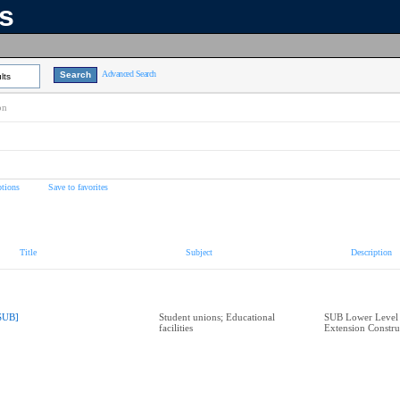
ns
Advanced Search
lts
on
tions
Save to favorites
Title
Subject
Description
SUB]
Student unions; Educational
SUB Lower Level 
facilities
Extension Constru