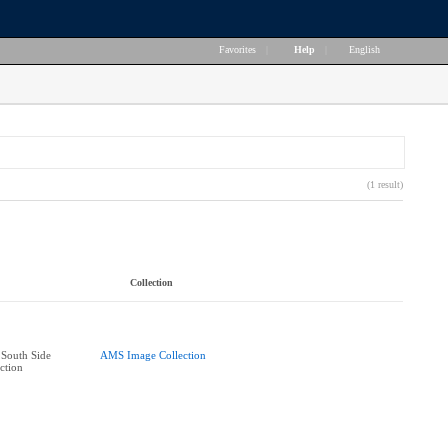
Favorites
|
Help
|
English
(1 result)
Collection
South Side
AMS Image Collection
ction