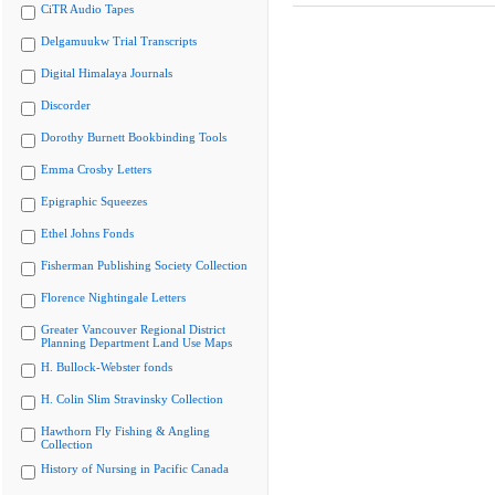
CiTR Audio Tapes
Delgamuukw Trial Transcripts
Digital Himalaya Journals
Discorder
Dorothy Burnett Bookbinding Tools
Emma Crosby Letters
Epigraphic Squeezes
Ethel Johns Fonds
Fisherman Publishing Society Collection
Florence Nightingale Letters
Greater Vancouver Regional District
Planning Department Land Use Maps
H. Bullock-Webster fonds
H. Colin Slim Stravinsky Collection
Hawthorn Fly Fishing & Angling
Collection
History of Nursing in Pacific Canada