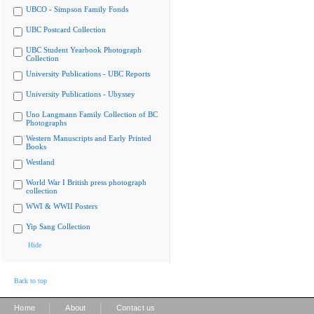
UBCO - Simpson Family Fonds
UBC Postcard Collection
UBC Student Yearbook Photograph
Collection
University Publications - UBC Reports
University Publications - Ubyssey
Uno Langmann Family Collection of BC
Photographs
Western Manuscripts and Early Printed
Books
Westland
World War I British press photograph
collection
WWI & WWII Posters
Yip Sang Collection
Hide
Back to top
|
|
Home
About
Contact us