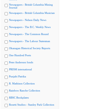
Newspapers - British Columbia Mining
Journal
Newspapers - British Columbia Musician
Newspapers - Nelson Daily News
Newspapers - The B.C. Weekly News
Newspapers - The Common Round
Newspapers - The Labour Statesman
Okanagan Historical Society Reports
One Hundred Poets
Peter Anderson fonds
PRISM international
Punjabi Patrika
R. Mathison Collection
Rainbow Ranche Collection
RBSC Bookplates
Rosetti Studios - Stanley Park Collection