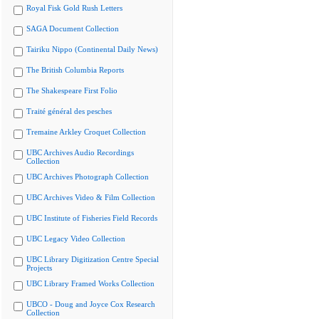
Royal Fisk Gold Rush Letters
SAGA Document Collection
Tairiku Nippo (Continental Daily News)
The British Columbia Reports
The Shakespeare First Folio
Traité général des pesches
Tremaine Arkley Croquet Collection
UBC Archives Audio Recordings
Collection
UBC Archives Photograph Collection
UBC Archives Video & Film Collection
UBC Institute of Fisheries Field Records
UBC Legacy Video Collection
UBC Library Digitization Centre Special
Projects
UBC Library Framed Works Collection
UBCO - Doug and Joyce Cox Research
Collection