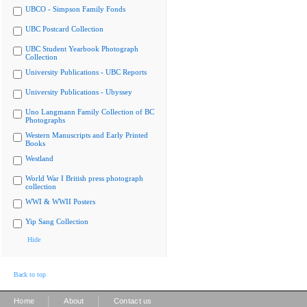
UBCO - Simpson Family Fonds
UBC Postcard Collection
UBC Student Yearbook Photograph
Collection
University Publications - UBC Reports
University Publications - Ubyssey
Uno Langmann Family Collection of BC
Photographs
Western Manuscripts and Early Printed
Books
Westland
World War I British press photograph
collection
WWI & WWII Posters
Yip Sang Collection
Hide
Back to top
|
|
Home
About
Contact us