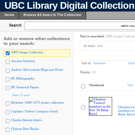
UBC Library Digital Collectio
Home
Browse All Items In The Collection
Search
within resu
You've searched:
AMS Image Collecti
Add or remove other collections
to your search:
All fields:
4408
AMS Image Collection
Ancient Artefacts
Sort by:
Relevance
Displ
Andrew McCormick Maps and Prints
Display:
20
BC Bibliography
Thumbnail
Title
BC Sessional Papers
Show 75 more
Berkeley 1968-1973 poster collection
[Student Co
members in 
Capilano Timber Company fonds
Relay Race]
Charles Darwin letters
Chinese Rare Books