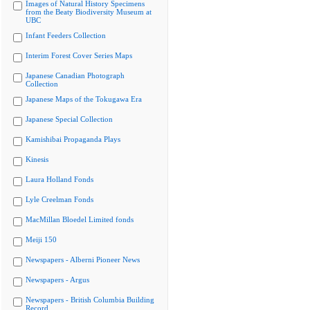
Images of Natural History Specimens
from the Beaty Biodiversity Museum at
UBC
Infant Feeders Collection
Interim Forest Cover Series Maps
Japanese Canadian Photograph
Collection
Japanese Maps of the Tokugawa Era
Japanese Special Collection
Kamishibai Propaganda Plays
Kinesis
Laura Holland Fonds
Lyle Creelman Fonds
MacMillan Bloedel Limited fonds
Meiji 150
Newspapers - Alberni Pioneer News
Newspapers - Argus
Newspapers - British Columbia Building
Record