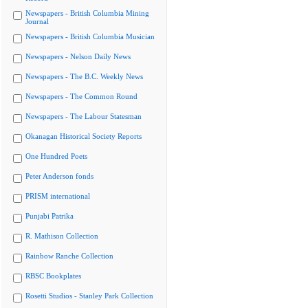
Newspapers - British Columbia Mining
Journal
Newspapers - British Columbia Musician
Newspapers - Nelson Daily News
Newspapers - The B.C. Weekly News
Newspapers - The Common Round
Newspapers - The Labour Statesman
Okanagan Historical Society Reports
One Hundred Poets
Peter Anderson fonds
PRISM international
Punjabi Patrika
R. Mathison Collection
Rainbow Ranche Collection
RBSC Bookplates
Rosetti Studios - Stanley Park Collection