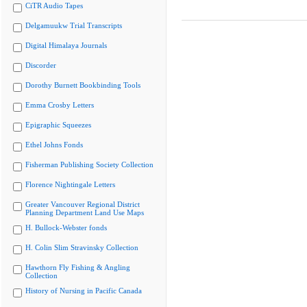
CiTR Audio Tapes
Delgamuukw Trial Transcripts
Digital Himalaya Journals
Discorder
Dorothy Burnett Bookbinding Tools
Emma Crosby Letters
Epigraphic Squeezes
Ethel Johns Fonds
Fisherman Publishing Society Collection
Florence Nightingale Letters
Greater Vancouver Regional District
Planning Department Land Use Maps
H. Bullock-Webster fonds
H. Colin Slim Stravinsky Collection
Hawthorn Fly Fishing & Angling
Collection
History of Nursing in Pacific Canada