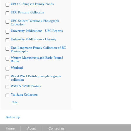
UBCO - Simpson Family Fonds
UBC Postcard Collection
UBC Student Yearbook Photograph
Collection
University Publications - UBC Reports
University Publications - Ubyssey
Uno Langmann Family Collection of BC
Photographs
Western Manuscripts and Early Printed
Books
Westland
World War I British press photograph
collection
WWI & WWII Posters
Yip Sang Collection
Hide
Back to top
|
|
Home
About
Contact us