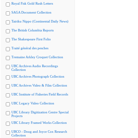
Royal Fisk Gold Rush Letters
SAGA Document Collection
Tairiku Nippo (Continental Daily News)
The British Columbia Reports
The Shakespeare First Folio
Traité général des pesches
Tremaine Arkley Croquet Collection
UBC Archives Audio Recordings
Collection
UBC Archives Photograph Collection
UBC Archives Video & Film Collection
UBC Institute of Fisheries Field Records
UBC Legacy Video Collection
UBC Library Digitization Centre Special
Projects
UBC Library Framed Works Collection
UBCO - Doug and Joyce Cox Research
Collection