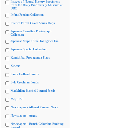
Images of Natural History Specimens
from the Beaty Biodiversity Museum at
UBC
Infant Feeders Collection
Interim Forest Cover Series Maps
Japanese Canadian Photograph
Collection
Japanese Maps of the Tokugawa Era
Japanese Special Collection
Kamishibai Propaganda Plays
Kinesis
Laura Holland Fonds
Lyle Creelman Fonds
MacMillan Bloedel Limited fonds
Meiji 150
Newspapers - Alberni Pioneer News
Newspapers - Argus
Newspapers - British Columbia Building
Record