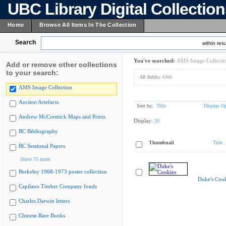
UBC Library Digital Collectio
Home
Browse All Items In The Collection
Search
within resu
You've searched:
AMS Image Collecti
Add or remove other collections
to your search:
All fields:
4306
AMS Image Collection
Ancient Artefacts
Sort by:
Title
Display Op
Andrew McCormick Maps and Prints
Display:
20
BC Bibliography
Thumbnail
Title
BC Sessional Papers
Show 75 more
Berkeley 1968-1973 poster collection
Duke's Cook
Capilano Timber Company fonds
Charles Darwin letters
Chinese Rare Books