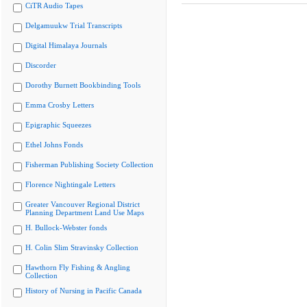
CiTR Audio Tapes
Delgamuukw Trial Transcripts
Digital Himalaya Journals
Discorder
Dorothy Burnett Bookbinding Tools
Emma Crosby Letters
Epigraphic Squeezes
Ethel Johns Fonds
Fisherman Publishing Society Collection
Florence Nightingale Letters
Greater Vancouver Regional District
Planning Department Land Use Maps
H. Bullock-Webster fonds
H. Colin Slim Stravinsky Collection
Hawthorn Fly Fishing & Angling
Collection
History of Nursing in Pacific Canada