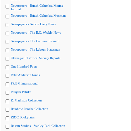
Newspapers - British Columbia Mining
Journal
Newspapers - British Columbia Musician
Newspapers - Nelson Daily News
Newspapers - The B.C. Weekly News
Newspapers - The Common Round
Newspapers - The Labour Statesman
Okanagan Historical Society Reports
One Hundred Poets
Peter Anderson fonds
PRISM international
Punjabi Patrika
R. Mathison Collection
Rainbow Ranche Collection
RBSC Bookplates
Rosetti Studios - Stanley Park Collection