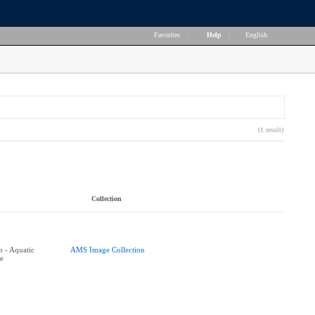
Favorites
|
Help
|
English
(1 result)
Collection
 - Aquatic
AMS Image Collection
e