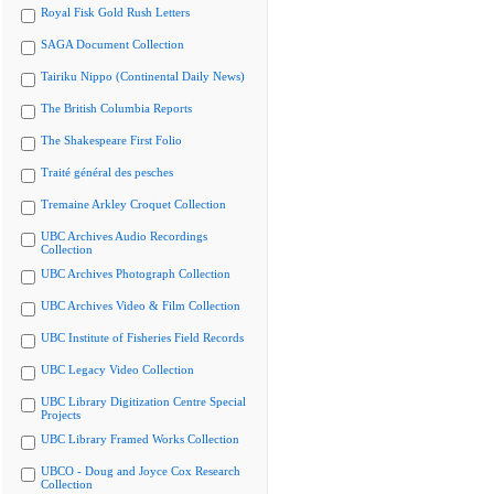
Royal Fisk Gold Rush Letters
SAGA Document Collection
Tairiku Nippo (Continental Daily News)
The British Columbia Reports
The Shakespeare First Folio
Traité général des pesches
Tremaine Arkley Croquet Collection
UBC Archives Audio Recordings
Collection
UBC Archives Photograph Collection
UBC Archives Video & Film Collection
UBC Institute of Fisheries Field Records
UBC Legacy Video Collection
UBC Library Digitization Centre Special
Projects
UBC Library Framed Works Collection
UBCO - Doug and Joyce Cox Research
Collection