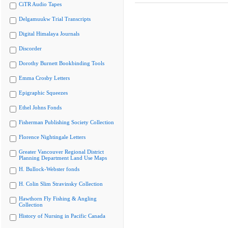
CiTR Audio Tapes
Delgamuukw Trial Transcripts
Digital Himalaya Journals
Discorder
Dorothy Burnett Bookbinding Tools
Emma Crosby Letters
Epigraphic Squeezes
Ethel Johns Fonds
Fisherman Publishing Society Collection
Florence Nightingale Letters
Greater Vancouver Regional District
Planning Department Land Use Maps
H. Bullock-Webster fonds
H. Colin Slim Stravinsky Collection
Hawthorn Fly Fishing & Angling
Collection
History of Nursing in Pacific Canada