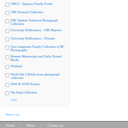
UBCO - Simpson Family Fonds
UBC Postcard Collection
UBC Student Yearbook Photograph
Collection
University Publications - UBC Reports
University Publications - Ubyssey
Uno Langmann Family Collection of BC
Photographs
Western Manuscripts and Early Printed
Books
Westland
World War I British press photograph
collection
WWI & WWII Posters
Yip Sang Collection
Hide
Back to top
|
|
Home
About
Contact us