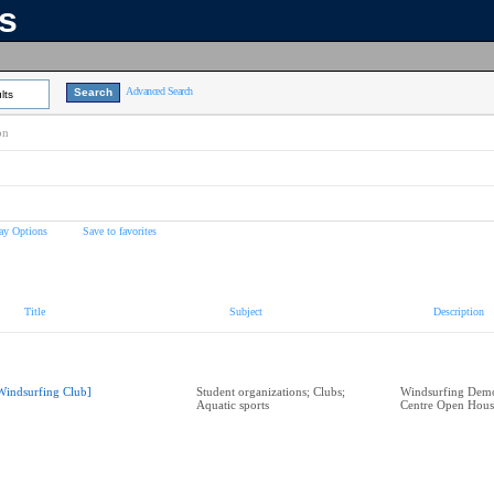
ns
Advanced Search
lts
on
ay Options
Save to favorites
Title
Subject
Description
Windsurfing Club]
Student organizations; Clubs;
Windsurfing Demo
Aquatic sports
Centre Open Hous