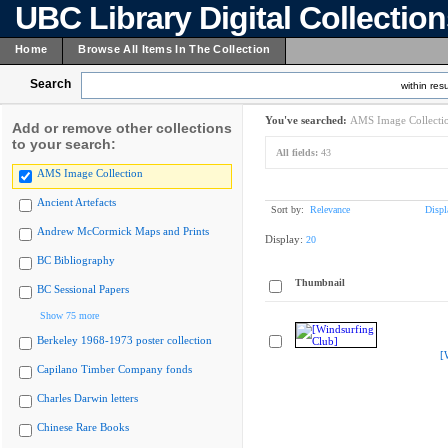
UBC Library Digital Collectio
Home
Browse All Items In The Collection
Search
within resu
You've searched:
AMS Image Collecti
Add or remove other collections
to your search:
All fields:
43
AMS Image Collection
Ancient Artefacts
Sort by:
Relevance
Displ
Andrew McCormick Maps and Prints
Display:
20
BC Bibliography
Thumbnail
BC Sessional Papers
Show 75 more
Berkeley 1968-1973 poster collection
[
Capilano Timber Company fonds
Charles Darwin letters
Chinese Rare Books