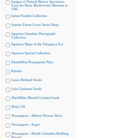
Images of Natural History Specimens
from the Beaty Biodiversity Museum at
UBC
Infant Feeders Collection
Interim Forest Cover Series Maps
Japanese Canadian Photograph
Collection
Japanese Maps of the Tokugawa Era
Japanese Special Collection
Kamishibai Propaganda Plays
Kinesis
Laura Holland Fonds
Lyle Creelman Fonds
MacMillan Bloedel Limited fonds
Meiji 150
Newspapers - Alberni Pioneer News
Newspapers - Argus
Newspapers - British Columbia Building
Record