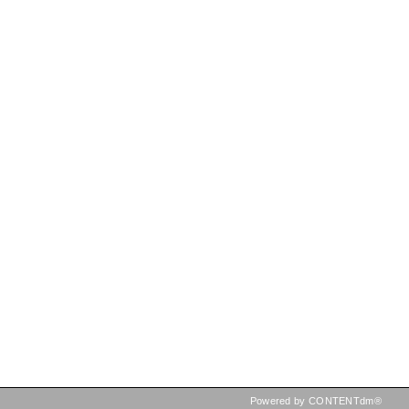
Powered by CONTENTdm®