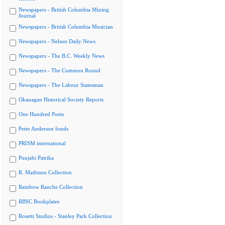
Newspapers - British Columbia Mining
Journal
Newspapers - British Columbia Musician
Newspapers - Nelson Daily News
Newspapers - The B.C. Weekly News
Newspapers - The Common Round
Newspapers - The Labour Statesman
Okanagan Historical Society Reports
One Hundred Poets
Peter Anderson fonds
PRISM international
Punjabi Patrika
R. Mathison Collection
Rainbow Ranche Collection
RBSC Bookplates
Rosetti Studios - Stanley Park Collection