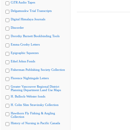
CiTR Audio Tapes
Delgamuukw Trial Transcripts
Digital Himalaya Journals
Discorder
Dorothy Burnett Bookbinding Tools
Emma Crosby Letters
Epigraphic Squeezes
Ethel Johns Fonds
Fisherman Publishing Society Collection
Florence Nightingale Letters
Greater Vancouver Regional District
Planning Department Land Use Maps
H. Bullock-Webster fonds
H. Colin Slim Stravinsky Collection
Hawthorn Fly Fishing & Angling
Collection
History of Nursing in Pacific Canada