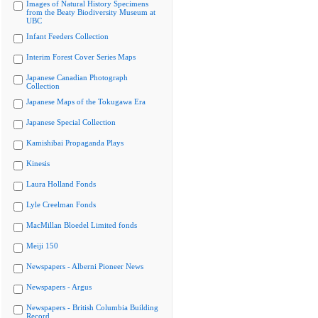
Images of Natural History Specimens
from the Beaty Biodiversity Museum at
UBC
Infant Feeders Collection
Interim Forest Cover Series Maps
Japanese Canadian Photograph
Collection
Japanese Maps of the Tokugawa Era
Japanese Special Collection
Kamishibai Propaganda Plays
Kinesis
Laura Holland Fonds
Lyle Creelman Fonds
MacMillan Bloedel Limited fonds
Meiji 150
Newspapers - Alberni Pioneer News
Newspapers - Argus
Newspapers - British Columbia Building
Record