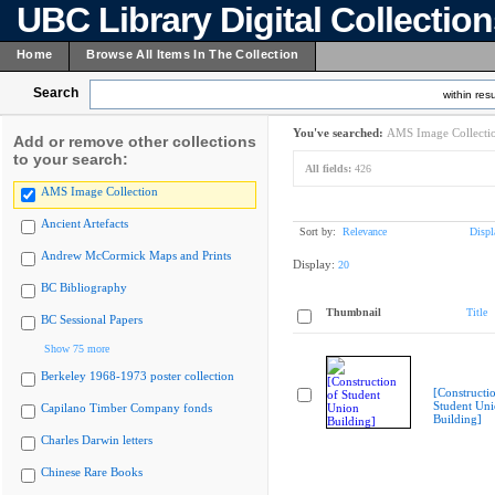
UBC Library Digital Collectio
Home
Browse All Items In The Collection
Search
within resu
You've searched:
AMS Image Collecti
Add or remove other collections
to your search:
All fields:
426
AMS Image Collection
Ancient Artefacts
Sort by:
Relevance
Displ
Andrew McCormick Maps and Prints
Display:
20
BC Bibliography
Thumbnail
Title
BC Sessional Papers
Show 75 more
Berkeley 1968-1973 poster collection
[Constructi
Student Un
Capilano Timber Company fonds
Building]
Charles Darwin letters
Chinese Rare Books