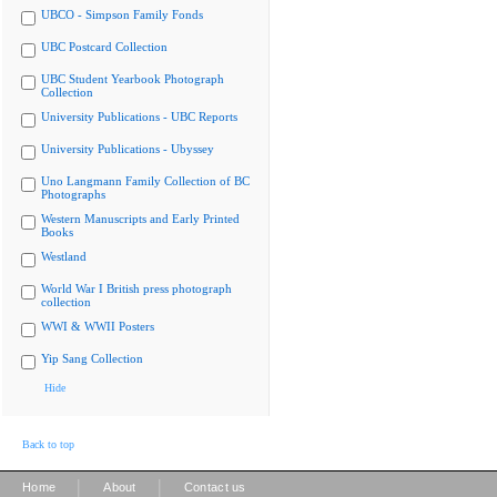
UBCO - Simpson Family Fonds
UBC Postcard Collection
UBC Student Yearbook Photograph
Collection
University Publications - UBC Reports
University Publications - Ubyssey
Uno Langmann Family Collection of BC
Photographs
Western Manuscripts and Early Printed
Books
Westland
World War I British press photograph
collection
WWI & WWII Posters
Yip Sang Collection
Hide
Back to top
|
|
Home
About
Contact us