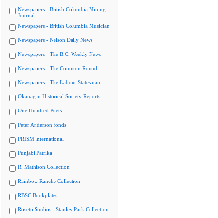
Newspapers - British Columbia Mining
Journal
Newspapers - British Columbia Musician
Newspapers - Nelson Daily News
Newspapers - The B.C. Weekly News
Newspapers - The Common Round
Newspapers - The Labour Statesman
Okanagan Historical Society Reports
One Hundred Poets
Peter Anderson fonds
PRISM international
Punjabi Patrika
R. Mathison Collection
Rainbow Ranche Collection
RBSC Bookplates
Rosetti Studios - Stanley Park Collection