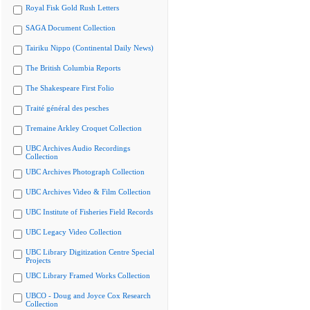
Royal Fisk Gold Rush Letters
SAGA Document Collection
Tairiku Nippo (Continental Daily News)
The British Columbia Reports
The Shakespeare First Folio
Traité général des pesches
Tremaine Arkley Croquet Collection
UBC Archives Audio Recordings
Collection
UBC Archives Photograph Collection
UBC Archives Video & Film Collection
UBC Institute of Fisheries Field Records
UBC Legacy Video Collection
UBC Library Digitization Centre Special
Projects
UBC Library Framed Works Collection
UBCO - Doug and Joyce Cox Research
Collection