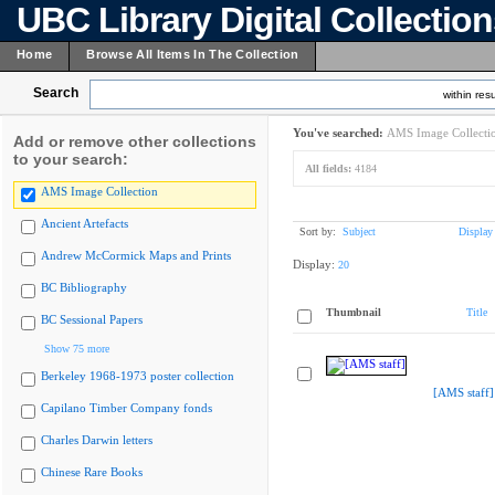
UBC Library Digital Collectio
Home
Browse All Items In The Collection
Search
within resu
You've searched:
AMS Image Collecti
Add or remove other collections
to your search:
All fields:
4184
AMS Image Collection
Ancient Artefacts
Sort by:
Subject
Display
Andrew McCormick Maps and Prints
Display:
20
BC Bibliography
Thumbnail
Title
BC Sessional Papers
Show 75 more
Berkeley 1968-1973 poster collection
[AMS staff]
Capilano Timber Company fonds
Charles Darwin letters
Chinese Rare Books