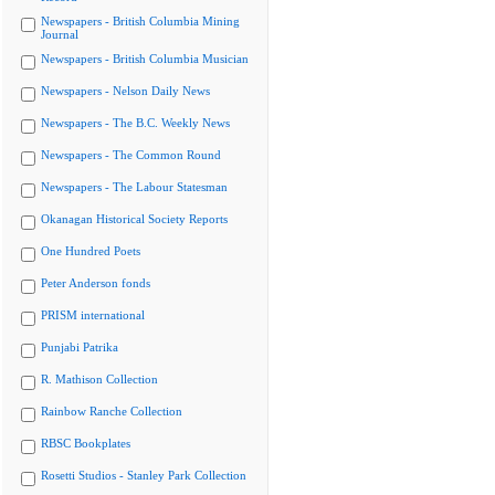
Newspapers - British Columbia Mining
Journal
Newspapers - British Columbia Musician
Newspapers - Nelson Daily News
Newspapers - The B.C. Weekly News
Newspapers - The Common Round
Newspapers - The Labour Statesman
Okanagan Historical Society Reports
One Hundred Poets
Peter Anderson fonds
PRISM international
Punjabi Patrika
R. Mathison Collection
Rainbow Ranche Collection
RBSC Bookplates
Rosetti Studios - Stanley Park Collection