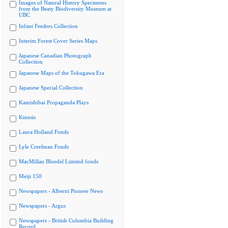
Images of Natural History Specimens
from the Beaty Biodiversity Museum at
UBC
Infant Feeders Collection
Interim Forest Cover Series Maps
Japanese Canadian Photograph
Collection
Japanese Maps of the Tokugawa Era
Japanese Special Collection
Kamishibai Propaganda Plays
Kinesis
Laura Holland Fonds
Lyle Creelman Fonds
MacMillan Bloedel Limited fonds
Meiji 150
Newspapers - Alberni Pioneer News
Newspapers - Argus
Newspapers - British Columbia Building
Record