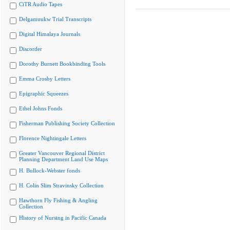
CiTR Audio Tapes
Delgamuukw Trial Transcripts
Digital Himalaya Journals
Discorder
Dorothy Burnett Bookbinding Tools
Emma Crosby Letters
Epigraphic Squeezes
Ethel Johns Fonds
Fisherman Publishing Society Collection
Florence Nightingale Letters
Greater Vancouver Regional District
Planning Department Land Use Maps
H. Bullock-Webster fonds
H. Colin Slim Stravinsky Collection
Hawthorn Fly Fishing & Angling
Collection
History of Nursing in Pacific Canada