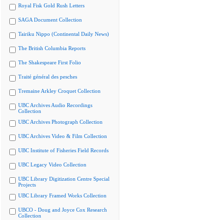
Royal Fisk Gold Rush Letters
SAGA Document Collection
Tairiku Nippo (Continental Daily News)
The British Columbia Reports
The Shakespeare First Folio
Traité général des pesches
Tremaine Arkley Croquet Collection
UBC Archives Audio Recordings
Collection
UBC Archives Photograph Collection
UBC Archives Video & Film Collection
UBC Institute of Fisheries Field Records
UBC Legacy Video Collection
UBC Library Digitization Centre Special
Projects
UBC Library Framed Works Collection
UBCO - Doug and Joyce Cox Research
Collection