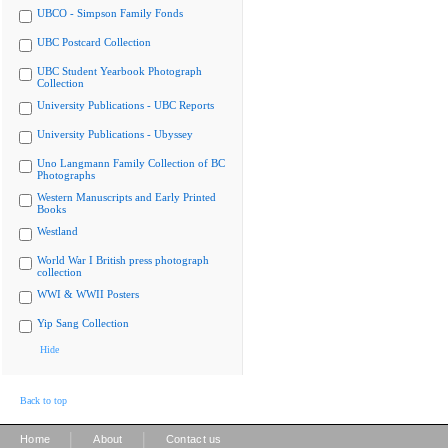
UBCO - Simpson Family Fonds
UBC Postcard Collection
UBC Student Yearbook Photograph
Collection
University Publications - UBC Reports
University Publications - Ubyssey
Uno Langmann Family Collection of BC
Photographs
Western Manuscripts and Early Printed
Books
Westland
World War I British press photograph
collection
WWI & WWII Posters
Yip Sang Collection
Hide
Back to top
|
|
Home
About
Contact us