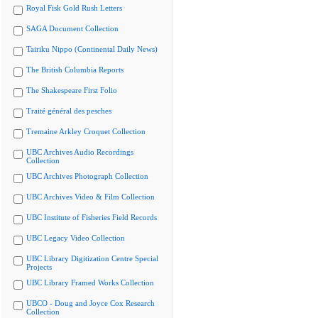
Royal Fisk Gold Rush Letters
SAGA Document Collection
Tairiku Nippo (Continental Daily News)
The British Columbia Reports
The Shakespeare First Folio
Traité général des pesches
Tremaine Arkley Croquet Collection
UBC Archives Audio Recordings
Collection
UBC Archives Photograph Collection
UBC Archives Video & Film Collection
UBC Institute of Fisheries Field Records
UBC Legacy Video Collection
UBC Library Digitization Centre Special
Projects
UBC Library Framed Works Collection
UBCO - Doug and Joyce Cox Research
Collection