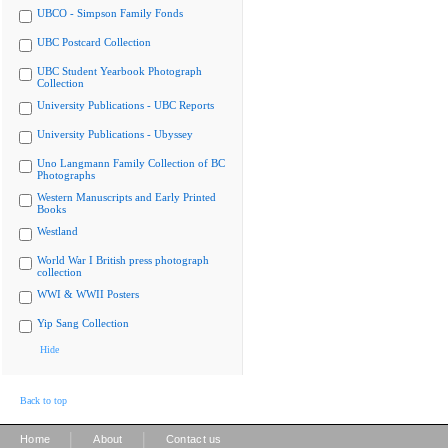
UBCO - Simpson Family Fonds
UBC Postcard Collection
UBC Student Yearbook Photograph
Collection
University Publications - UBC Reports
University Publications - Ubyssey
Uno Langmann Family Collection of BC
Photographs
Western Manuscripts and Early Printed
Books
Westland
World War I British press photograph
collection
WWI & WWII Posters
Yip Sang Collection
Hide
Back to top
|
|
Home
About
Contact us