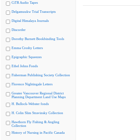
CiTR Audio Tapes
Delgamuukw Trial Transcripts
Digital Himalaya Journals
Discorder
Dorothy Burnett Bookbinding Tools
Emma Crosby Letters
Epigraphic Squeezes
Ethel Johns Fonds
Fisherman Publishing Society Collection
Florence Nightingale Letters
Greater Vancouver Regional District
Planning Department Land Use Maps
H. Bullock-Webster fonds
H. Colin Slim Stravinsky Collection
Hawthorn Fly Fishing & Angling
Collection
History of Nursing in Pacific Canada