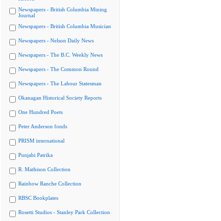
Newspapers - British Columbia Mining
Journal
Newspapers - British Columbia Musician
Newspapers - Nelson Daily News
Newspapers - The B.C. Weekly News
Newspapers - The Common Round
Newspapers - The Labour Statesman
Okanagan Historical Society Reports
One Hundred Poets
Peter Anderson fonds
PRISM international
Punjabi Patrika
R. Mathison Collection
Rainbow Ranche Collection
RBSC Bookplates
Rosetti Studios - Stanley Park Collection