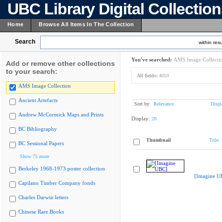
UBC Library Digital Collectio
Home
Browse All Items In The Collection
Search
within resu
You've searched:
AMS Image Collecti
Add or remove other collections
to your search:
All fields:
4059
AMS Image Collection
Ancient Artefacts
Sort by:
Relevance
Displ
Andrew McCormick Maps and Prints
Display:
20
BC Bibliography
Thumbnail
Title
BC Sessional Papers
Show 75 more
Berkeley 1968-1973 poster collection
[Imagine U
Capilano Timber Company fonds
Charles Darwin letters
Chinese Rare Books