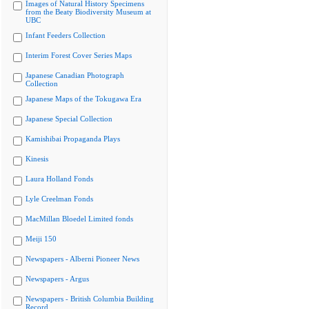
Images of Natural History Specimens
from the Beaty Biodiversity Museum at
UBC
Infant Feeders Collection
Interim Forest Cover Series Maps
Japanese Canadian Photograph
Collection
Japanese Maps of the Tokugawa Era
Japanese Special Collection
Kamishibai Propaganda Plays
Kinesis
Laura Holland Fonds
Lyle Creelman Fonds
MacMillan Bloedel Limited fonds
Meiji 150
Newspapers - Alberni Pioneer News
Newspapers - Argus
Newspapers - British Columbia Building
Record