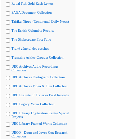
Royal Fisk Gold Rush Letters
SAGA Document Collection
Tairiku Nippo (Continental Daily News)
The British Columbia Reports
The Shakespeare First Folio
Traité général des pesches
Tremaine Arkley Croquet Collection
UBC Archives Audio Recordings
Collection
UBC Archives Photograph Collection
UBC Archives Video & Film Collection
UBC Institute of Fisheries Field Records
UBC Legacy Video Collection
UBC Library Digitization Centre Special
Projects
UBC Library Framed Works Collection
UBCO - Doug and Joyce Cox Research
Collection