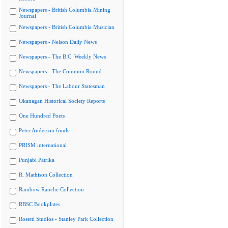
Newspapers - British Columbia Mining
Journal
Newspapers - British Columbia Musician
Newspapers - Nelson Daily News
Newspapers - The B.C. Weekly News
Newspapers - The Common Round
Newspapers - The Labour Statesman
Okanagan Historical Society Reports
One Hundred Poets
Peter Anderson fonds
PRISM international
Punjabi Patrika
R. Mathison Collection
Rainbow Ranche Collection
RBSC Bookplates
Rosetti Studios - Stanley Park Collection