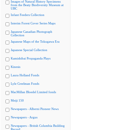
Images of Natural History Specimens
from the Beaty Biodiversity Museum at
UBC
Infant Feeders Collection
Interim Forest Cover Series Maps
Japanese Canadian Photograph
Collection
Japanese Maps of the Tokugawa Era
Japanese Special Collection
Kamishibai Propaganda Plays
Kinesis
Laura Holland Fonds
Lyle Creelman Fonds
MacMillan Bloedel Limited fonds
Meiji 150
Newspapers - Alberni Pioneer News
Newspapers - Argus
Newspapers - British Columbia Building
Record