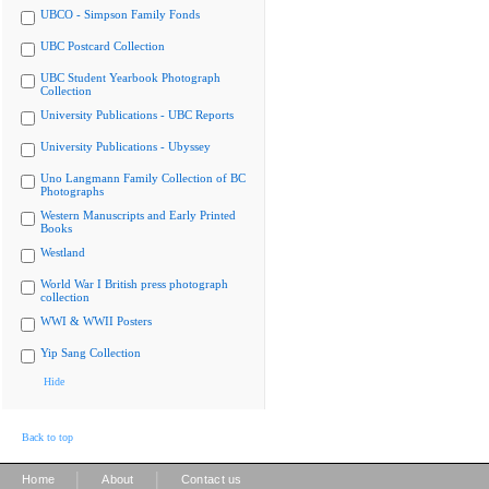
UBCO - Simpson Family Fonds
UBC Postcard Collection
UBC Student Yearbook Photograph
Collection
University Publications - UBC Reports
University Publications - Ubyssey
Uno Langmann Family Collection of BC
Photographs
Western Manuscripts and Early Printed
Books
Westland
World War I British press photograph
collection
WWI & WWII Posters
Yip Sang Collection
Hide
Back to top
|
|
Home
About
Contact us