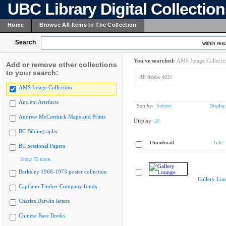
UBC Library Digital Collectio
Home
Browse All Items In The Collection
Search
within resu
You've searched:
AMS Image Collecti
Add or remove other collections
to your search:
All fields:
4020
AMS Image Collection
Ancient Artefacts
Sort by:
Subject
Display
Andrew McCormick Maps and Prints
Display:
20
BC Bibliography
Thumbnail
Title
BC Sessional Papers
Show 75 more
Berkeley 1968-1973 poster collection
Gallery Lo
Capilano Timber Company fonds
Charles Darwin letters
Chinese Rare Books