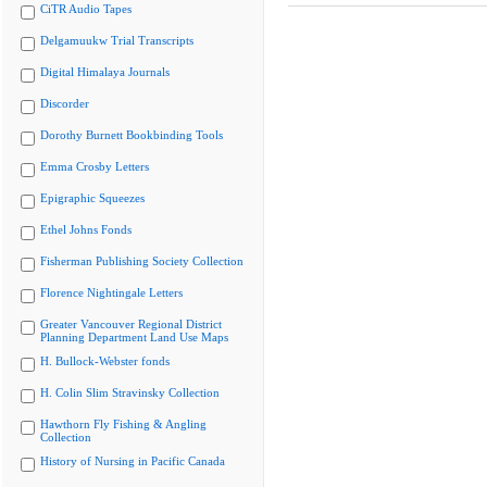
CiTR Audio Tapes
Delgamuukw Trial Transcripts
Digital Himalaya Journals
Discorder
Dorothy Burnett Bookbinding Tools
Emma Crosby Letters
Epigraphic Squeezes
Ethel Johns Fonds
Fisherman Publishing Society Collection
Florence Nightingale Letters
Greater Vancouver Regional District
Planning Department Land Use Maps
H. Bullock-Webster fonds
H. Colin Slim Stravinsky Collection
Hawthorn Fly Fishing & Angling
Collection
History of Nursing in Pacific Canada