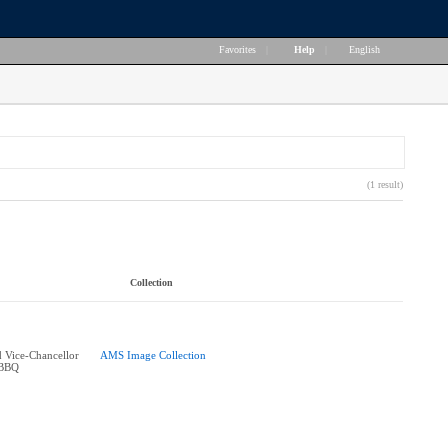
Favorites
|
Help
|
English
(1 result)
Collection
 Vice-Chancellor
AMS Image Collection
 BBQ