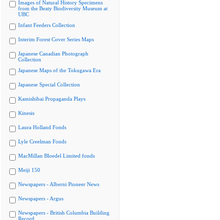
Images of Natural History Specimens
from the Beaty Biodiversity Museum at
UBC
Infant Feeders Collection
Interim Forest Cover Series Maps
Japanese Canadian Photograph
Collection
Japanese Maps of the Tokugawa Era
Japanese Special Collection
Kamishibai Propaganda Plays
Kinesis
Laura Holland Fonds
Lyle Creelman Fonds
MacMillan Bloedel Limited fonds
Meiji 150
Newspapers - Alberni Pioneer News
Newspapers - Argus
Newspapers - British Columbia Building
Record