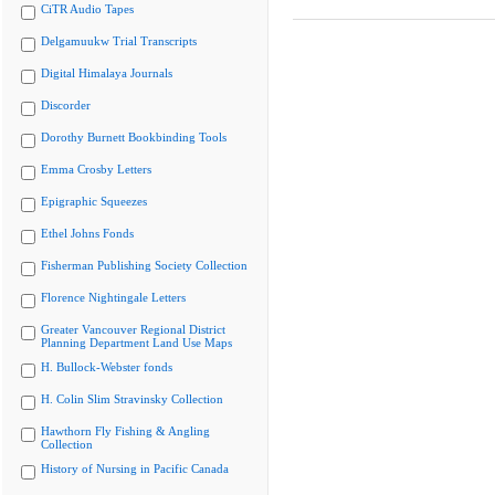
CiTR Audio Tapes
Delgamuukw Trial Transcripts
Digital Himalaya Journals
Discorder
Dorothy Burnett Bookbinding Tools
Emma Crosby Letters
Epigraphic Squeezes
Ethel Johns Fonds
Fisherman Publishing Society Collection
Florence Nightingale Letters
Greater Vancouver Regional District
Planning Department Land Use Maps
H. Bullock-Webster fonds
H. Colin Slim Stravinsky Collection
Hawthorn Fly Fishing & Angling
Collection
History of Nursing in Pacific Canada