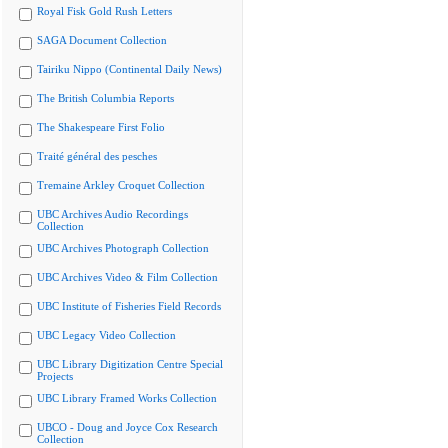
Royal Fisk Gold Rush Letters
SAGA Document Collection
Tairiku Nippo (Continental Daily News)
The British Columbia Reports
The Shakespeare First Folio
Traité général des pesches
Tremaine Arkley Croquet Collection
UBC Archives Audio Recordings
Collection
UBC Archives Photograph Collection
UBC Archives Video & Film Collection
UBC Institute of Fisheries Field Records
UBC Legacy Video Collection
UBC Library Digitization Centre Special
Projects
UBC Library Framed Works Collection
UBCO - Doug and Joyce Cox Research
Collection