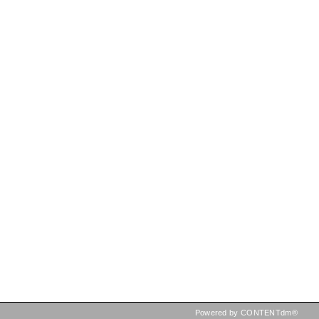
Powered by CONTENTdm®