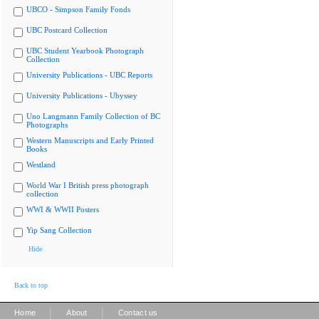
UBCO - Simpson Family Fonds
UBC Postcard Collection
UBC Student Yearbook Photograph
Collection
University Publications - UBC Reports
University Publications - Ubyssey
Uno Langmann Family Collection of BC
Photographs
Western Manuscripts and Early Printed
Books
Westland
World War I British press photograph
collection
WWI & WWII Posters
Yip Sang Collection
Hide
Back to top
|
|
Home
About
Contact us