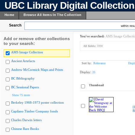
UBC Library Digital Collectio
Home
Browse All Items In The Collection
Search
within resu
You've searched:
AMS Image Collecti
Add or remove other collections
to your search:
All fields:
3998
AMS Image Collection
Ancient Artefacts
Sort by:
Relevance
Displ
Andrew McCormick Maps and Prints
Display:
20
BC Bibliography
Thumbnail
BC Sessional Papers
Show 75 more
Berkeley 1968-1973 poster collection
[
B
Capilano Timber Company fonds
Charles Darwin letters
Chinese Rare Books