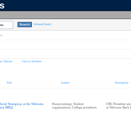
ns
Advanced Search
lts
on
ay Options
Save to favorites
Title
Subject
Description
David Strangway at the Welcome
Homecomings; Student
UBC President and
ack BBQ]
organizations; College presidents
at Welcome Back