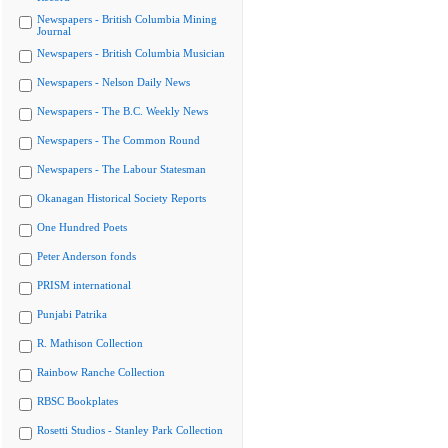
Newspapers - British Columbia Mining
Journal
Newspapers - British Columbia Musician
Newspapers - Nelson Daily News
Newspapers - The B.C. Weekly News
Newspapers - The Common Round
Newspapers - The Labour Statesman
Okanagan Historical Society Reports
One Hundred Poets
Peter Anderson fonds
PRISM international
Punjabi Patrika
R. Mathison Collection
Rainbow Ranche Collection
RBSC Bookplates
Rosetti Studios - Stanley Park Collection