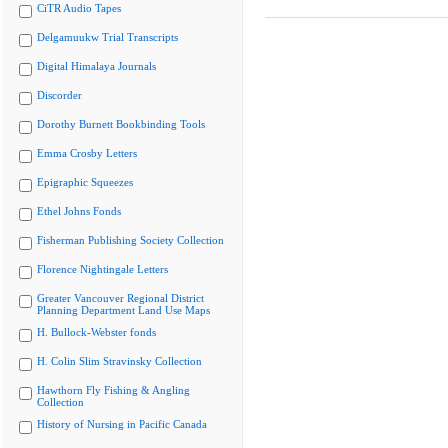
CiTR Audio Tapes
Delgamuukw Trial Transcripts
Digital Himalaya Journals
Discorder
Dorothy Burnett Bookbinding Tools
Emma Crosby Letters
Epigraphic Squeezes
Ethel Johns Fonds
Fisherman Publishing Society Collection
Florence Nightingale Letters
Greater Vancouver Regional District
Planning Department Land Use Maps
H. Bullock-Webster fonds
H. Colin Slim Stravinsky Collection
Hawthorn Fly Fishing & Angling
Collection
History of Nursing in Pacific Canada