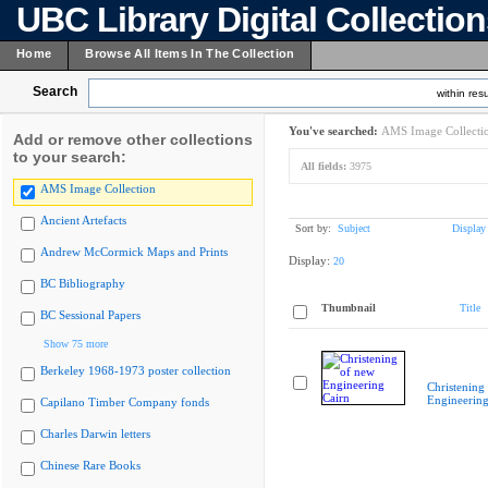
UBC Library Digital Collectio
Home
Browse All Items In The Collection
Search
within resu
You've searched:
AMS Image Collecti
Add or remove other collections
to your search:
All fields:
3975
AMS Image Collection
Ancient Artefacts
Sort by:
Subject
Display
Andrew McCormick Maps and Prints
Display:
20
BC Bibliography
Thumbnail
Title
BC Sessional Papers
Show 75 more
Berkeley 1968-1973 poster collection
Christening
Engineering
Capilano Timber Company fonds
Charles Darwin letters
Chinese Rare Books