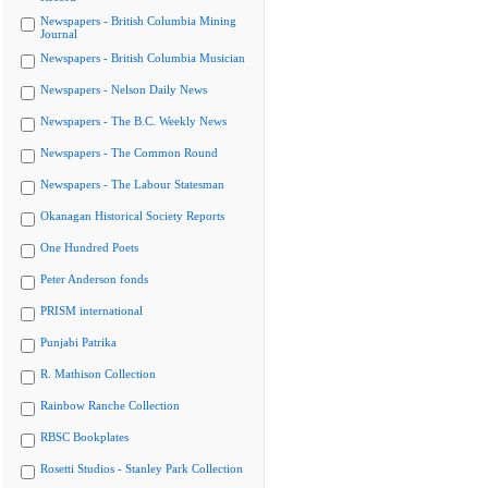
Newspapers - British Columbia Mining
Journal
Newspapers - British Columbia Musician
Newspapers - Nelson Daily News
Newspapers - The B.C. Weekly News
Newspapers - The Common Round
Newspapers - The Labour Statesman
Okanagan Historical Society Reports
One Hundred Poets
Peter Anderson fonds
PRISM international
Punjabi Patrika
R. Mathison Collection
Rainbow Ranche Collection
RBSC Bookplates
Rosetti Studios - Stanley Park Collection