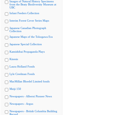
Images of Natural History Specimens
from the Beaty Biodiversity Museum at
UBC
Infant Feeders Collection
Interim Forest Cover Series Maps
Japanese Canadian Photograph
Collection
Japanese Maps of the Tokugawa Era
Japanese Special Collection
Kamishibai Propaganda Plays
Kinesis
Laura Holland Fonds
Lyle Creelman Fonds
MacMillan Bloedel Limited fonds
Meiji 150
Newspapers - Alberni Pioneer News
Newspapers - Argus
Newspapers - British Columbia Building
Record