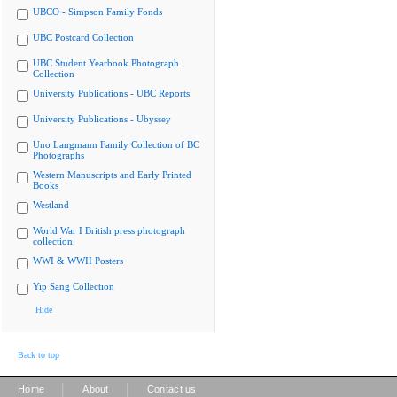
UBCO - Simpson Family Fonds
UBC Postcard Collection
UBC Student Yearbook Photograph
Collection
University Publications - UBC Reports
University Publications - Ubyssey
Uno Langmann Family Collection of BC
Photographs
Western Manuscripts and Early Printed
Books
Westland
World War I British press photograph
collection
WWI & WWII Posters
Yip Sang Collection
Hide
Back to top
|
|
Home
About
Contact us