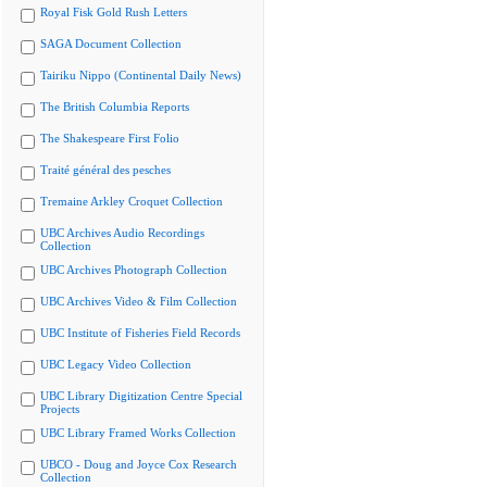
Royal Fisk Gold Rush Letters
SAGA Document Collection
Tairiku Nippo (Continental Daily News)
The British Columbia Reports
The Shakespeare First Folio
Traité général des pesches
Tremaine Arkley Croquet Collection
UBC Archives Audio Recordings
Collection
UBC Archives Photograph Collection
UBC Archives Video & Film Collection
UBC Institute of Fisheries Field Records
UBC Legacy Video Collection
UBC Library Digitization Centre Special
Projects
UBC Library Framed Works Collection
UBCO - Doug and Joyce Cox Research
Collection