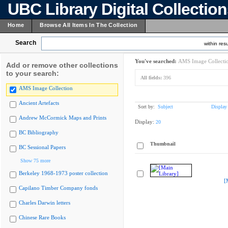
UBC Library Digital Collectio
Home
Browse All Items In The Collection
Search
within resu
You've searched:
AMS Image Collecti
Add or remove other collections
to your search:
All fields:
396
AMS Image Collection
Ancient Artefacts
Sort by:
Subject
Display
Andrew McCormick Maps and Prints
Display:
20
BC Bibliography
Thumbnail
BC Sessional Papers
Show 75 more
Berkeley 1968-1973 poster collection
[
Capilano Timber Company fonds
Charles Darwin letters
Chinese Rare Books