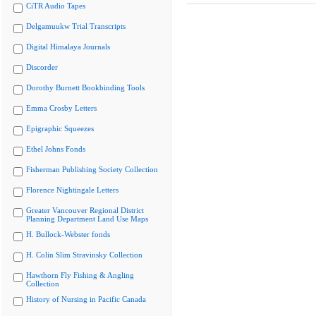
CiTR Audio Tapes
Delgamuukw Trial Transcripts
Digital Himalaya Journals
Discorder
Dorothy Burnett Bookbinding Tools
Emma Crosby Letters
Epigraphic Squeezes
Ethel Johns Fonds
Fisherman Publishing Society Collection
Florence Nightingale Letters
Greater Vancouver Regional District
Planning Department Land Use Maps
H. Bullock-Webster fonds
H. Colin Slim Stravinsky Collection
Hawthorn Fly Fishing & Angling
Collection
History of Nursing in Pacific Canada