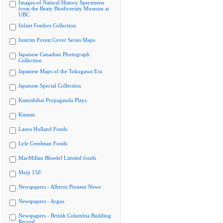
Images of Natural History Specimens
from the Beaty Biodiversity Museum at
UBC
Infant Feeders Collection
Interim Forest Cover Series Maps
Japanese Canadian Photograph
Collection
Japanese Maps of the Tokugawa Era
Japanese Special Collection
Kamishibai Propaganda Plays
Kinesis
Laura Holland Fonds
Lyle Creelman Fonds
MacMillan Bloedel Limited fonds
Meiji 150
Newspapers - Alberni Pioneer News
Newspapers - Argus
Newspapers - British Columbia Building
Record