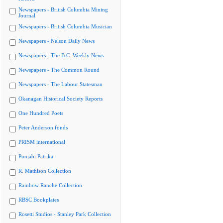
Newspapers - British Columbia Mining
Journal
Newspapers - British Columbia Musician
Newspapers - Nelson Daily News
Newspapers - The B.C. Weekly News
Newspapers - The Common Round
Newspapers - The Labour Statesman
Okanagan Historical Society Reports
One Hundred Poets
Peter Anderson fonds
PRISM international
Punjabi Patrika
R. Mathison Collection
Rainbow Ranche Collection
RBSC Bookplates
Rosetti Studios - Stanley Park Collection