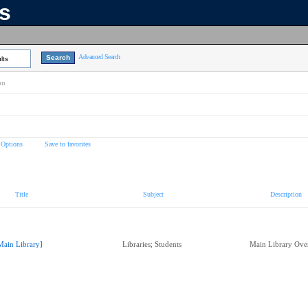
ns
Advanced Search
lts
on
 Options
Save to favorites
Title
Subject
Description
Main Library]
Libraries; Students
Main Library Ov