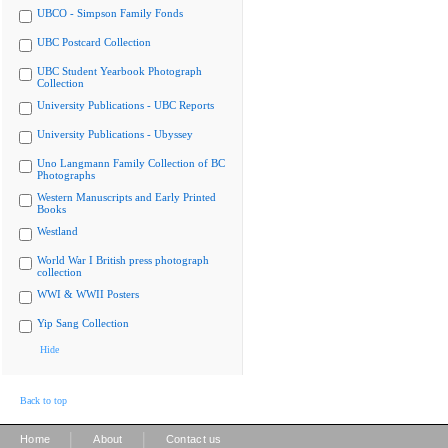
UBCO - Simpson Family Fonds
UBC Postcard Collection
UBC Student Yearbook Photograph
Collection
University Publications - UBC Reports
University Publications - Ubyssey
Uno Langmann Family Collection of BC
Photographs
Western Manuscripts and Early Printed
Books
Westland
World War I British press photograph
collection
WWI & WWII Posters
Yip Sang Collection
Hide
Back to top
|
|
Home
About
Contact us