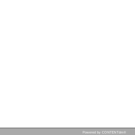
Powered by CONTENTdm®