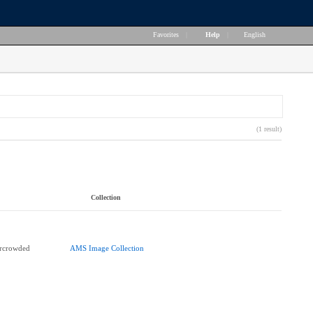
Favorites
|
Help
|
English
(1 result)
Collection
ercrowded
AMS Image Collection