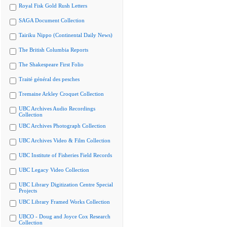
Royal Fisk Gold Rush Letters
SAGA Document Collection
Tairiku Nippo (Continental Daily News)
The British Columbia Reports
The Shakespeare First Folio
Traité général des pesches
Tremaine Arkley Croquet Collection
UBC Archives Audio Recordings
Collection
UBC Archives Photograph Collection
UBC Archives Video & Film Collection
UBC Institute of Fisheries Field Records
UBC Legacy Video Collection
UBC Library Digitization Centre Special
Projects
UBC Library Framed Works Collection
UBCO - Doug and Joyce Cox Research
Collection