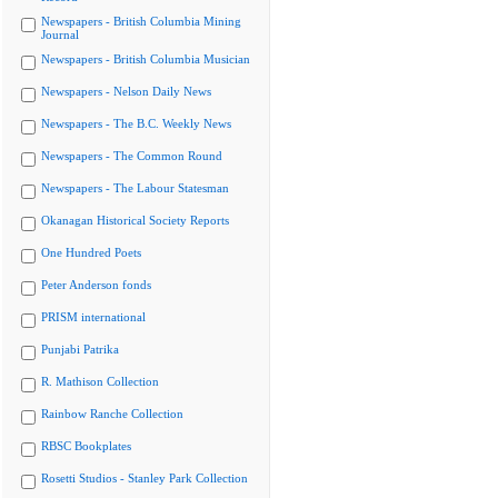
Newspapers - British Columbia Mining
Journal
Newspapers - British Columbia Musician
Newspapers - Nelson Daily News
Newspapers - The B.C. Weekly News
Newspapers - The Common Round
Newspapers - The Labour Statesman
Okanagan Historical Society Reports
One Hundred Poets
Peter Anderson fonds
PRISM international
Punjabi Patrika
R. Mathison Collection
Rainbow Ranche Collection
RBSC Bookplates
Rosetti Studios - Stanley Park Collection