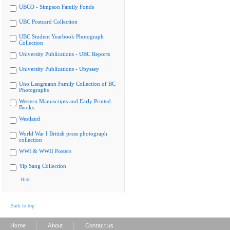
UBCO - Simpson Family Fonds
UBC Postcard Collection
UBC Student Yearbook Photograph
Collection
University Publications - UBC Reports
University Publications - Ubyssey
Uno Langmann Family Collection of BC
Photographs
Western Manuscripts and Early Printed
Books
Westland
World War I British press photograph
collection
WWI & WWII Posters
Yip Sang Collection
Hide
Back to top
|
|
Home
About
Contact us