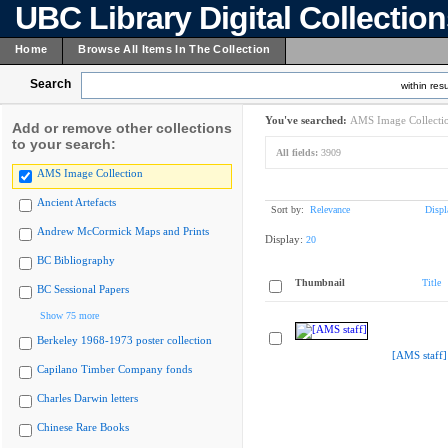
UBC Library Digital Collectio
Home
Browse All Items In The Collection
Search
within resu
You've searched:
AMS Image Collecti
Add or remove other collections
to your search:
All fields:
3909
AMS Image Collection
Ancient Artefacts
Sort by:
Relevance
Displ
Andrew McCormick Maps and Prints
Display:
20
BC Bibliography
Thumbnail
Title
BC Sessional Papers
Show 75 more
Berkeley 1968-1973 poster collection
[AMS staff]
Capilano Timber Company fonds
Charles Darwin letters
Chinese Rare Books