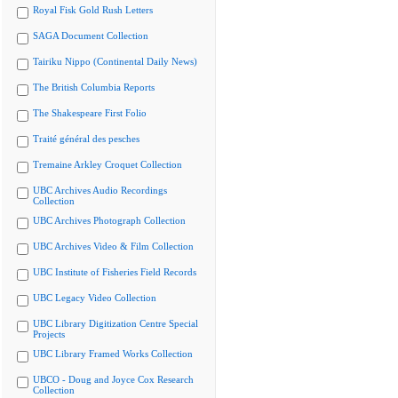
Royal Fisk Gold Rush Letters
SAGA Document Collection
Tairiku Nippo (Continental Daily News)
The British Columbia Reports
The Shakespeare First Folio
Traité général des pesches
Tremaine Arkley Croquet Collection
UBC Archives Audio Recordings
Collection
UBC Archives Photograph Collection
UBC Archives Video & Film Collection
UBC Institute of Fisheries Field Records
UBC Legacy Video Collection
UBC Library Digitization Centre Special
Projects
UBC Library Framed Works Collection
UBCO - Doug and Joyce Cox Research
Collection