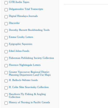
CiTR Audio Tapes
Delgamuukw Trial Transcripts
Digital Himalaya Journals
Discorder
Dorothy Burnett Bookbinding Tools
Emma Crosby Letters
Epigraphic Squeezes
Ethel Johns Fonds
Fisherman Publishing Society Collection
Florence Nightingale Letters
Greater Vancouver Regional District
Planning Department Land Use Maps
H. Bullock-Webster fonds
H. Colin Slim Stravinsky Collection
Hawthorn Fly Fishing & Angling
Collection
History of Nursing in Pacific Canada