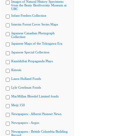
Images of Natural History Specimens
from the Beaty Biodiversity Museum at
UBC
Infant Feeders Collection
Interim Forest Cover Series Maps
Japanese Canadian Photograph
Collection
Japanese Maps of the Tokugawa Era
Japanese Special Collection
Kamishibai Propaganda Plays
Kinesis
Laura Holland Fonds
Lyle Creelman Fonds
MacMillan Bloedel Limited fonds
Meiji 150
Newspapers - Alberni Pioneer News
Newspapers - Argus
Newspapers - British Columbia Building
Record