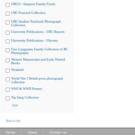
UBCO - Simpson Family Fonds
UBC Postcard Collection
UBC Student Yearbook Photograph
Collection
University Publications - UBC Reports
University Publications - Ubyssey
Uno Langmann Family Collection of BC
Photographs
Western Manuscripts and Early Printed
Books
Westland
World War I British press photograph
collection
WWI & WWII Posters
Yip Sang Collection
Hide
Back to top
|
|
Home
About
Contact us