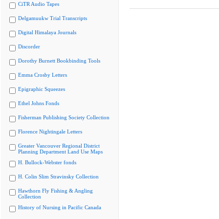
CiTR Audio Tapes
Delgamuukw Trial Transcripts
Digital Himalaya Journals
Discorder
Dorothy Burnett Bookbinding Tools
Emma Crosby Letters
Epigraphic Squeezes
Ethel Johns Fonds
Fisherman Publishing Society Collection
Florence Nightingale Letters
Greater Vancouver Regional District
Planning Department Land Use Maps
H. Bullock-Webster fonds
H. Colin Slim Stravinsky Collection
Hawthorn Fly Fishing & Angling
Collection
History of Nursing in Pacific Canada