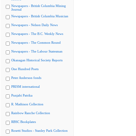
Newspapers - British Columbia Mining
Journal
Newspapers - British Columbia Musician
Newspapers - Nelson Daily News
Newspapers - The B.C. Weekly News
Newspapers - The Common Round
Newspapers - The Labour Statesman
Okanagan Historical Society Reports
One Hundred Poets
Peter Anderson fonds
PRISM international
Punjabi Patrika
R. Mathison Collection
Rainbow Ranche Collection
RBSC Bookplates
Rosetti Studios - Stanley Park Collection