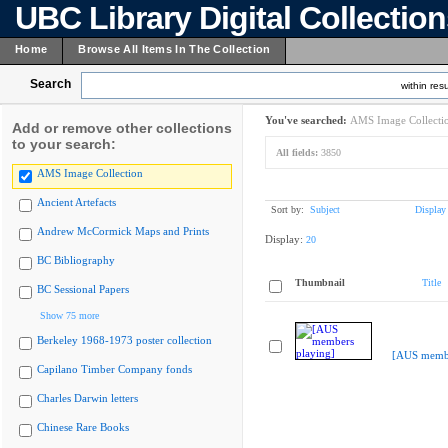
UBC Library Digital Collectio
Home
Browse All Items In The Collection
Search
within resu
You've searched:
AMS Image Collecti
Add or remove other collections
to your search:
All fields:
3850
AMS Image Collection
Ancient Artefacts
Sort by:
Subject
Display
Andrew McCormick Maps and Prints
Display:
20
BC Bibliography
Thumbnail
Title
BC Sessional Papers
Show 75 more
Berkeley 1968-1973 poster collection
[AUS membe
Capilano Timber Company fonds
Charles Darwin letters
Chinese Rare Books