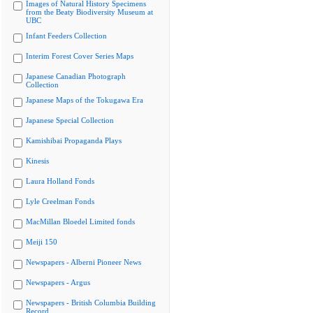
Images of Natural History Specimens
from the Beaty Biodiversity Museum at
UBC
Infant Feeders Collection
Interim Forest Cover Series Maps
Japanese Canadian Photograph
Collection
Japanese Maps of the Tokugawa Era
Japanese Special Collection
Kamishibai Propaganda Plays
Kinesis
Laura Holland Fonds
Lyle Creelman Fonds
MacMillan Bloedel Limited fonds
Meiji 150
Newspapers - Alberni Pioneer News
Newspapers - Argus
Newspapers - British Columbia Building
Record