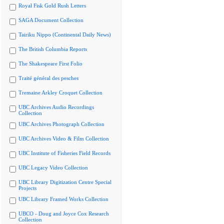
Royal Fisk Gold Rush Letters
SAGA Document Collection
Tairiku Nippo (Continental Daily News)
The British Columbia Reports
The Shakespeare First Folio
Traité général des pesches
Tremaine Arkley Croquet Collection
UBC Archives Audio Recordings
Collection
UBC Archives Photograph Collection
UBC Archives Video & Film Collection
UBC Institute of Fisheries Field Records
UBC Legacy Video Collection
UBC Library Digitization Centre Special
Projects
UBC Library Framed Works Collection
UBCO - Doug and Joyce Cox Research
Collection