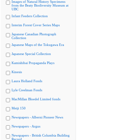
Images of Natural History Specimens
from the Beaty Biodiversity Museum at
UBC
Infant Feeders Collection
Interim Forest Cover Series Maps
Japanese Canadian Photograph
Collection
Japanese Maps of the Tokugawa Era
Japanese Special Collection
Kamishibai Propaganda Plays
Kinesis
Laura Holland Fonds
Lyle Creelman Fonds
MacMillan Bloedel Limited fonds
Meiji 150
Newspapers - Alberni Pioneer News
Newspapers - Argus
Newspapers - British Columbia Building
Record