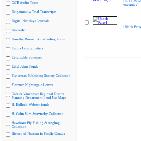
[2011-201
CiTR Audio Tapes
executive]
Delgamuukw Trial Transcripts
Digital Himalaya Journals
[Block Part
Discorder
Dorothy Burnett Bookbinding Tools
Emma Crosby Letters
Epigraphic Squeezes
Ethel Johns Fonds
Fisherman Publishing Society Collection
Florence Nightingale Letters
Greater Vancouver Regional District
Planning Department Land Use Maps
H. Bullock-Webster fonds
H. Colin Slim Stravinsky Collection
Hawthorn Fly Fishing & Angling
Collection
History of Nursing in Pacific Canada