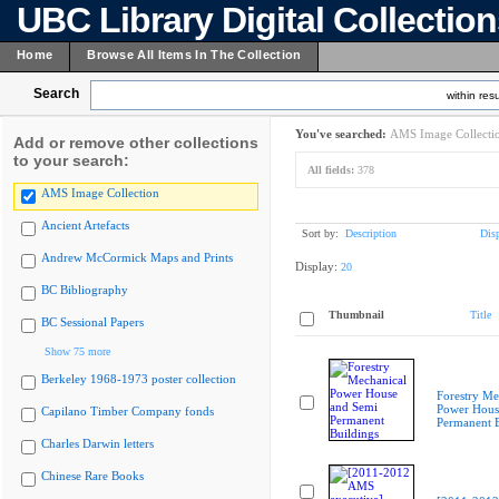
UBC Library Digital Collectio
Home
Browse All Items In The Collection
Search
within resu
You've searched:
AMS Image Collecti
Add or remove other collections
to your search:
All fields:
378
AMS Image Collection
Ancient Artefacts
Sort by:
Description
Dis
Andrew McCormick Maps and Prints
Display:
20
BC Bibliography
Thumbnail
Title
BC Sessional Papers
Show 75 more
Berkeley 1968-1973 poster collection
Forestry Me
Power Hous
Capilano Timber Company fonds
Permanent B
Charles Darwin letters
Chinese Rare Books