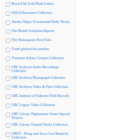
Royal Fisk Gold Rush Letters
SAGA Document Collection
Tairiku Nippo (Continental Daily News)
The British Columbia Reports
The Shakespeare First Folio
Traité général des pesches
Tremaine Arkley Croquet Collection
UBC Archives Audio Recordings
Collection
UBC Archives Photograph Collection
UBC Archives Video & Film Collection
UBC Institute of Fisheries Field Records
UBC Legacy Video Collection
UBC Library Digitization Centre Special
Projects
UBC Library Framed Works Collection
UBCO - Doug and Joyce Cox Research
Collection