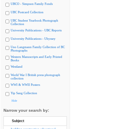
UBCO - Simpson Family Fonds
UBC Postcard Collection
UBC Student Yearbook Photograph
Collection
University Publications - UBC Reports
University Publications - Ubyssey
Uno Langmann Family Collection of BC
Photographs
Western Manuscripts and Early Printed
Books
Westland
World War I British press photograph
collection
WWI & WWII Posters
Yip Sang Collection
Hide
Narrow your search by:
Subject