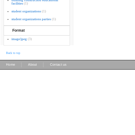
building construction educational
facilities
(1)
student organizations
(1)
student organizations parties
(1)
Format
image/jpeg
(3)
Back to top
|
|
Home
About
Contact us