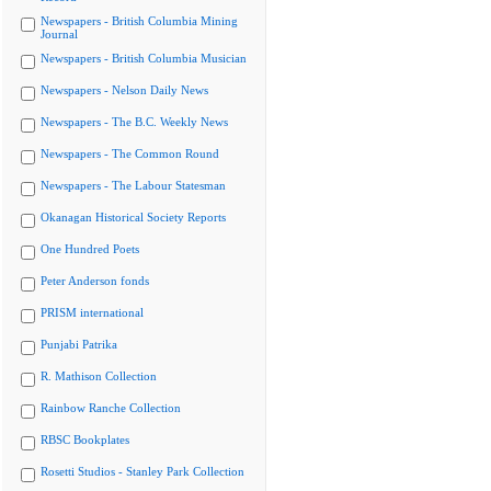
Newspapers - British Columbia Mining
Journal
Newspapers - British Columbia Musician
Newspapers - Nelson Daily News
Newspapers - The B.C. Weekly News
Newspapers - The Common Round
Newspapers - The Labour Statesman
Okanagan Historical Society Reports
One Hundred Poets
Peter Anderson fonds
PRISM international
Punjabi Patrika
R. Mathison Collection
Rainbow Ranche Collection
RBSC Bookplates
Rosetti Studios - Stanley Park Collection