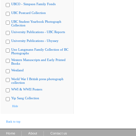
UBCO - Simpson Family Fonds
UBC Postcard Collection
UBC Student Yearbook Photograph
Collection
University Publications - UBC Reports
University Publications - Ubyssey
Uno Langmann Family Collection of BC
Photographs
Western Manuscripts and Early Printed
Books
Westland
World War I British press photograph
collection
WWI & WWII Posters
Yip Sang Collection
Hide
Back to top
|
|
Home
About
Contact us