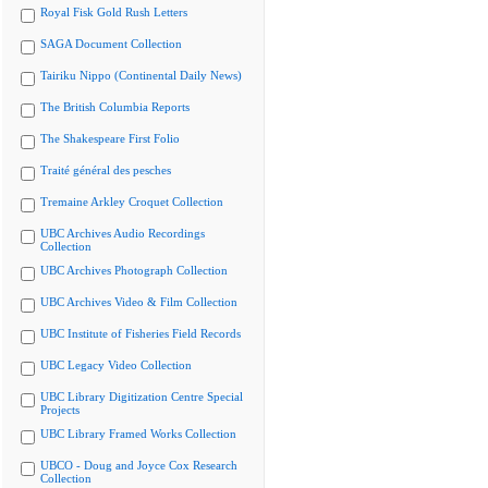
Royal Fisk Gold Rush Letters
SAGA Document Collection
Tairiku Nippo (Continental Daily News)
The British Columbia Reports
The Shakespeare First Folio
Traité général des pesches
Tremaine Arkley Croquet Collection
UBC Archives Audio Recordings
Collection
UBC Archives Photograph Collection
UBC Archives Video & Film Collection
UBC Institute of Fisheries Field Records
UBC Legacy Video Collection
UBC Library Digitization Centre Special
Projects
UBC Library Framed Works Collection
UBCO - Doug and Joyce Cox Research
Collection