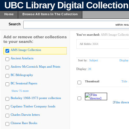
UBC Library Digital Collectio
Home
Browse All Items In The Collection
Search
within resu
You've searched:
AMS Image Collecti
Add or remove other collections
to your search:
All fields:
3664
AMS Image Collection
Ancient Artefacts
Sort by:
Subject
Display
Andrew McCormick Maps and Prints
Display:
20
BC Bibliography
Thumbnail
Title
BC Sessional Papers
Show 75 more
Berkeley 1968-1973 poster collection
[Film direct
Capilano Timber Company fonds
Charles Darwin letters
Chinese Rare Books