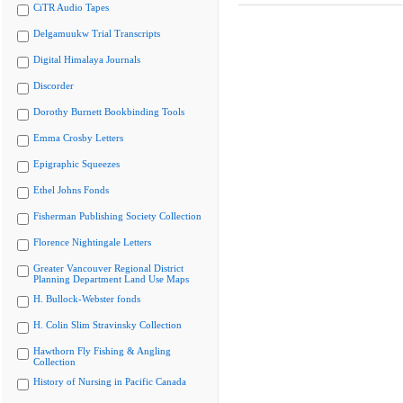
CiTR Audio Tapes
Delgamuukw Trial Transcripts
Digital Himalaya Journals
Discorder
Dorothy Burnett Bookbinding Tools
Emma Crosby Letters
Epigraphic Squeezes
Ethel Johns Fonds
Fisherman Publishing Society Collection
Florence Nightingale Letters
Greater Vancouver Regional District
Planning Department Land Use Maps
H. Bullock-Webster fonds
H. Colin Slim Stravinsky Collection
Hawthorn Fly Fishing & Angling
Collection
History of Nursing in Pacific Canada