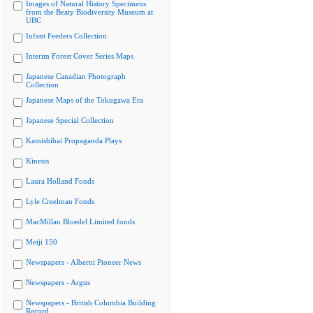
Images of Natural History Specimens
from the Beaty Biodiversity Museum at
UBC
Infant Feeders Collection
Interim Forest Cover Series Maps
Japanese Canadian Photograph
Collection
Japanese Maps of the Tokugawa Era
Japanese Special Collection
Kamishibai Propaganda Plays
Kinesis
Laura Holland Fonds
Lyle Creelman Fonds
MacMillan Bloedel Limited fonds
Meiji 150
Newspapers - Alberni Pioneer News
Newspapers - Argus
Newspapers - British Columbia Building
Record