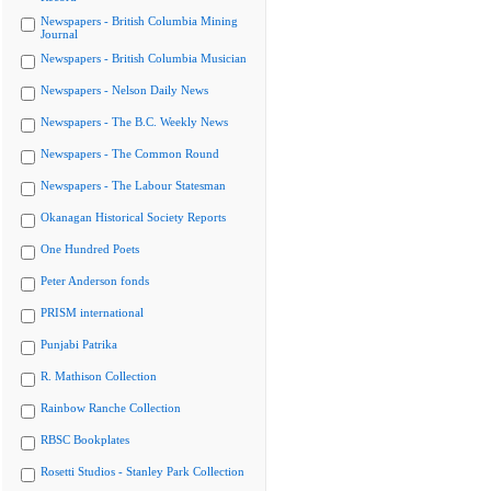
Newspapers - British Columbia Mining
Journal
Newspapers - British Columbia Musician
Newspapers - Nelson Daily News
Newspapers - The B.C. Weekly News
Newspapers - The Common Round
Newspapers - The Labour Statesman
Okanagan Historical Society Reports
One Hundred Poets
Peter Anderson fonds
PRISM international
Punjabi Patrika
R. Mathison Collection
Rainbow Ranche Collection
RBSC Bookplates
Rosetti Studios - Stanley Park Collection