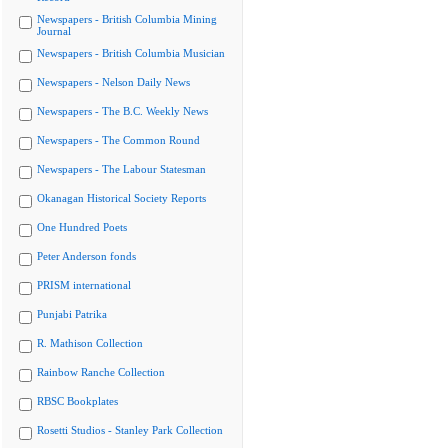
Newspapers - British Columbia Mining
Journal
Newspapers - British Columbia Musician
Newspapers - Nelson Daily News
Newspapers - The B.C. Weekly News
Newspapers - The Common Round
Newspapers - The Labour Statesman
Okanagan Historical Society Reports
One Hundred Poets
Peter Anderson fonds
PRISM international
Punjabi Patrika
R. Mathison Collection
Rainbow Ranche Collection
RBSC Bookplates
Rosetti Studios - Stanley Park Collection