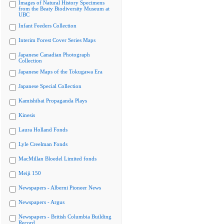
Images of Natural History Specimens
from the Beaty Biodiversity Museum at
UBC
Infant Feeders Collection
Interim Forest Cover Series Maps
Japanese Canadian Photograph
Collection
Japanese Maps of the Tokugawa Era
Japanese Special Collection
Kamishibai Propaganda Plays
Kinesis
Laura Holland Fonds
Lyle Creelman Fonds
MacMillan Bloedel Limited fonds
Meiji 150
Newspapers - Alberni Pioneer News
Newspapers - Argus
Newspapers - British Columbia Building
Record