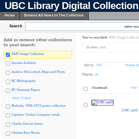
UBC Library Digital Collectio
Home
Browse All Items In The Collection
Search
within resu
You've searched:
AMS Image Collecti
Add or remove other collections
to your search:
All fields:
3648
AMS Image Collection
Ancient Artefacts
Sort by:
Title
Display Op
Andrew McCormick Maps and Prints
Display:
20
BC Bibliography
Thumbnail
Title
BC Sessional Papers
Show 75 more
Berkeley 1968-1973 poster collection
[UBC staff]
Capilano Timber Company fonds
Charles Darwin letters
Chinese Rare Books