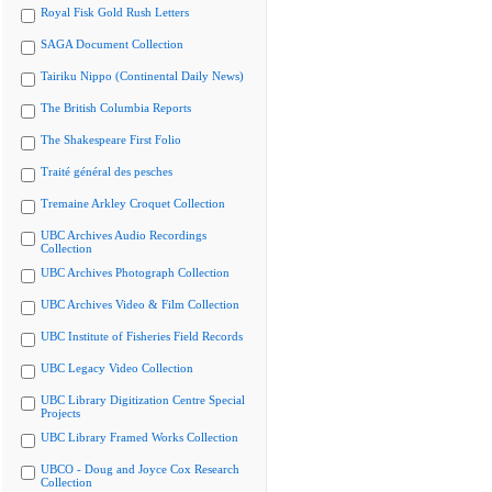
Royal Fisk Gold Rush Letters
SAGA Document Collection
Tairiku Nippo (Continental Daily News)
The British Columbia Reports
The Shakespeare First Folio
Traité général des pesches
Tremaine Arkley Croquet Collection
UBC Archives Audio Recordings
Collection
UBC Archives Photograph Collection
UBC Archives Video & Film Collection
UBC Institute of Fisheries Field Records
UBC Legacy Video Collection
UBC Library Digitization Centre Special
Projects
UBC Library Framed Works Collection
UBCO - Doug and Joyce Cox Research
Collection