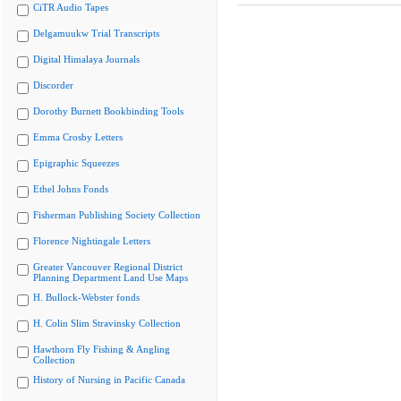
CiTR Audio Tapes
Delgamuukw Trial Transcripts
Digital Himalaya Journals
Discorder
Dorothy Burnett Bookbinding Tools
Emma Crosby Letters
Epigraphic Squeezes
Ethel Johns Fonds
Fisherman Publishing Society Collection
Florence Nightingale Letters
Greater Vancouver Regional District
Planning Department Land Use Maps
H. Bullock-Webster fonds
H. Colin Slim Stravinsky Collection
Hawthorn Fly Fishing & Angling
Collection
History of Nursing in Pacific Canada