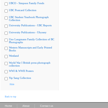
UBCO - Simpson Family Fonds
UBC Postcard Collection
UBC Student Yearbook Photograph
Collection
University Publications - UBC Reports
University Publications - Ubyssey
Uno Langmann Family Collection of BC
Photographs
Western Manuscripts and Early Printed
Books
Westland
World War I British press photograph
collection
WWI & WWII Posters
Yip Sang Collection
Hide
Back to top
|
|
Home
About
Contact us