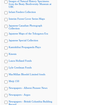
Images of Natural History Specimens
from the Beaty Biodiversity Museum at
UBC
Infant Feeders Collection
Interim Forest Cover Series Maps
Japanese Canadian Photograph
Collection
Japanese Maps of the Tokugawa Era
Japanese Special Collection
Kamishibai Propaganda Plays
Kinesis
Laura Holland Fonds
Lyle Creelman Fonds
MacMillan Bloedel Limited fonds
Meiji 150
Newspapers - Alberni Pioneer News
Newspapers - Argus
Newspapers - British Columbia Building
Record