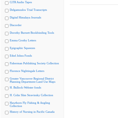
CiTR Audio Tapes
Delgamuukw Trial Transcripts
Digital Himalaya Journals
Discorder
Dorothy Burnett Bookbinding Tools
Emma Crosby Letters
Epigraphic Squeezes
Ethel Johns Fonds
Fisherman Publishing Society Collection
Florence Nightingale Letters
Greater Vancouver Regional District
Planning Department Land Use Maps
H. Bullock-Webster fonds
H. Colin Slim Stravinsky Collection
Hawthorn Fly Fishing & Angling
Collection
History of Nursing in Pacific Canada