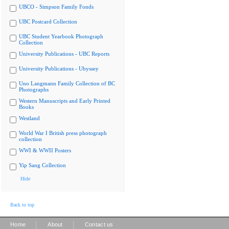
UBCO - Simpson Family Fonds
UBC Postcard Collection
UBC Student Yearbook Photograph
Collection
University Publications - UBC Reports
University Publications - Ubyssey
Uno Langmann Family Collection of BC
Photographs
Western Manuscripts and Early Printed
Books
Westland
World War I British press photograph
collection
WWI & WWII Posters
Yip Sang Collection
Hide
Back to top
|
|
Home
About
Contact us