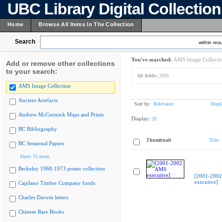
UBC Library Digital Collectio
Home
Browse All Items In The Collection
Search
within resu
You've searched:
AMS Image Collecti
Add or remove other collections
to your search:
All fields:
3595
AMS Image Collection
Ancient Artefacts
Sort by:
Relevance
Displ
Andrew McCormick Maps and Prints
Display:
20
BC Bibliography
Thumbnail
Title
BC Sessional Papers
Show 75 more
Berkeley 1968-1973 poster collection
[2001-200
executive]
Capilano Timber Company fonds
Charles Darwin letters
Chinese Rare Books