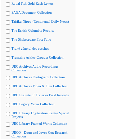
Royal Fisk Gold Rush Letters
SAGA Document Collection
Tairiku Nippo (Continental Daily News)
The British Columbia Reports
The Shakespeare First Folio
Traité général des pesches
Tremaine Arkley Croquet Collection
UBC Archives Audio Recordings
Collection
UBC Archives Photograph Collection
UBC Archives Video & Film Collection
UBC Institute of Fisheries Field Records
UBC Legacy Video Collection
UBC Library Digitization Centre Special
Projects
UBC Library Framed Works Collection
UBCO - Doug and Joyce Cox Research
Collection