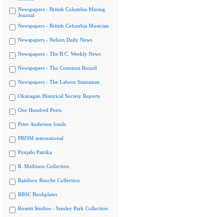
Newspapers - British Columbia Mining
Journal
Newspapers - British Columbia Musician
Newspapers - Nelson Daily News
Newspapers - The B.C. Weekly News
Newspapers - The Common Round
Newspapers - The Labour Statesman
Okanagan Historical Society Reports
One Hundred Poets
Peter Anderson fonds
PRISM international
Punjabi Patrika
R. Mathison Collection
Rainbow Ranche Collection
RBSC Bookplates
Rosetti Studios - Stanley Park Collection