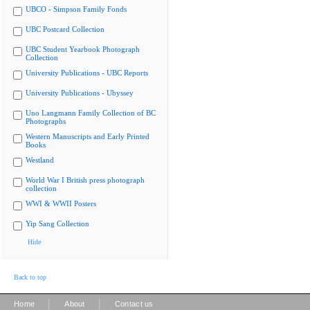
UBCO - Simpson Family Fonds
UBC Postcard Collection
UBC Student Yearbook Photograph
Collection
University Publications - UBC Reports
University Publications - Ubyssey
Uno Langmann Family Collection of BC
Photographs
Western Manuscripts and Early Printed
Books
Westland
World War I British press photograph
collection
WWI & WWII Posters
Yip Sang Collection
Hide
Back to top
|
|
Home
About
Contact us