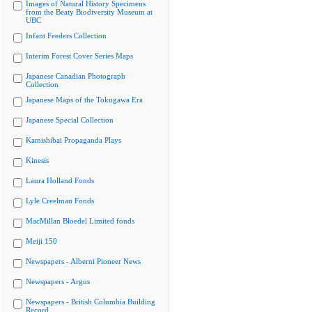
Images of Natural History Specimens
from the Beaty Biodiversity Museum at
UBC
Infant Feeders Collection
Interim Forest Cover Series Maps
Japanese Canadian Photograph
Collection
Japanese Maps of the Tokugawa Era
Japanese Special Collection
Kamishibai Propaganda Plays
Kinesis
Laura Holland Fonds
Lyle Creelman Fonds
MacMillan Bloedel Limited fonds
Meiji 150
Newspapers - Alberni Pioneer News
Newspapers - Argus
Newspapers - British Columbia Building
Record