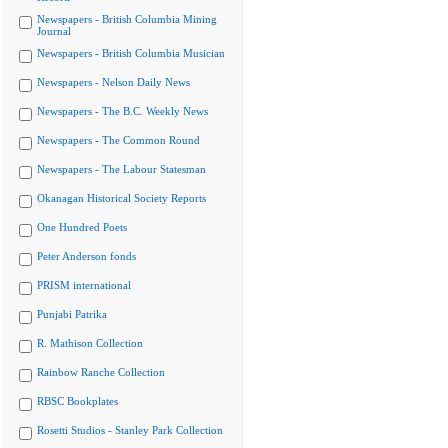
Newspapers - British Columbia Mining
Journal
Newspapers - British Columbia Musician
Newspapers - Nelson Daily News
Newspapers - The B.C. Weekly News
Newspapers - The Common Round
Newspapers - The Labour Statesman
Okanagan Historical Society Reports
One Hundred Poets
Peter Anderson fonds
PRISM international
Punjabi Patrika
R. Mathison Collection
Rainbow Ranche Collection
RBSC Bookplates
Rosetti Studios - Stanley Park Collection