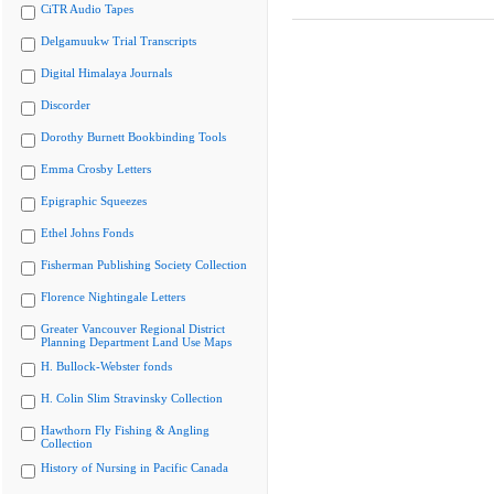
CiTR Audio Tapes
Delgamuukw Trial Transcripts
Digital Himalaya Journals
Discorder
Dorothy Burnett Bookbinding Tools
Emma Crosby Letters
Epigraphic Squeezes
Ethel Johns Fonds
Fisherman Publishing Society Collection
Florence Nightingale Letters
Greater Vancouver Regional District
Planning Department Land Use Maps
H. Bullock-Webster fonds
H. Colin Slim Stravinsky Collection
Hawthorn Fly Fishing & Angling
Collection
History of Nursing in Pacific Canada