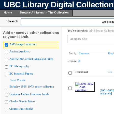
UBC Library Digital Collectio
Home
Browse All Items In The Collection
Search
within resu
You've searched:
AMS Image Collecti
Add or remove other collections
to your search:
All fields:
3593
AMS Image Collection
Ancient Artefacts
Sort by:
Relevance
Displ
Andrew McCormick Maps and Prints
Display:
20
BC Bibliography
Thumbnail
Title
BC Sessional Papers
Show 75 more
Berkeley 1968-1973 poster collection
[2001-200
executive]
Capilano Timber Company fonds
Charles Darwin letters
Chinese Rare Books