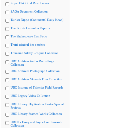
Royal Fisk Gold Rush Letters
SAGA Document Collection
Tairiku Nippo (Continental Daily News)
The British Columbia Reports
The Shakespeare First Folio
Traité général des pesches
Tremaine Arkley Croquet Collection
UBC Archives Audio Recordings
Collection
UBC Archives Photograph Collection
UBC Archives Video & Film Collection
UBC Institute of Fisheries Field Records
UBC Legacy Video Collection
UBC Library Digitization Centre Special
Projects
UBC Library Framed Works Collection
UBCO - Doug and Joyce Cox Research
Collection