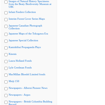
Images of Natural History Specimens
from the Beaty Biodiversity Museum at
UBC
Infant Feeders Collection
Interim Forest Cover Series Maps
Japanese Canadian Photograph
Collection
Japanese Maps of the Tokugawa Era
Japanese Special Collection
Kamishibai Propaganda Plays
Kinesis
Laura Holland Fonds
Lyle Creelman Fonds
MacMillan Bloedel Limited fonds
Meiji 150
Newspapers - Alberni Pioneer News
Newspapers - Argus
Newspapers - British Columbia Building
Record