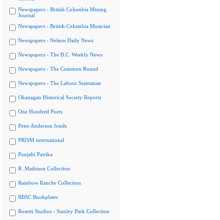
Newspapers - British Columbia Mining
Journal
Newspapers - British Columbia Musician
Newspapers - Nelson Daily News
Newspapers - The B.C. Weekly News
Newspapers - The Common Round
Newspapers - The Labour Statesman
Okanagan Historical Society Reports
One Hundred Poets
Peter Anderson fonds
PRISM international
Punjabi Patrika
R. Mathison Collection
Rainbow Ranche Collection
RBSC Bookplates
Rosetti Studios - Stanley Park Collection