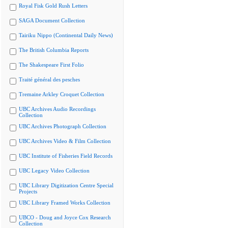
Royal Fisk Gold Rush Letters
SAGA Document Collection
Tairiku Nippo (Continental Daily News)
The British Columbia Reports
The Shakespeare First Folio
Traité général des pesches
Tremaine Arkley Croquet Collection
UBC Archives Audio Recordings
Collection
UBC Archives Photograph Collection
UBC Archives Video & Film Collection
UBC Institute of Fisheries Field Records
UBC Legacy Video Collection
UBC Library Digitization Centre Special
Projects
UBC Library Framed Works Collection
UBCO - Doug and Joyce Cox Research
Collection