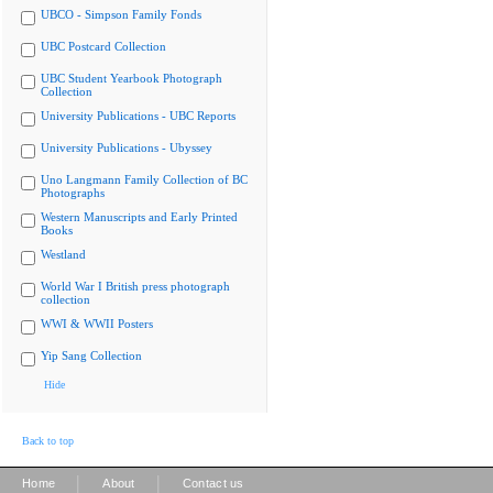
UBCO - Simpson Family Fonds
UBC Postcard Collection
UBC Student Yearbook Photograph
Collection
University Publications - UBC Reports
University Publications - Ubyssey
Uno Langmann Family Collection of BC
Photographs
Western Manuscripts and Early Printed
Books
Westland
World War I British press photograph
collection
WWI & WWII Posters
Yip Sang Collection
Hide
Back to top
|
|
Home
About
Contact us