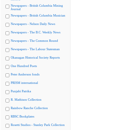
Newspapers - British Columbia Mining
Journal
Newspapers - British Columbia Musician
Newspapers - Nelson Daily News
Newspapers - The B.C. Weekly News
Newspapers - The Common Round
Newspapers - The Labour Statesman
Okanagan Historical Society Reports
One Hundred Poets
Peter Anderson fonds
PRISM international
Punjabi Patrika
R. Mathison Collection
Rainbow Ranche Collection
RBSC Bookplates
Rosetti Studios - Stanley Park Collection