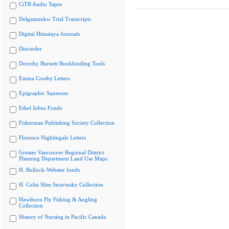
CiTR Audio Tapes
Delgamuukw Trial Transcripts
Digital Himalaya Journals
Discorder
Dorothy Burnett Bookbinding Tools
Emma Crosby Letters
Epigraphic Squeezes
Ethel Johns Fonds
Fisherman Publishing Society Collection
Florence Nightingale Letters
Greater Vancouver Regional District
Planning Department Land Use Maps
H. Bullock-Webster fonds
H. Colin Slim Stravinsky Collection
Hawthorn Fly Fishing & Angling
Collection
History of Nursing in Pacific Canada