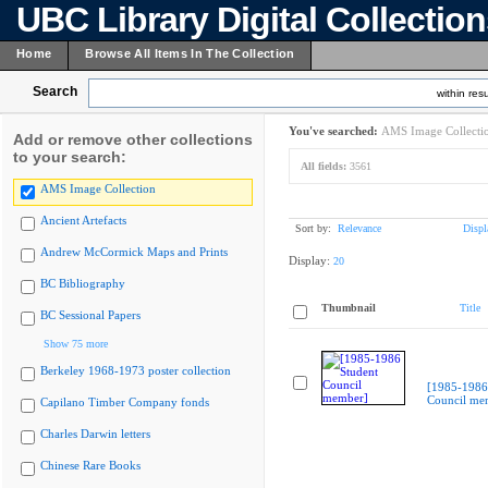
UBC Library Digital Collectio
Home
Browse All Items In The Collection
Search
within resu
You've searched:
AMS Image Collecti
Add or remove other collections
to your search:
All fields:
3561
AMS Image Collection
Ancient Artefacts
Sort by:
Relevance
Displ
Andrew McCormick Maps and Prints
Display:
20
BC Bibliography
Thumbnail
Title
BC Sessional Papers
Show 75 more
Berkeley 1968-1973 poster collection
[1985-1986
Council me
Capilano Timber Company fonds
Charles Darwin letters
Chinese Rare Books