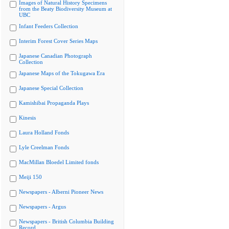
Images of Natural History Specimens
from the Beaty Biodiversity Museum at
UBC
Infant Feeders Collection
Interim Forest Cover Series Maps
Japanese Canadian Photograph
Collection
Japanese Maps of the Tokugawa Era
Japanese Special Collection
Kamishibai Propaganda Plays
Kinesis
Laura Holland Fonds
Lyle Creelman Fonds
MacMillan Bloedel Limited fonds
Meiji 150
Newspapers - Alberni Pioneer News
Newspapers - Argus
Newspapers - British Columbia Building
Record